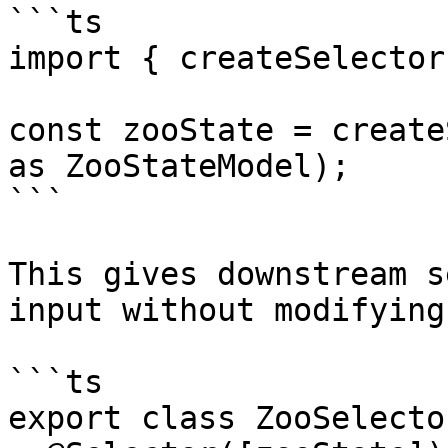
```ts

import { createSelector
const zooState = create
as ZooStateModel);

```

This gives downstream s
input without modifying
```ts

export class ZooSelector