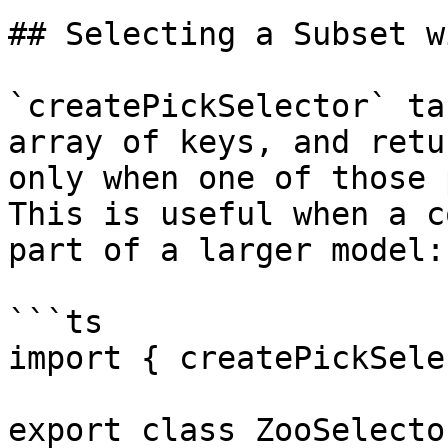
## Selecting a Subset w
`createPickSelector` ta
array of keys, and retu
only when one of those 
This is useful when a c
part of a larger model:

```ts

import { createPickSele
export class ZooSelector