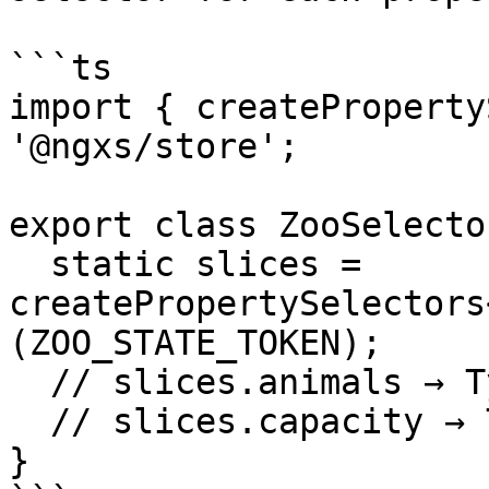
```ts

import { createProperty
'@ngxs/store';

export class ZooSelector
  static slices = 
createPropertySelectors
(ZOO_STATE_TOKEN);

  // slices.animals → TypedSelector<string[]>

  // slices.capacity → TypedSelector<number>

}
