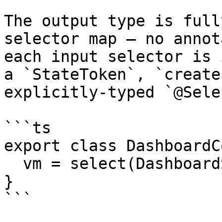
The output type is full
selector map — no annot
each input selector is 
a `StateToken`, `create
explicitly-typed `@Sele
```ts

export class DashboardC
  vm = select(DashboardSelectors.viewModel);

}

```
