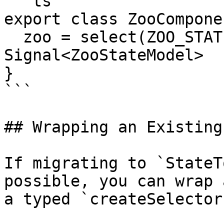
```ts

export class ZooComponen
  zoo = select(ZOO_STATE_TOKEN); // 
Signal<ZooStateModel>

}

```

## Wrapping an Existing
If migrating to `StateT
possible, you can wrap 
a typed `createSelector