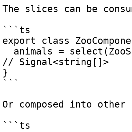
The slices can be consu
```ts

export class ZooComponen
  animals = select(ZooSelectors.slices.animals); 
// Signal<string[]>

}

```

Or composed into other 
```ts
