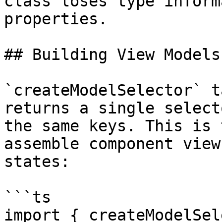
class loses type inform
properties.

## Building View Models
`createModelSelector` t
returns a single select
the same keys. This is 
assemble component view
states:

```ts

import { createModelSel