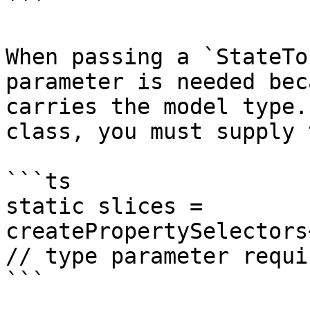
```

When passing a `StateTo
parameter is needed bec
carries the model type.
class, you must supply 
```ts

static slices = 
createPropertySelectors
// type parameter requir
```
