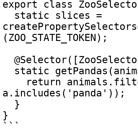
export class ZooSelector
  static slices = 
createPropertySelectors
(ZOO_STATE_TOKEN);

  @Selector([ZooSelectors.slices.animals])

  static getPandas(animals: string[]) {

    return animals.filter(a => 
a.includes('panda'));

  }

}

```
