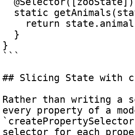
  @Selector([zooState])

  static getAnimals(state: ZooStateModel) {

    return state.animals;

  }

}

```

## Slicing State with c
Rather than writing a s
every property of a mode
`createPropertySelector
selector for each prope