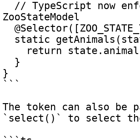
  // TypeScript now enforces that `state` is 
ZooStateModel

  @Selector([ZOO_STATE_TOKEN])

  static getAnimals(state: ZooStateModel) {

    return state.animals;

  }

}

```

The token can also be p
`select()` to select th