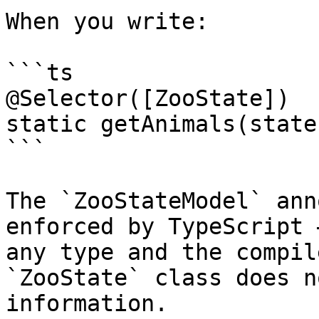
When you write:

```ts

@Selector([ZooState])

static getAnimals(state
```

The `ZooStateModel` ann
enforced by TypeScript 
any type and the compil
`ZooState` class does n
information.
