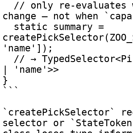
  // only re-evaluates when `animals` or `name` 
change — not when `capa
  static summary = 
createPickSelector(ZOO_
'name']);

  // → TypedSelector<Pick<ZooStateModel, 'animals' 
| 'name'>>

}

```

`createPickSelector` re
selector or `StateToken