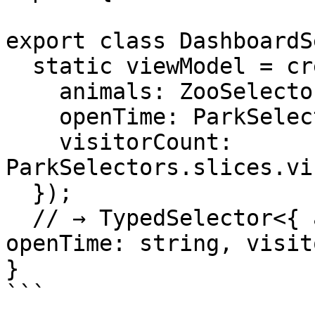
export class DashboardS
  static viewModel = createModelSelector({

    animals: ZooSelectors.slices.animals,

    openTime: ParkSelectors.slices.openTime,

    visitorCount: 
ParkSelectors.slices.vi
  });

  // → TypedSelector<{ animals: string[], 
openTime: string, visit
}

```
