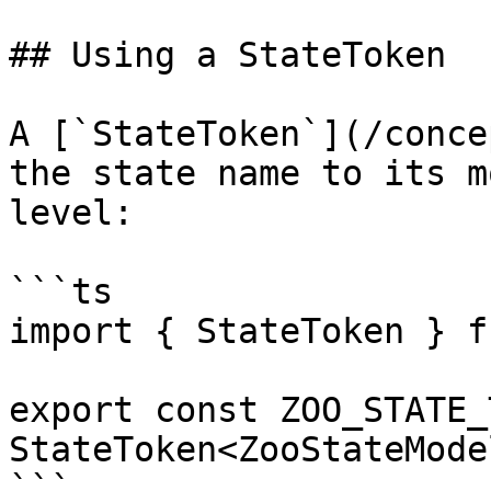
## Using a StateToken

A [`StateToken`](/conce
the state name to its m
level:

```ts

import { StateToken } f
export const ZOO_STATE_
StateToken<ZooStateMode
```
