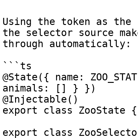
Using the token as the 
the selector source mak
through automatically:

```ts

@State({ name: ZOO_STAT
animals: [] } })

@Injectable()

export class ZooState {}
export class ZooSelector