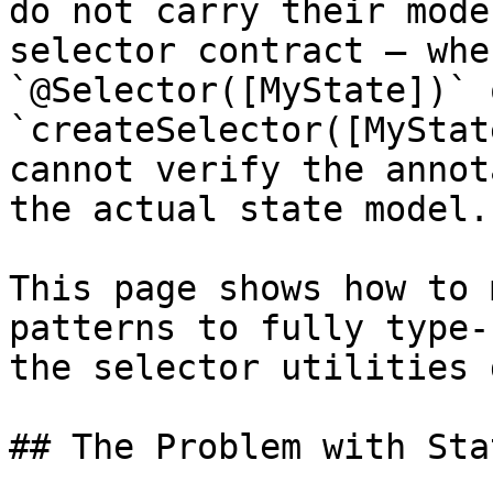
do not carry their mode
selector contract — whe
`@Selector([MyState])` o
`createSelector([MyStat
cannot verify the annot
the actual state model.

This page shows how to 
patterns to fully type-
the selector utilities 
## The Problem with Sta