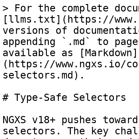
> For the complete docu
[llms.txt](https://www.
versions of documentati
appending `.md` to page
available as [Markdown]
(https://www.ngxs.io/co
selectors.md).

# Type-Safe Selectors

NGXS v18+ pushes toward
selectors. The key chal