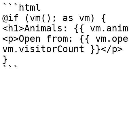
```html

@if (vm(); as vm) {

<h1>Animals: {{ vm.anim
<p>Open from: {{ vm.ope
vm.visitorCount }}</p>

}
