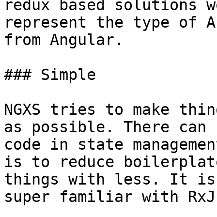
redux based solutions w
represent the type of A
from Angular.

### Simple

NGXS tries to make thin
as possible. There can 
code in state managemen
is to reduce boilerplat
things with less. It is
super familiar with RxJs