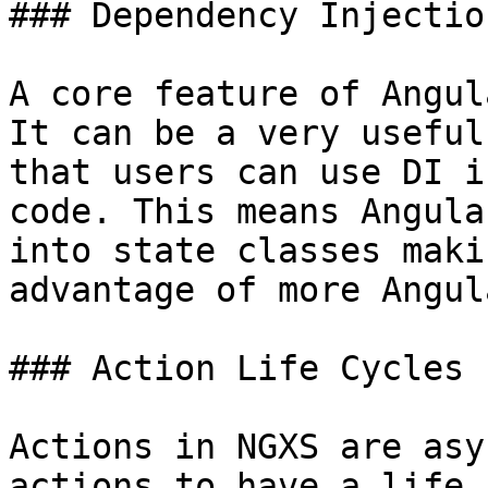
### Dependency Injectio
A core feature of Angul
It can be a very useful
that users can use DI i
code. This means Angula
into state classes maki
advantage of more Angul
### Action Life Cycles

Actions in NGXS are asy
actions to have a life 