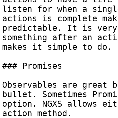
listen for when a singl
actions is complete mak
predictable. It is very
something after an acti
makes it simple to do.

### Promises

Observables are great b
bullet. Sometimes Promi
option. NGXS allows eit
action method.
