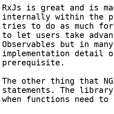
RxJs is great and is ma
internally within the p
tries to do as much for
to let users take advan
Observables but in many
implementation detail o
prerequisite.

The other thing that NG
statements. The library
when functions need to 