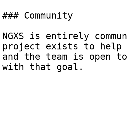
### Community

NGXS is entirely commun
project exists to help 
and the team is open to