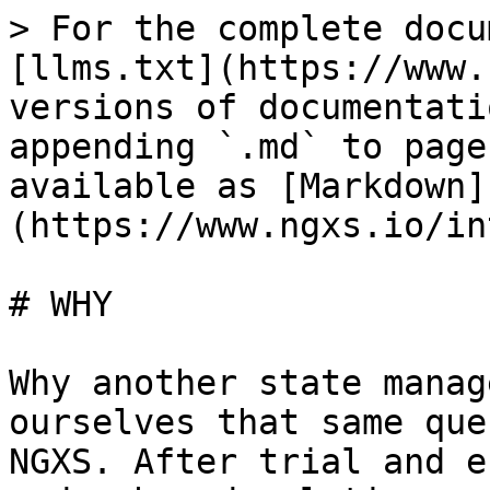
> For the complete docu
[llms.txt](https://www.
versions of documentati
appending `.md` to page
available as [Markdown]
(https://www.ngxs.io/in
# WHY

Why another state manag
ourselves that same que
NGXS. After trial and e