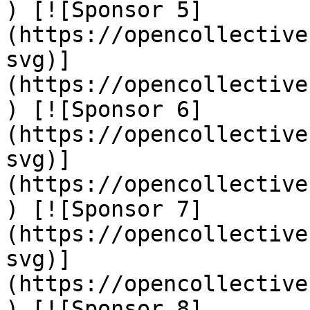
) [![Sponsor 5]
(https://opencollective
svg)]
(https://opencollective
) [![Sponsor 6]
(https://opencollective
svg)]
(https://opencollective
) [![Sponsor 7]
(https://opencollective
svg)]
(https://opencollective
) [![Sponsor 8]