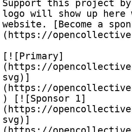
Support this project by
logo will show up here 
website. [Become a spon
(https://opencollective
[![Primary]
(https://opencollective
svg)]
(https://opencollective
) [![Sponsor 1]
(https://opencollective
svg)]
(https://opencollective