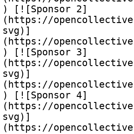
) [![Sponsor 2]
(https://opencollective
svg)]
(https://opencollective
) [![Sponsor 3]
(https://opencollective
svg)]
(https://opencollective
) [![Sponsor 4]
(https://opencollective
svg)]
(https://opencollective