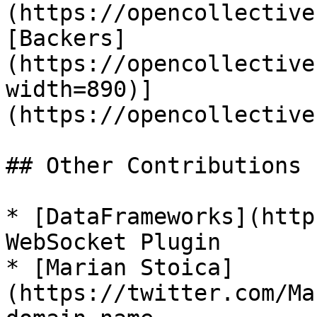
(https://opencollective
[Backers]
(https://opencollective
width=890)]
(https://opencollective
## Other Contributions

* [DataFrameworks](http
WebSocket Plugin

* [Marian Stoica]
(https://twitter.com/Ma