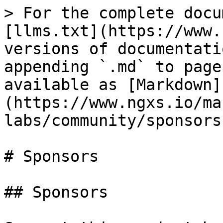
> For the complete docu
[llms.txt](https://www.
versions of documentati
appending `.md` to page
available as [Markdown]
(https://www.ngxs.io/ma
labs/community/sponsors
# Sponsors

## Sponsors
