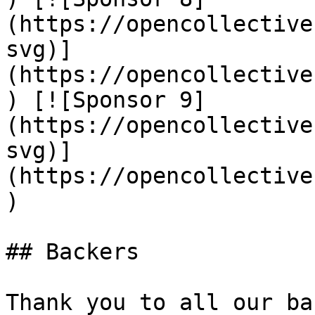
(https://opencollective
svg)]
(https://opencollective
) [![Sponsor 9]
(https://opencollective
svg)]
(https://opencollective
)

## Backers

Thank you to all our ba