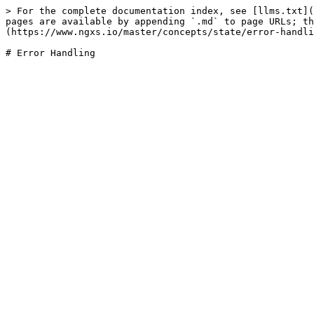
> For the complete documentation index, see [llms.txt](
pages are available by appending `.md` to page URLs; t
(https://www.ngxs.io/master/concepts/state/error-handli