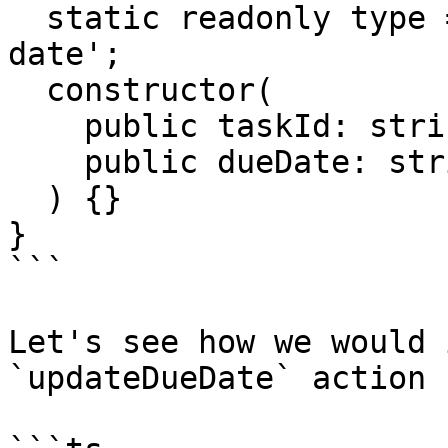
  static readonly type = '[Trello] Update due 
date';

  constructor(

    public taskId: string,

    public dueDate: string

  ) {}

}

```

Let's see how we would 
`updateDueDate` action 