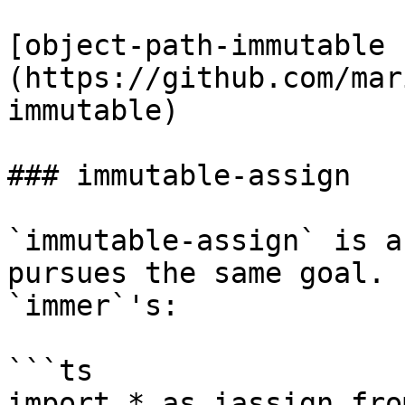
[object-path-immutable 
(https://github.com/mar
immutable)

### immutable-assign

`immutable-assign` is a
pursues the same goal. 
`immer`'s:

```ts

import * as iassign fro