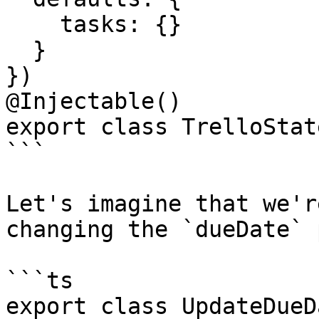
    tasks: {}

  }

})

@Injectable()

export class TrelloState
```

Let's imagine that we'r
changing the `dueDate` 
```ts

export class UpdateDueD