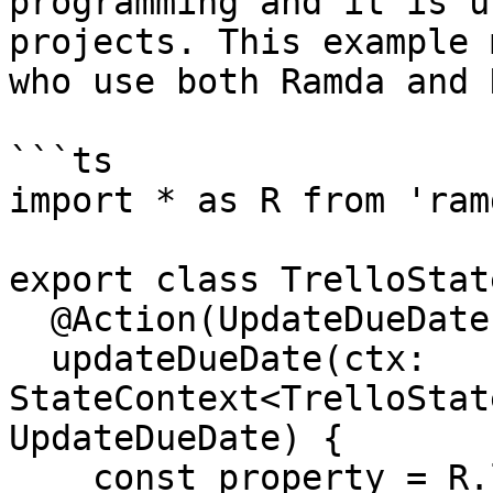
programming and it is u
projects. This example 
who use both Ramda and 
```ts

import * as R from 'ramd
export class TrelloState
  @Action(UpdateDueDate)

  updateDueDate(ctx: 
StateContext<TrelloStat
UpdateDueDate) {

    const property = R.lensPath(['tasks', 