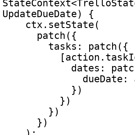
StateContext<TrelloStat
UpdateDueDate) {

    ctx.setState(

      patch({

        tasks: patch({

          [action.taskId]: patch({

            dates: patch({

              dueDate: action.dueDate

            })

          })

        })

      })

    );
