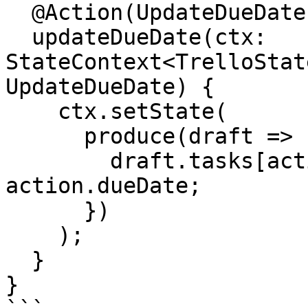
  @Action(UpdateDueDate)

  updateDueDate(ctx: 
StateContext<TrelloStat
UpdateDueDate) {

    ctx.setState(

      produce(draft => {

        draft.tasks[action.taskId].dates.dueDate = 
action.dueDate;

      })

    );

  }

}
