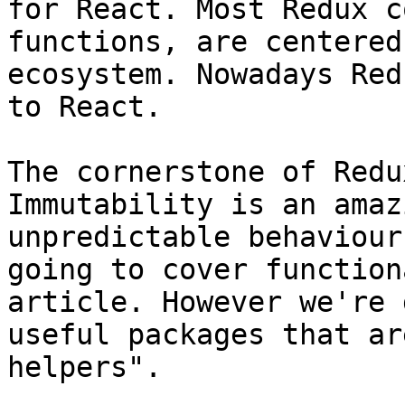
for React. Most Redux c
functions, are centered
ecosystem. Nowadays Red
to React.

The cornerstone of Redu
Immutability is an amaz
unpredictable behaviour
going to cover function
article. However we're 
useful packages that ar
helpers".
