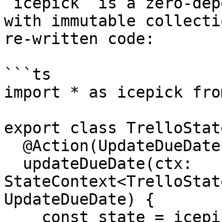
`icepick` is a zero-dep
with immutable collecti
re-written code:

```ts

import * as icepick fro
export class TrelloState
  @Action(UpdateDueDate)

  updateDueDate(ctx: 
StateContext<TrelloStat
UpdateDueDate) {

    const state = icepick.setIn(
