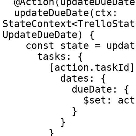
  @Action(UpdateDueDate)

  updateDueDate(ctx: 
StateContext<TrelloStat
UpdateDueDate) {

    const state = update(ctx.getState(), {

      tasks: {

        [action.taskId]: {

          dates: {

            dueDate: {

              $set: action.dueDate

            }

          }

        }
