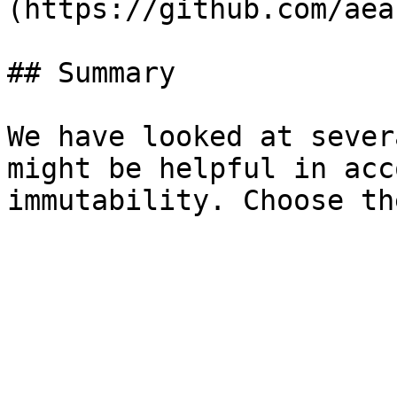
(https://github.com/aea
## Summary

We have looked at sever
might be helpful in acc