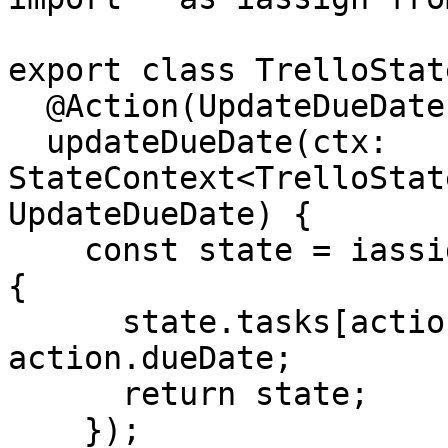
export class TrelloState
  @Action(UpdateDueDate)

  updateDueDate(ctx: 
StateContext<TrelloStat
UpdateDueDate) {

    const state = iassign(ctx.getState(), state => 
{

      state.tasks[action.taskId].dates.dueDate = 
action.dueDate;

      return state;

    });
