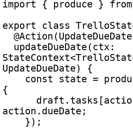
import { produce } from
export class TrelloState
  @Action(UpdateDueDate)

  updateDueDate(ctx: 
StateContext<TrelloStat
UpdateDueDate) {

    const state = produce(ctx.getState(), draft => 
{

      draft.tasks[action.taskId].dates.dueDate = 
action.dueDate;

    });
