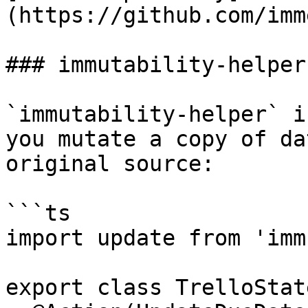
(https://github.com/imm
### immutability-helper

`immutability-helper` i
you mutate a copy of da
original source:

```ts

import update from 'imm
export class TrelloState