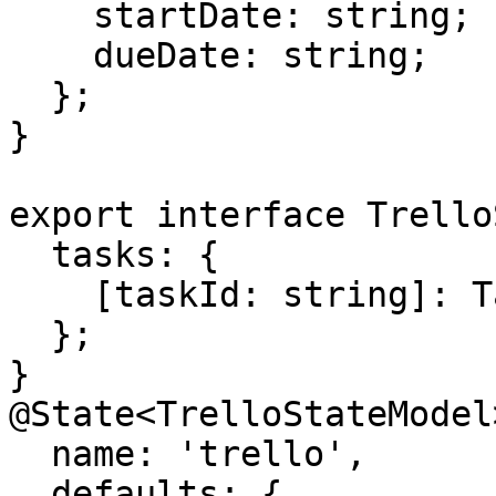
    startDate: string;

    dueDate: string;

  };

}

export interface Trello
  tasks: {

    [taskId: string]: Task;

  };

}

@State<TrelloStateModel>
  name: 'trello',

  defaults: {
