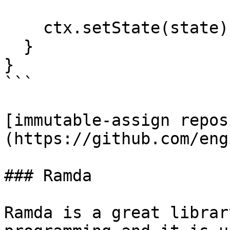
    ctx.setState(state);

  }

}

```

[immutable-assign repos
(https://github.com/eng
### Ramda

Ramda is a great librar