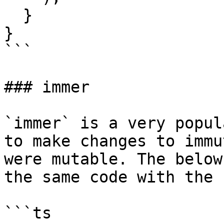
  }

}

```

### immer

`immer` is a very popul
to make changes to immu
were mutable. The below
the same code with the 
```ts
