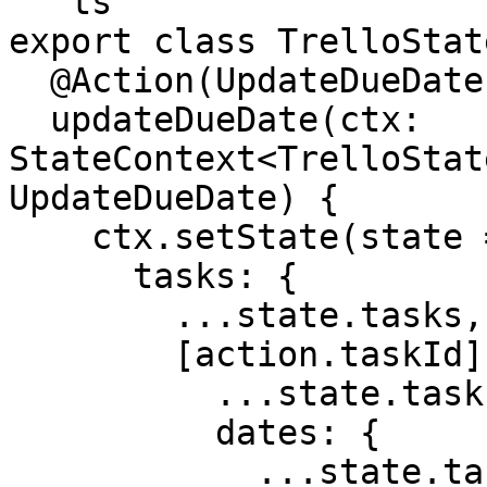
```ts

export class TrelloState
  @Action(UpdateDueDate)

  updateDueDate(ctx: 
StateContext<TrelloStat
UpdateDueDate) {

    ctx.setState(state => ({

      tasks: {

        ...state.tasks,

        [action.taskId]: {

          ...state.tasks[action.taskId],

          dates: {

            ...state.tasks[action.taskId].dates,
