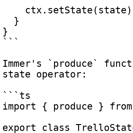
    ctx.setState(state);

  }

}

```

Immer's `produce` funct
state operator:

```ts

import { produce } from
export class TrelloState