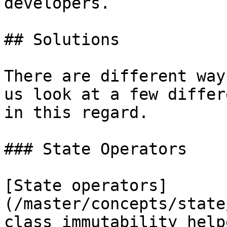
developers.

## Solutions

There are different way
us look at a few differ
in this regard.

### State Operators

[State operators]
(/master/concepts/state
class immutability help