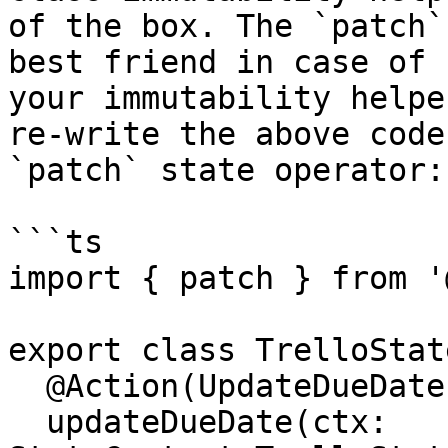
of the box. The `patch`
best friend in case of 
your immutability helpe
re-write the above code
`patch` state operator:

```ts

import { patch } from '
export class TrelloState
  @Action(UpdateDueDate)

  updateDueDate(ctx: 