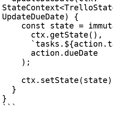
StateContext<TrelloStat
UpdateDueDate) {

    const state = immutable.set(

      ctx.getState(),

      `tasks.${action.taskId}.dates.dueDate`,

      action.dueDate

    );

    ctx.setState(state);

  }

}

```
