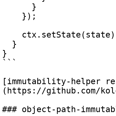
      }

    });

    ctx.setState(state);

  }

}

```

[immutability-helper re
(https://github.com/kol
### object-path-immutabl