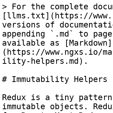
> For the complete docu
[llms.txt](https://www.
versions of documentati
appending `.md` to page
available as [Markdown]
(https://www.ngxs.io/ma
ility-helpers.md).

# Immutability Helpers

Redux is a tiny pattern
immutable objects. Redu