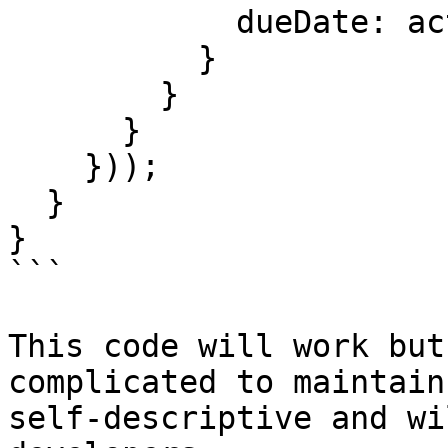
            dueDate: action.dueDate

          }

        }

      }

    }));

  }

}

```

This code will work but
complicated to maintain
self-descriptive and wi