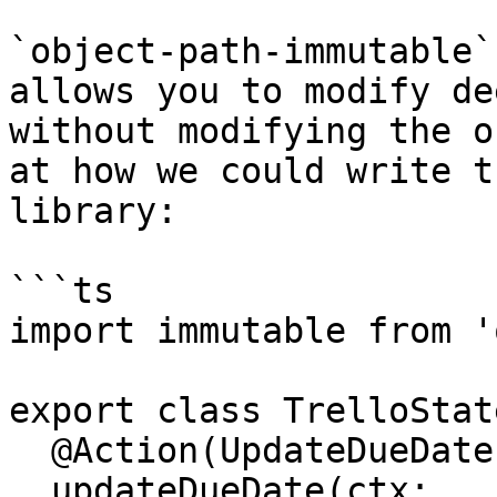
`object-path-immutable`
allows you to modify de
without modifying the o
at how we could write t
library:

```ts

import immutable from '
export class TrelloState
  @Action(UpdateDueDate)

  updateDueDate(ctx: 