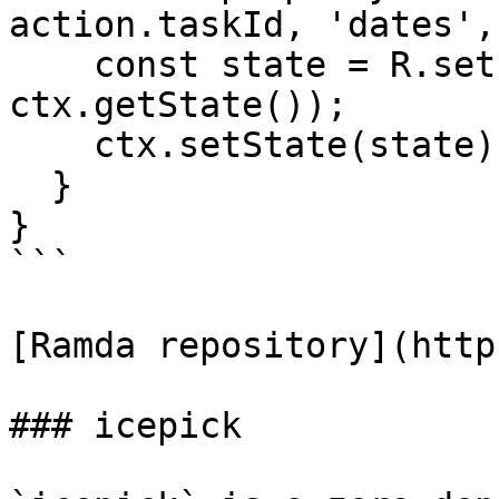
action.taskId, 'dates',
    const state = R.set(property, action.dueDate, 
ctx.getState());

    ctx.setState(state);

  }

}

```

[Ramda repository](http
### icepick
