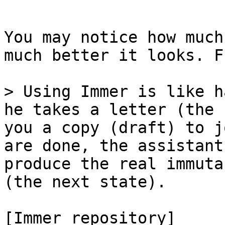
```

You may notice how much
much better it looks. F
> Using Immer is like h
he takes a letter (the 
you a copy (draft) to j
are done, the assistant
produce the real immuta
(the next state).

[Immer repository]