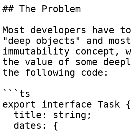
## The Problem

Most developers have to
"deep objects" and most
immutability concept, w
the value of some deepl
the following code:

```ts

export interface Task {

  title: string;

  dates: {
