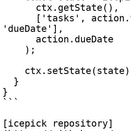
      ctx.getState(),

      ['tasks', action.taskId, 'dates', 
'dueDate'],

      action.dueDate

    );

    ctx.setState(state);

  }

}

```

[icepick repository]