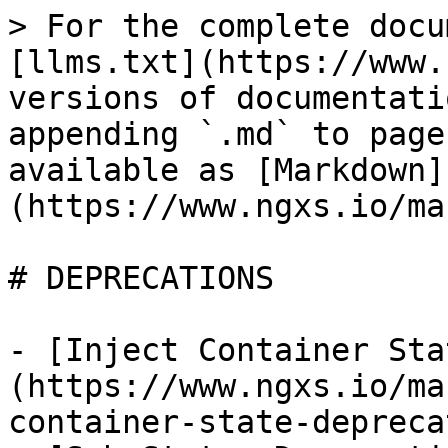
> For the complete docu
[llms.txt](https://www.
versions of documentati
appending `.md` to page
available as [Markdown]
(https://www.ngxs.io/ma
# DEPRECATIONS

- [Inject Container Sta
(https://www.ngxs.io/ma
container-state-depreca