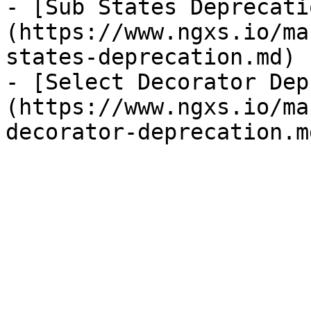
- [Sub States Deprecati
(https://www.ngxs.io/ma
states-deprecation.md)

- [Select Decorator Dep
(https://www.ngxs.io/ma