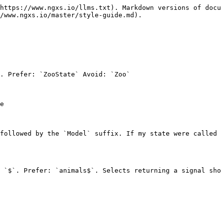
https://www.ngxs.io/llms.txt). Markdown versions of docu
/www.ngxs.io/master/style-guide.md).

. Prefer: `ZooState` Avoid: `Zoo`

e

followed by the `Model` suffix. If my state were called 
 `$`. Prefer: `animals$`. Selects returning a signal sho