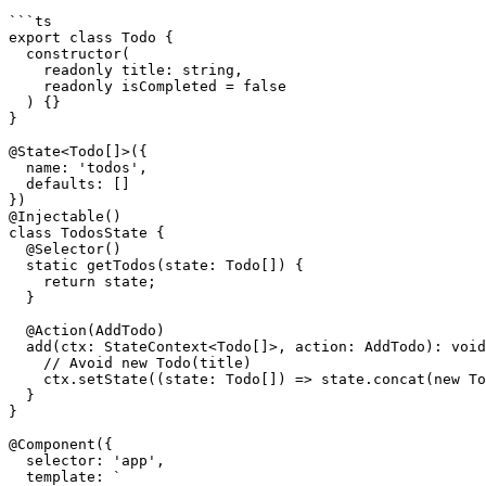
```ts

export class Todo {

  constructor(

    readonly title: string,

    readonly isCompleted = false

  ) {}

}

@State<Todo[]>({

  name: 'todos',

  defaults: []

})

@Injectable()

class TodosState {

  @Selector()

  static getTodos(state: Todo[]) {

    return state;

  }

  @Action(AddTodo)

  add(ctx: StateContext<Todo[]>, action: AddTodo): void {

    // Avoid new Todo(title)

    ctx.setState((state: Todo[]) => state.concat(new Todo(action.title)));

  }

}

@Component({

  selector: 'app',

  template: `
