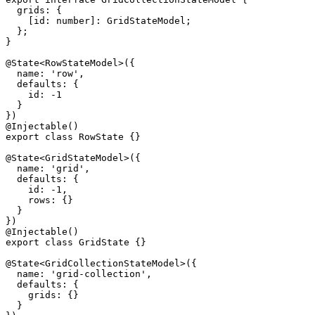
  grids: {

    [id: number]: GridStateModel;

  };

}

@State<RowStateModel>({

  name: 'row',

  defaults: {

    id: -1

  }

})

@Injectable()

export class RowState {}

@State<GridStateModel>({

  name: 'grid',

  defaults: {

    id: -1,

    rows: {}

  }

})

@Injectable()

export class GridState {}

@State<GridCollectionStateModel>({

  name: 'grid-collection',

  defaults: {

    grids: {}

  }
