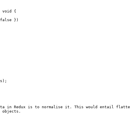
ta in Redux is to normalise it. This would entail flatte
 objects.
