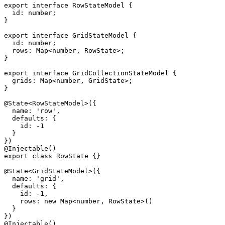
export interface RowStateModel {

  id: number;

}

export interface GridStateModel {

  id: number;

  rows: Map<number, RowState>;

}

export interface GridCollectionStateModel {

  grids: Map<number, GridState>;

}

@State<RowStateModel>({

  name: 'row',

  defaults: {

    id: -1

  }

})

@Injectable()

export class RowState {}

@State<GridStateModel>({

  name: 'grid',

  defaults: {

    id: -1,

    rows: new Map<number, RowState>()

  }

})

@Injectable()
