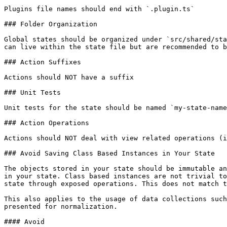
Plugins file names should end with `.plugin.ts`

### Folder Organization

Global states should be organized under `src/shared/sta
can live within the state file but are recommended to b
### Action Suffixes

Actions should NOT have a suffix

### Unit Tests

Unit tests for the state should be named `my-state-name
### Action Operations

Actions should NOT deal with view related operations (i
### Avoid Saving Class Based Instances in Your State

The objects stored in your state should be immutable an
in your state. Class based instances are not trivial to
state through exposed operations. This does not match t
This also applies to the usage of data collections such
presented for normalization.

#### Avoid
