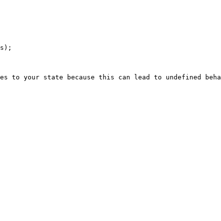
es to your state because this can lead to undefined beha