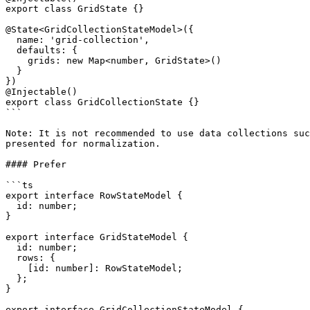
export class GridState {}

@State<GridCollectionStateModel>({

  name: 'grid-collection',

  defaults: {

    grids: new Map<number, GridState>()

  }

})

@Injectable()

export class GridCollectionState {}

```

Note: It is not recommended to use data collections suc
presented for normalization.

#### Prefer

```ts

export interface RowStateModel {

  id: number;

}

export interface GridStateModel {

  id: number;

  rows: {

    [id: number]: RowStateModel;

  };

}

export interface GridCollectionStateModel {
