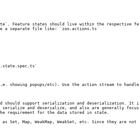
te`. Feature states should live within the respective fe
e a separate file like: `zoo.actions.ts`

.state.spec.ts`

.e. showing popups/etc). Use the action stream to handle
d should support serialization and deserialization. It i
 serialize and deserialize, and also are generally focus
he requirement for the data stored in state.

 as Set, Map, WeakMap, WeakSet, etc. Since they are not 