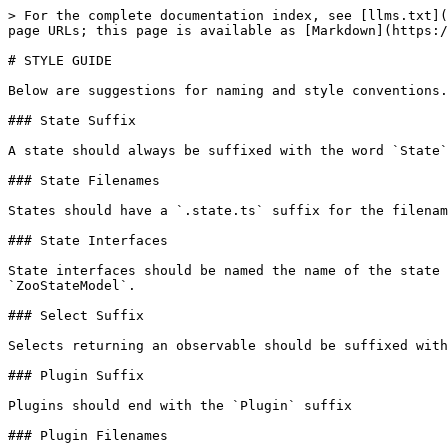
> For the complete documentation index, see [llms.txt](
page URLs; this page is available as [Markdown](https:/
# STYLE GUIDE

Below are suggestions for naming and style conventions.

### State Suffix

A state should always be suffixed with the word `State`
### State Filenames

States should have a `.state.ts` suffix for the filenam
### State Interfaces

State interfaces should be named the name of the state 
`ZooStateModel`.

### Select Suffix

Selects returning an observable should be suffixed with
### Plugin Suffix

Plugins should end with the `Plugin` suffix

### Plugin Filenames
