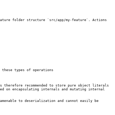
ature folder structure `src/app/my-feature`. Actions 
 these types of operations

s therefore recommended to store pure object literals 
ed on encapsulating internals and mutating internal 
amenable to deserialization and cannot easily be 