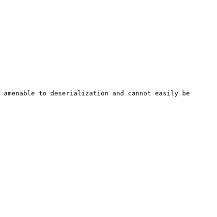
 amenable to deserialization and cannot easily be 