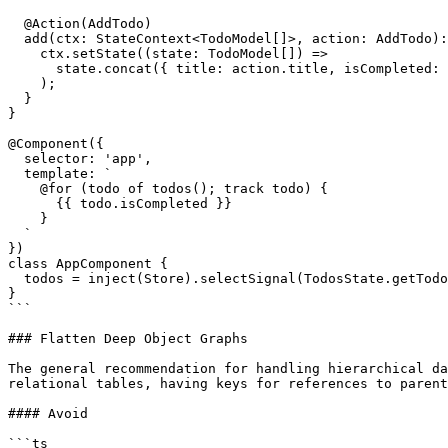
  @Action(AddTodo)

  add(ctx: StateContext<TodoModel[]>, action: AddTodo): void {

    ctx.setState((state: TodoModel[]) =>

      state.concat({ title: action.title, isCompleted: false })

    );

  }

}

@Component({

  selector: 'app',

  template: `

    @for (todo of todos(); track todo) {

      {{ todo.isCompleted }}

    }

  `

})

class AppComponent {

  todos = inject(Store).selectSignal(TodosState.getTodos);

}

```

### Flatten Deep Object Graphs

The general recommendation for handling hierarchical da
relational tables, having keys for references to parent
#### Avoid

```ts
