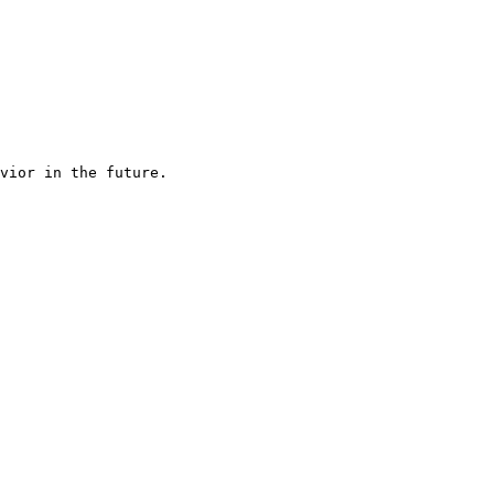
vior in the future.
