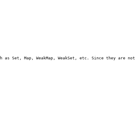
h as Set, Map, WeakMap, WeakSet, etc. Since they are not