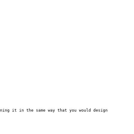
ning it in the same way that you would design 