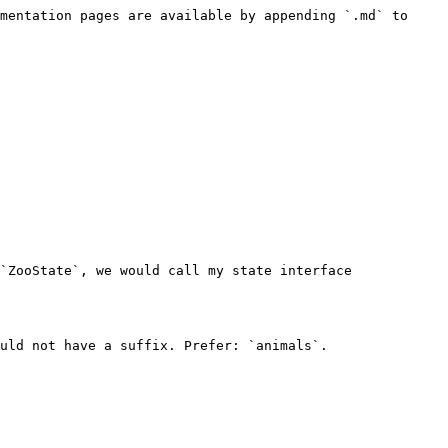
mentation pages are available by appending `.md` to 
`ZooState`, we would call my state interface 
uld not have a suffix. Prefer: `animals`.
