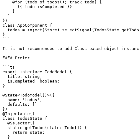
    @for (todo of todos(); track todo) {

      {{ todo.isCompleted }}

    }

  `

})

class AppComponent {

  todos = inject(Store).selectSignal(TodosState.getTodos);

}

```

It is not recommended to add Class based object instanc
#### Prefer

```ts

export interface TodoModel {

  title: string;

  isCompleted: boolean;

}

@State<TodoModel[]>({

  name: 'todos',

  defaults: []

})

@Injectable()

class TodosState {

  @Selector()

  static getTodos(state: Todo[]) {

    return state;

  }
