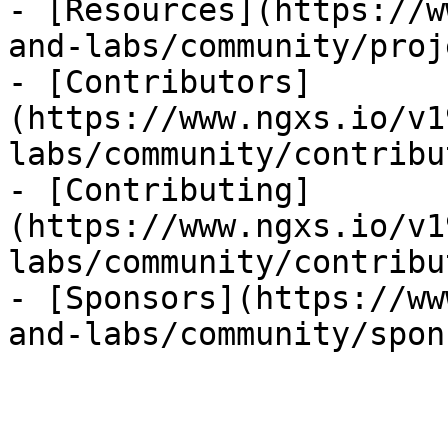
- [Resources](https://w
and-labs/community/proj
- [Contributors]
(https://www.ngxs.io/v1
labs/community/contribu
- [Contributing]
(https://www.ngxs.io/v1
labs/community/contribu
- [Sponsors](https://ww