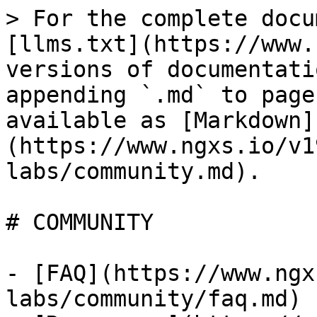
> For the complete docu
[llms.txt](https://www.
versions of documentati
appending `.md` to page
available as [Markdown]
(https://www.ngxs.io/v1
labs/community.md).

# COMMUNITY

- [FAQ](https://www.ngx
labs/community/faq.md)
