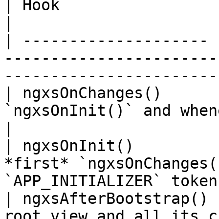
| Hook                 | Purpose and Timing                           
|

| -------------------- 
-----------------------
-----------------------
| ngxsOnChanges()      
`ngxsOnInit()` and whenever state changes.       
|

| ngxsOnInit()         
*first* `ngxsOnChanges(
`APP_INITIALIZER` token
| ngxsAfterBootstrap() 
root view and all its children have b