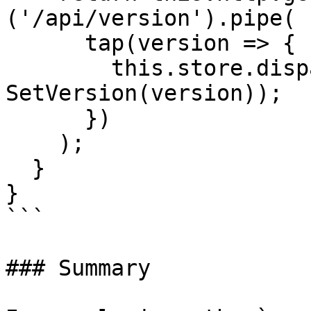
('/api/version').pipe(

      tap(version => {

        this.store.dispatch(new 
SetVersion(version));

      })

    );

  }

}

```

### Summary
