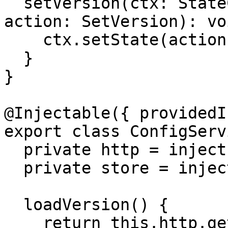
  setVersion(ctx: StateContext<string | null>, 
action: SetVersion): voi
    ctx.setState(action.version);

  }

}

@Injectable({ providedI
export class ConfigServ
  private http = inject(HttpClient);

  private store = inject(Store);

  loadVersion() {

    return this.http.get<string>