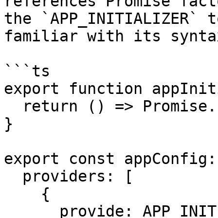
references Promise fact
the `APP_INITIALIZER` t
familiar with its syntax
```ts

export function appInit
  return () => Promise.resolve();

}

export const appConfig:
  providers: [

    {

      provide: APP_INITIALIZER,
