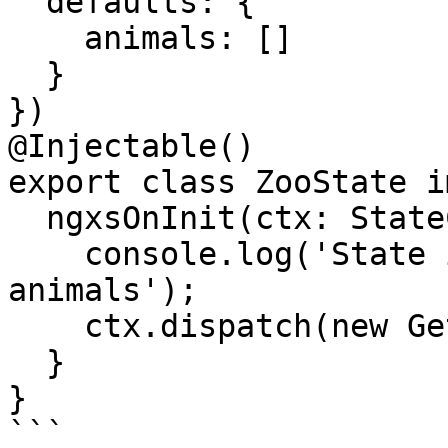
  defaults: {

    animals: []

  }

})

@Injectable()

export class ZooState i
  ngxsOnInit(ctx: StateContext<ZooStateModel>) {

    console.log('State initialized, now getting 
animals');

    ctx.dispatch(new GetAnimals());

  }

}

```
