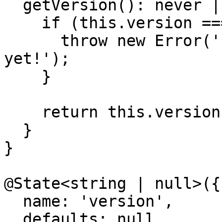
  getVersion(): never | string {

    if (this.version === null) {

      throw new Error('"version" is not available 
yet!');

    }

    return this.version;

  }

}

@State<string | null>({

  name: 'version',

  defaults: null
