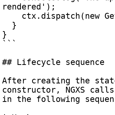
rendered');

    ctx.dispatch(new GetAnimals());

  }

}

```

## Lifecycle sequence

After creating the stat
constructor, NGXS calls
in the following sequen