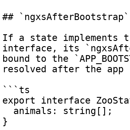
## `ngxsAfterBootstrap`

If a state implements t
interface, its `ngxsAft
bound to the `APP_BOOTS
resolved after the app 
```ts

export interface ZooSta
  animals: string[];

}
