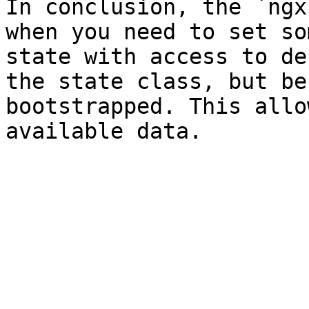
In conclusion, the `ngx
when you need to set so
state with access to de
the state class, but be
bootstrapped. This allo