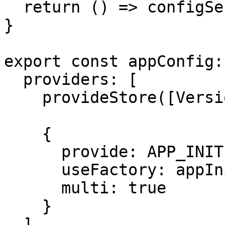
  return () => configService.loadVersion();

}

export const appConfig:
  providers: [

    provideStore([VersionState]),

    {

      provide: APP_INITIALIZER,

      useFactory: appInitializerFactory,

      multi: true

    }

  ]
