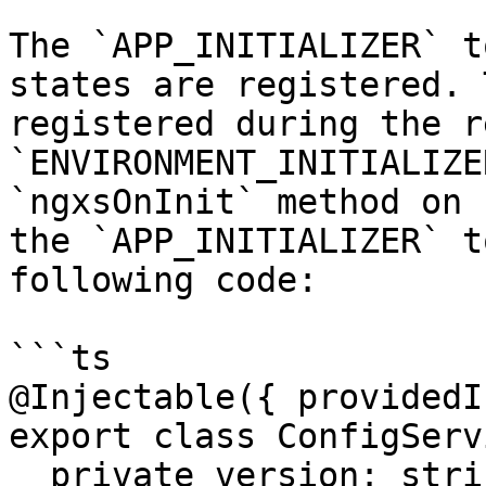
The `APP_INITIALIZER` t
states are registered. 
registered during the r
`ENVIRONMENT_INITIALIZE
`ngxsOnInit` method on 
the `APP_INITIALIZER` t
following code:

```ts

@Injectable({ providedI
export class ConfigServ
  private version: string | null = null;
