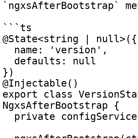
`ngxsAfterBootstrap` me
```ts

@State<string | null>({

  name: 'version',

  defaults: null

})

@Injectable()

export class VersionSta
NgxsAfterBootstrap {

  private configService = inject(ConfigService);
