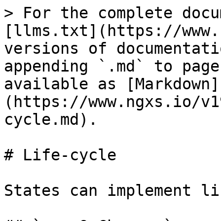
> For the complete docu
[llms.txt](https://www.
versions of documentati
appending `.md` to page
available as [Markdown]
(https://www.ngxs.io/v1
cycle.md).

# Life-cycle

States can implement li