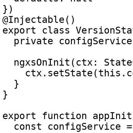
})

@Injectable()

export class VersionSta
  private configService = inject(ConfigService);

  ngxsOnInit(ctx: StateContext<string | null>) {

    ctx.setState(this.configService.getVersion());

  }

}

export function appInit
  const configService = inject(ConfigService);
