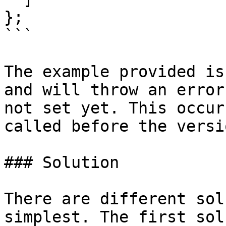
};

```

The example provided is
and will throw an error
not set yet. This occur
called before the versi
### Solution

There are different sol
simplest. The first sol