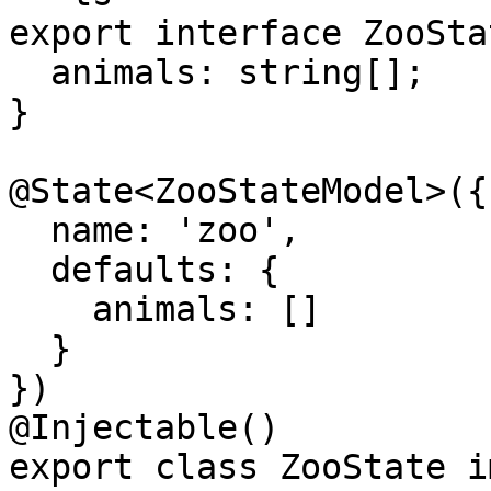
export interface ZooSta
  animals: string[];

}

@State<ZooStateModel>({

  name: 'zoo',

  defaults: {

    animals: []

  }

})

@Injectable()

export class ZooState i