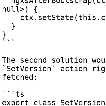
  ngxsAfterBootstrap(ctx: StateContext<string | 
null>) {

    ctx.setState(this.configService.getVersion());

  }

}

```

The second solution wou
`SetVersion` action rig
fetched:

```ts

export class SetVersion 