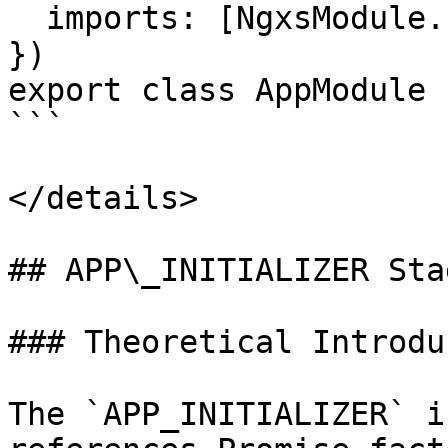
  imports: [NgxsModule.forRoot([]), FeatureModule]

})

export class AppModule {
```

</details>

## APP\_INITIALIZER Stag
### Theoretical Introdu
The `APP_INITIALIZER` i