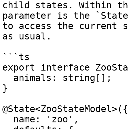
child states. Within th
parameter is the `State
to access the current s
as usual.

```ts

export interface ZooSta
  animals: string[];

}

@State<ZooStateModel>({

  name: 'zoo',
