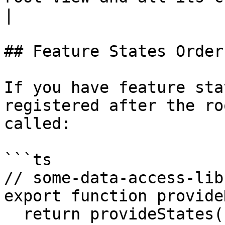
|

## Feature States Order
If you have feature sta
registered after the ro
called:

```ts

// some-data-access-lib
export function provide
  return provideStates([InvoiceLinesState]);
