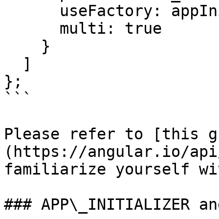
      useFactory: appInitializerFactory,

      multi: true

    }

  ]

};

```

Please refer to [this g
(https://angular.io/api
familiarize yourself wi
### APP\_INITIALIZER an