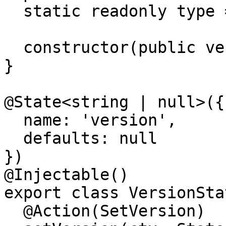
  static readonly type = '[Version] Set version';

  constructor(public version: string) {}

}

@State<string | null>({

  name: 'version',

  defaults: null

})

@Injectable()

export class VersionStat
  @Action(SetVersion)
