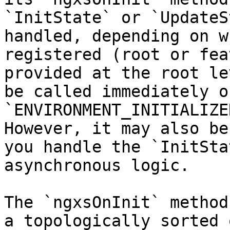
`InitState` or `UpdateS
handled, depending on w
registered (root or fea
provided at the root le
be called immediately o
`ENVIRONMENT_INITIALIZE
However, it may also be
you handle the `InitSta
asynchronous logic.

The `ngxsOnInit` method
a topologically sorted 