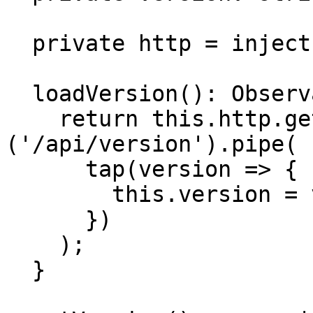
  private http = inject(HttpClient);

  loadVersion(): Observable<string> {

    return this.http.get<string>
('/api/version').pipe(

      tap(version => {

        this.version = version;

      })

    );

  }
