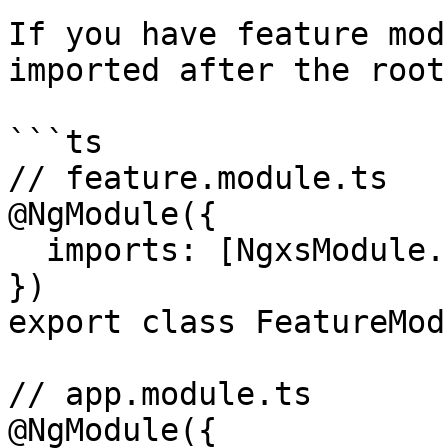
If you have feature mod
imported after the root
```ts

// feature.module.ts

@NgModule({

  imports: [NgxsModule.forFeature([FeatureState])]

})

export class FeatureMod
// app.module.ts

@NgModule({
