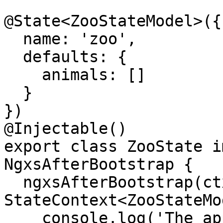
@State<ZooStateModel>({

  name: 'zoo',

  defaults: {

    animals: []

  }

})

@Injectable()

export class ZooState i
NgxsAfterBootstrap {

  ngxsAfterBootstrap(ctx: 
StateContext<ZooStateMo
    console.log('The application has been fully 