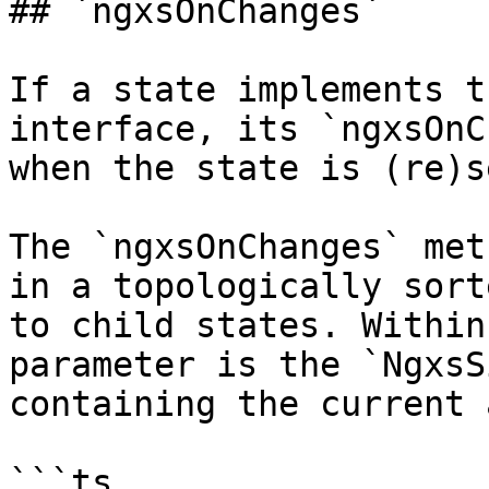
## `ngxsOnChanges`

If a state implements t
interface, its `ngxsOnC
when the state is (re)se
The `ngxsOnChanges` met
in a topologically sort
to child states. Within
parameter is the `NgxsS
containing the current 
```ts
