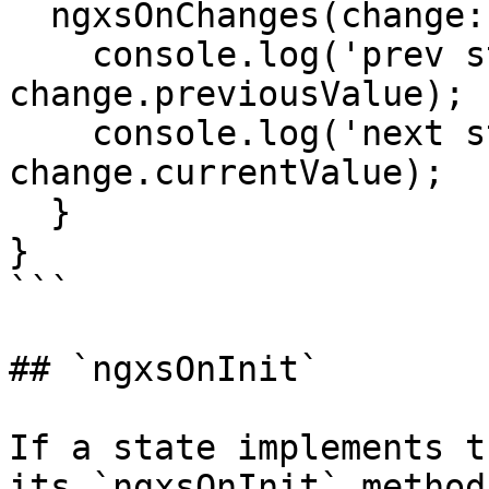
  ngxsOnChanges(change: NgxsSimpleChange) {

    console.log('prev state', 
change.previousValue);

    console.log('next state', 
change.currentValue);

  }

}

```

## `ngxsOnInit`

If a state implements t
its `ngxsOnInit` method