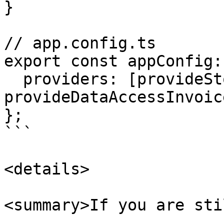
}

// app.config.ts

export const appConfig:
  providers: [provideStore(), 
provideDataAccessInvoic
};

```

<details>

<summary>If you are sti