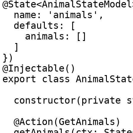
@State<AnimalStateModel>
  name: 'animals',

  defaults: [

    animals: []

  ]

})

@Injectable()

export class AnimalState
  constructor(private store: Store) {}

  @Action(GetAnimals)

  getAnimals(ctx: StateContext<AnimalStateModel>) 