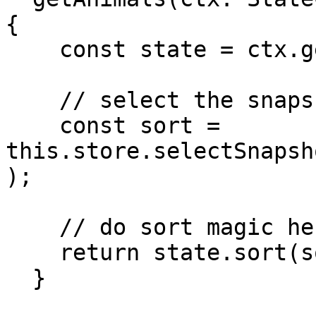
{

    const state = ctx.getState();

    // select the snapshot state from preferences

    const sort = 
this.store.selectSnapsh
);

    // do sort magic here

    return state.sort(sort);

  }
