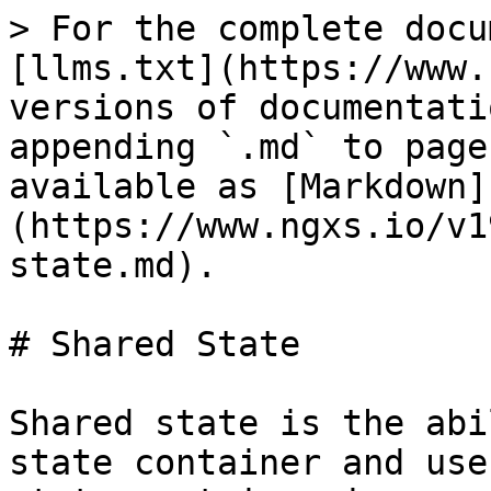
> For the complete docu
[llms.txt](https://www.
versions of documentati
appending `.md` to page
available as [Markdown]
(https://www.ngxs.io/v1
state.md).

# Shared State

Shared state is the abi
state container and use