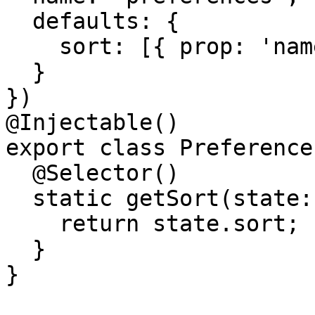
  defaults: {

    sort: [{ prop: 'name', dir: 'asc' }]

  }

})

@Injectable()

export class Preference
  @Selector()

  static getSort(state: PreferencesStateModel) {

    return state.sort;

  }

}
