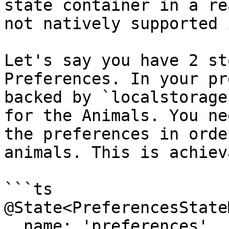
state container in a re
not natively supported 
Let's say you have 2 st
Preferences. In your pr
backed by `localstorage
for the Animals. You ne
the preferences in orde
animals. This is achiev
```ts

@State<PreferencesState
  name: 'preferences',
