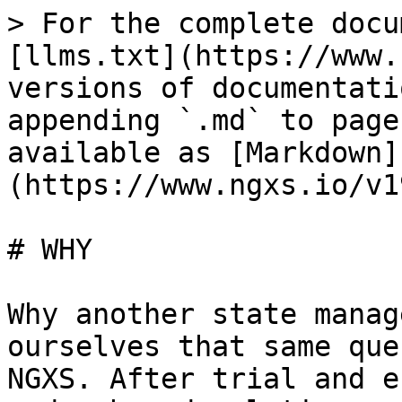
> For the complete docu
[llms.txt](https://www.
versions of documentati
appending `.md` to page
available as [Markdown]
(https://www.ngxs.io/v1
# WHY

Why another state manag
ourselves that same que
NGXS. After trial and e