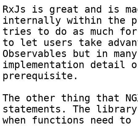
RxJs is great and is ma
internally within the p
tries to do as much for
to let users take advan
Observables but in many
implementation detail o
prerequisite.

The other thing that NG
statements. The library
when functions need to 