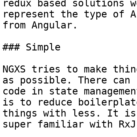
redux based solutions w
represent the type of A
from Angular.

### Simple

NGXS tries to make thin
as possible. There can 
code in state managemen
is to reduce boilerplat
things with less. It is
super familiar with RxJs