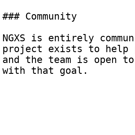
### Community

NGXS is entirely commun
project exists to help 
and the team is open to