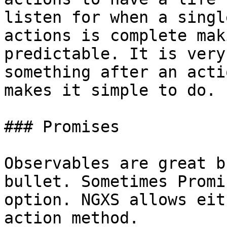
listen for when a singl
actions is complete mak
predictable. It is very
something after an acti
makes it simple to do.

### Promises

Observables are great b
bullet. Sometimes Promi
option. NGXS allows eit
action method.
