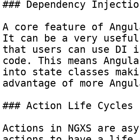
### Dependency Injectio
A core feature of Angul
It can be a very useful
that users can use DI i
code. This means Angula
into state classes maki
advantage of more Angul
### Action Life Cycles

Actions in NGXS are asy
actions to have a life 