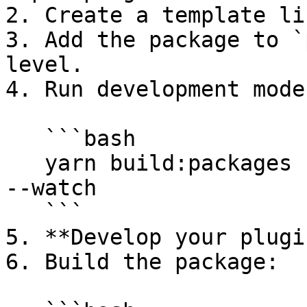
2. Create a template li
3. Add the package to `
level.

4. Run development mode:
   ```bash

   yarn build:packages --package <my-super-plugin> 
--watch

   ```

5. **Develop your plugi
6. Build the package:
