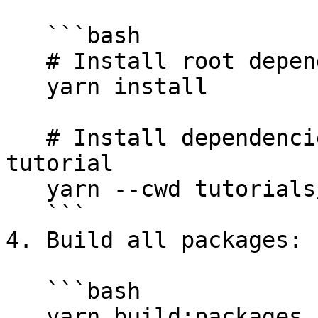
   ```bash

   # Install root dependencies

   yarn install

   # Install dependencies for the "create-app" 
tutorial

   yarn --cwd tutorials/create-app

   ```

4. Build all packages:

   ```bash

   yarn build:packages
