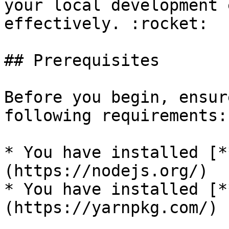
your local development 
effectively. :rocket:

## Prerequisites

Before you begin, ensur
following requirements:

* You have installed [*
(https://nodejs.org/)

* You have installed [*
(https://yarnpkg.com/)
