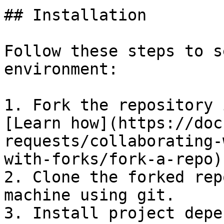
## Installation

Follow these steps to s
environment:

1. Fork the repository 
[Learn how](https://doc
requests/collaborating-
with-forks/fork-a-repo).
2. Clone the forked rep
machine using git.

3. Install project depe