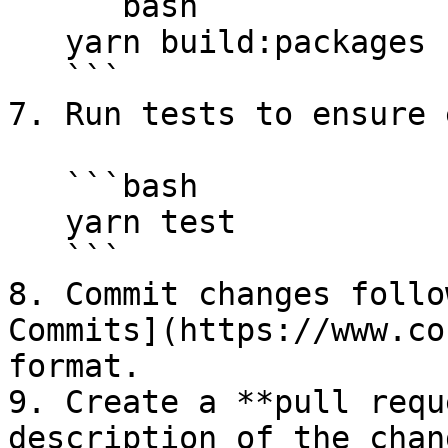
   ```bash

   yarn build:packages --package <my-super-plugin>

   ```

7. Run tests to ensure 
   ```bash

   yarn test

   ```

8. Commit changes follo
Commits](https://www.co
format.

9. Create a **pull requ