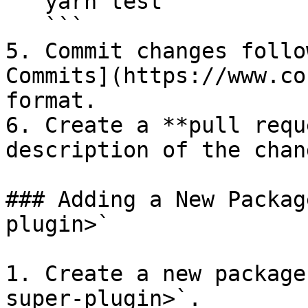
   yarn test

   ```

5. Commit changes follo
Commits](https://www.co
format.

6. Create a **pull requ
description of the chang
### Adding a New Packag
plugin>`

1. Create a new package
super-plugin>`.
