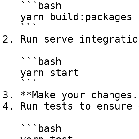
   ```bash

   yarn build:packages --package store --watch

   ```

2. Run serve integratio
   ```bash

   yarn start

   ```

3. **Make your changes..
4. Run tests to ensure 
   ```bash
