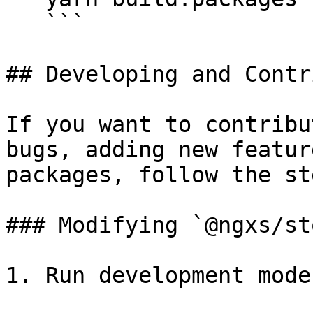
   ```

## Developing and Contr
If you want to contribu
bugs, adding new featur
packages, follow the st
### Modifying `@ngxs/sto
1. Run development mode: