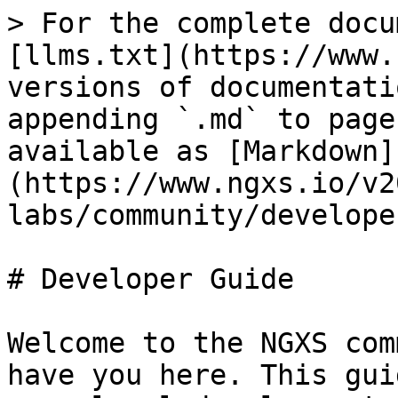
> For the complete docu
[llms.txt](https://www.
versions of documentati
appending `.md` to page
available as [Markdown]
(https://www.ngxs.io/v2
labs/community/develope
# Developer Guide

Welcome to the NGXS com
have you here. This gui