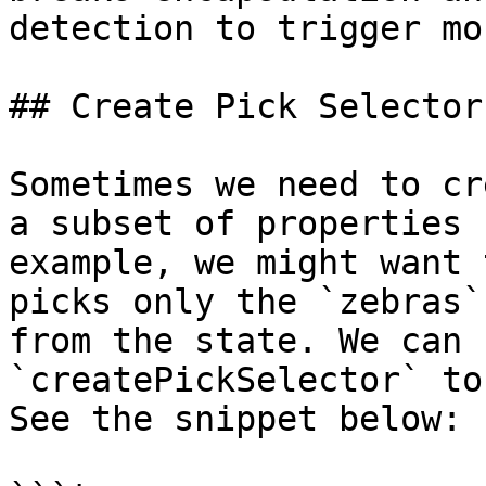
detection to trigger mo
## Create Pick Selector

Sometimes we need to cr
a subset of properties 
example, we might want 
picks only the `zebras`
from the state. We can 
`createPickSelector` to
See the snippet below:
