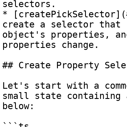
selectors.

* [createPickSelector](
create a selector that 
object's properties, an
properties change.

## Create Property Sele
Let's start with a comm
small state containing 
below:

```ts
