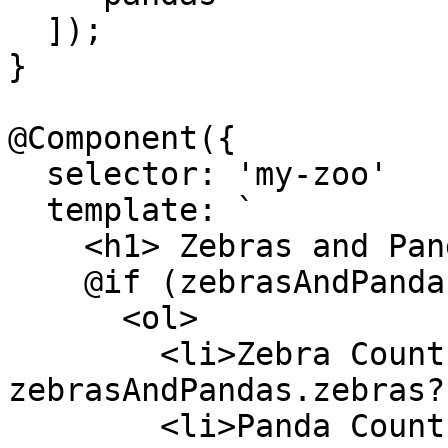
  ]);

}

@Component({

  selector: 'my-zoo'

  template: `

    <h1> Zebras and Pandas </h1>

    @if (zebrasAndPandas(); as zebrasAndPandas) {

      <ol>

        <li>Zebra Count: {{ 
zebrasAndPandas.zebras?
        <li>Panda Count: {{ 