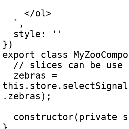
    </ol>

  `,

  style: ''

})

export class MyZooCompo
  // slices can be use directly in the components

  zebras = 
this.store.selectSignal
.zebras);

  constructor(private store: Store) {}

}
