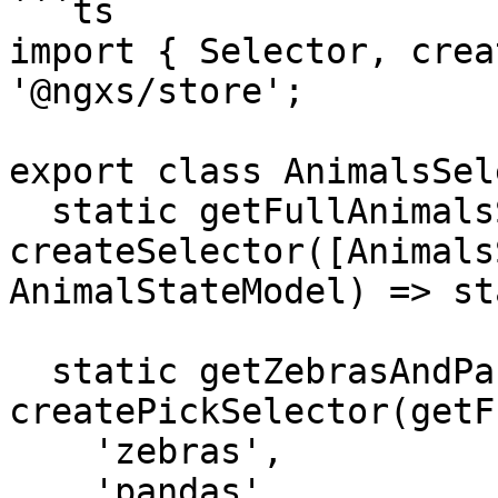
```ts

import { Selector, crea
'@ngxs/store';

export class AnimalsSel
  static getFullAnimalsState = 
createSelector([Animals
AnimalStateModel) => st
  static getZebrasAndPandas = 
createPickSelector(getF
    'zebras',

    'pandas'
