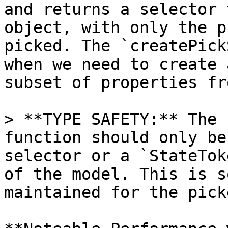
and returns a selector 
object, with only the p
picked. The `createPick
when we need to create 
subset of properties fr
> **TYPE SAFETY:** The 
function should only be
selector or a `StateTok
of the model. This is s
maintained for the pick