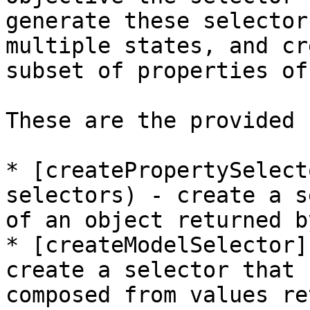
generate these selector
multiple states, and cr
subset of properties of
These are the provided 
* [createPropertySelect
selectors) - create a s
of an object returned b
* [createModelSelector]
create a selector that 
composed from values re