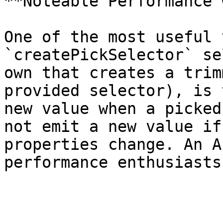
**Noteable Performance 
One of the most useful 
`createPickSelector` se
own that creates a trim
provided selector), is 
new value when a picked
not emit a new value if
properties change. An A