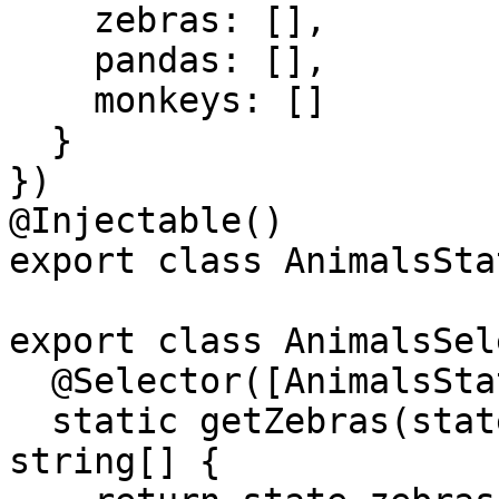
    zebras: [],

    pandas: [],

    monkeys: []

  }

})

@Injectable()

export class AnimalsSta
export class AnimalsSel
  @Selector([AnimalsState])

  static getZebras(state: AnimalsStateModel): 
string[] {
