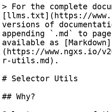
> For the complete docu
[llms.txt](https://www.
versions of documentati
appending `.md` to page
available as [Markdown]
(https://www.ngxs.io/v2
r-utils.md).

# Selector Utils

## Why?
