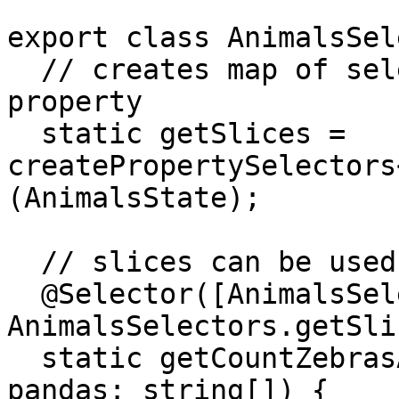
export class AnimalsSel
  // creates map of selectors for each state 
property

  static getSlices = 
createPropertySelectors
(AnimalsState);

  // slices can be used in other selectors

  @Selector([AnimalsSelectors.getSlices.zebras, 
AnimalsSelectors.getSli
  static getCountZebrasAndPandas(zebras: string[], 
pandas: string[]) {
