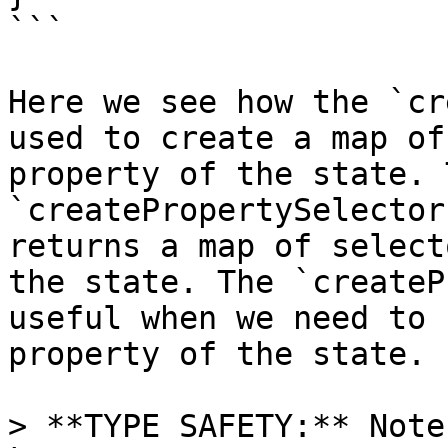
```

Here we see how the `cr
used to create a map of
property of the state. T
`createPropertySelector
returns a map of select
the state. The `createP
useful when we need to 
property of the state.

> **TYPE SAFETY:** Note