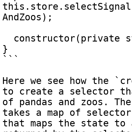
this.store.selectSignal
AndZoos);

  constructor(private store: Store) {}

}

```

Here we see how the `cr
to create a selector th
of pandas and zoos. The
takes a map of selector
that maps the state to 