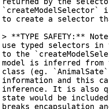
returned by the selecto
`createModelSelector` i
to create a selector th
> **TYPE SAFETY:** Note
use typed selectors in 
to the `createModelSele
model is inferred from 
class (eg. `AnimalSate`
information and this ca
inference. It is also q
state would be included
breaks encapsulation an