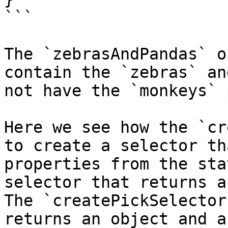
```

The `zebrasAndPandas` o
contain the `zebras` an
not have the `monkeys` 
Here we see how the `cr
to create a selector th
properties from the sta
selector that returns a
The `createPickSelector
returns an object and a