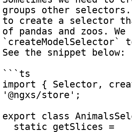
groups other selectors.
to create a selector th
of pandas and zoos. We 
`createModelSelector` t
See the snippet below:

```ts

import { Selector, crea
'@ngxs/store';

export class AnimalsSel
  static getSlices = 