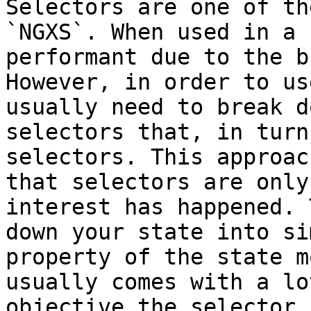
Selectors are one of th
`NGXS`. When used in a 
performant due to the b
However, in order to us
usually need to break d
selectors that, in turn
selectors. This approac
that selectors are only
interest has happened. 
down your state into si
property of the state m
usually comes with a lo
objective the selector 