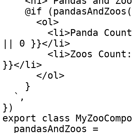
    <h1> Pandas and Zoos </h1>

    @if (pandasAndZoos(); as model) {

      <ol>

        <li>Panda Count: {{ model.pandas?.length 
|| 0 }}</li>

        <li>Zoos Count: {{ model.zoos?.length || 0 
}}</li>

      </ol>

    }

  `,

})

export class MyZooCompo
  pandasAndZoos = 