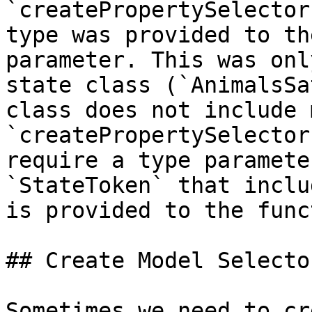
`createPropertySelector
type was provided to th
parameter. This was onl
state class (`AnimalsSa
class does not include 
`createPropertySelector
require a type paramete
`StateToken` that inclu
is provided to the func
## Create Model Selector
Sometimes we need to cr