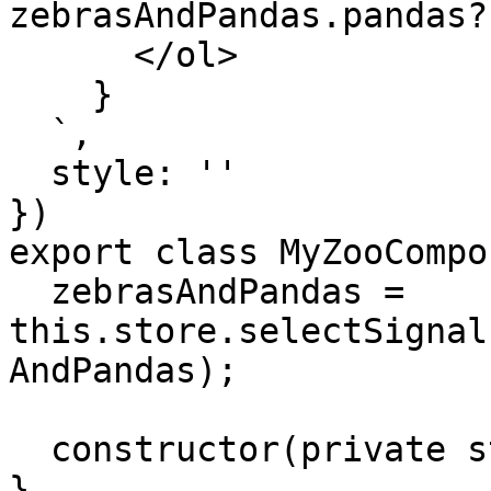
zebrasAndPandas.pandas?
      </ol>

    }

  `,

  style: ''

})

export class MyZooCompo
  zebrasAndPandas = 
this.store.selectSignal
AndPandas);

  constructor(private store: Store) {}

}
