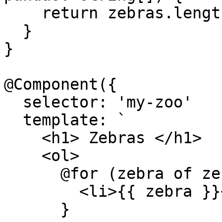
    return zebras.length + pandas.length;

  }

}

@Component({

  selector: 'my-zoo'

  template: `

    <h1> Zebras </h1>

    <ol>

      @for (zebra of zebras(); track zebra) {

        <li>{{ zebra }}</li>

      }
