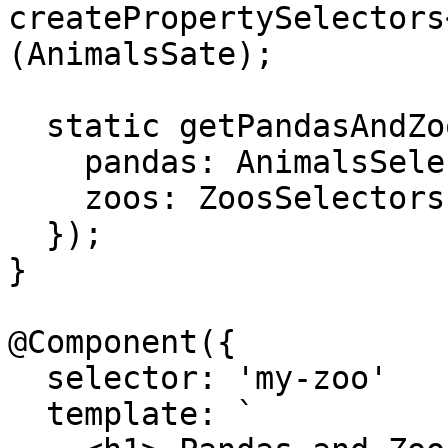
createPropertySelectors
(AnimalsSate);

  static getPandasAndZoos = createModelSelector({

    pandas: AnimalsSelectors.getSlices.pandas,

    zoos: ZoosSelectors.getSlices.zoos

  });

}

@Component({

  selector: 'my-zoo'

  template: `
