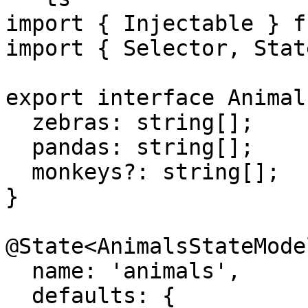
import { Injectable } f
import { Selector, Stat
export interface Animal
  zebras: string[];

  pandas: string[];

  monkeys?: string[];

}

@State<AnimalsStateModel
  name: 'animals',

  defaults: {
