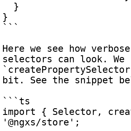
  }

}

```

Here we see how verbose
selectors can look. We 
`createPropertySelector
bit. See the snippet bel
```ts

import { Selector, crea
'@ngxs/store';
