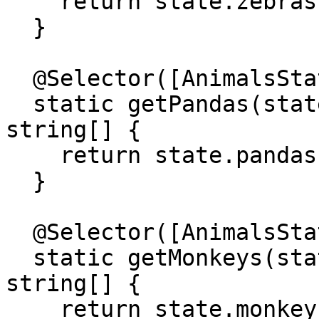
    return state.zebras;

  }

  @Selector([AnimalsState])

  static getPandas(state: AnimalsStateModel): 
string[] {

    return state.pandas;

  }

  @Selector([AnimalsState])

  static getMonkeys(state: AnimalsStateModel): 
string[] {

    return state.monkeys;
