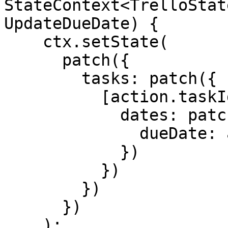
StateContext<TrelloStat
UpdateDueDate) {

    ctx.setState(

      patch({

        tasks: patch({

          [action.taskId]: patch({

            dates: patch({

              dueDate: action.dueDate

            })

          })

        })

      })

    );
