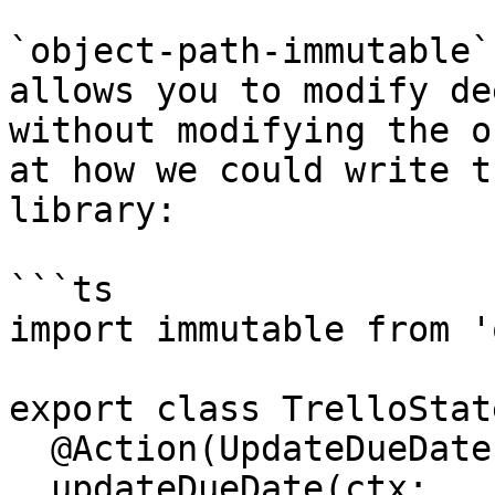
`object-path-immutable`
allows you to modify de
without modifying the o
at how we could write t
library:

```ts

import immutable from '
export class TrelloState
  @Action(UpdateDueDate)

  updateDueDate(ctx: 