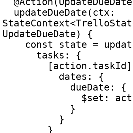
  @Action(UpdateDueDate)

  updateDueDate(ctx: 
StateContext<TrelloStat
UpdateDueDate) {

    const state = update(ctx.getState(), {

      tasks: {

        [action.taskId]: {

          dates: {

            dueDate: {

              $set: action.dueDate

            }

          }

        }
