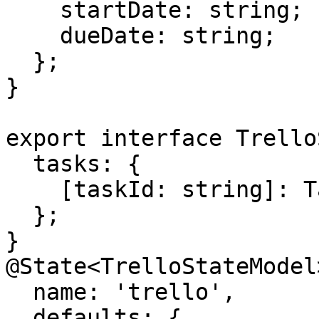
    startDate: string;

    dueDate: string;

  };

}

export interface Trello
  tasks: {

    [taskId: string]: Task;

  };

}

@State<TrelloStateModel>
  name: 'trello',

  defaults: {
