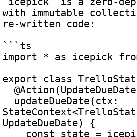
`icepick` is a zero-dep
with immutable collecti
re-written code:

```ts

import * as icepick fro
export class TrelloState
  @Action(UpdateDueDate)

  updateDueDate(ctx: 
StateContext<TrelloStat
UpdateDueDate) {

    const state = icepick.setIn(
