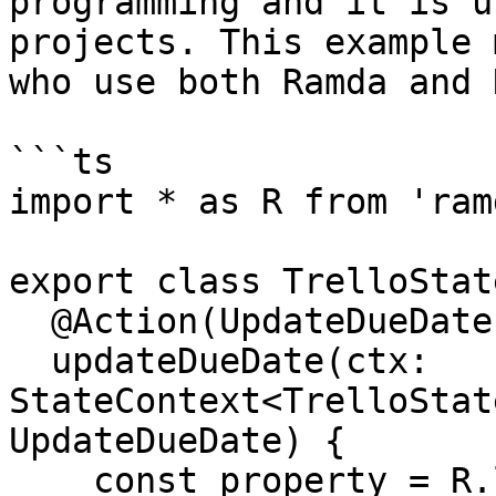
programming and it is u
projects. This example 
who use both Ramda and 
```ts

import * as R from 'ramd
export class TrelloState
  @Action(UpdateDueDate)

  updateDueDate(ctx: 
StateContext<TrelloStat
UpdateDueDate) {

    const property = R.lensPath(['tasks', 