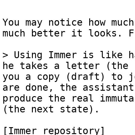
```

You may notice how much
much better it looks. F
> Using Immer is like h
he takes a letter (the 
you a copy (draft) to j
are done, the assistant
produce the real immuta
(the next state).

[Immer repository]