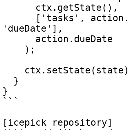
      ctx.getState(),

      ['tasks', action.taskId, 'dates', 
'dueDate'],

      action.dueDate

    );

    ctx.setState(state);

  }

}

```

[icepick repository]