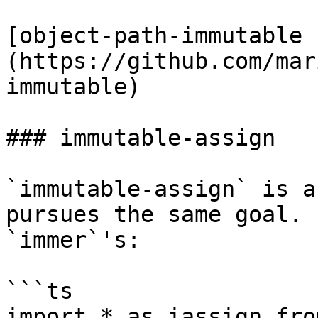
[object-path-immutable 
(https://github.com/mar
immutable)

### immutable-assign

`immutable-assign` is a
pursues the same goal. 
`immer`'s:

```ts

import * as iassign fro