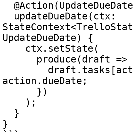
  @Action(UpdateDueDate)

  updateDueDate(ctx: 
StateContext<TrelloStat
UpdateDueDate) {

    ctx.setState(

      produce(draft => {

        draft.tasks[action.taskId].dates.dueDate = 
action.dueDate;

      })

    );

  }

}
