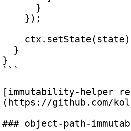
      }

    });

    ctx.setState(state);

  }

}

```

[immutability-helper re
(https://github.com/kol
### object-path-immutabl