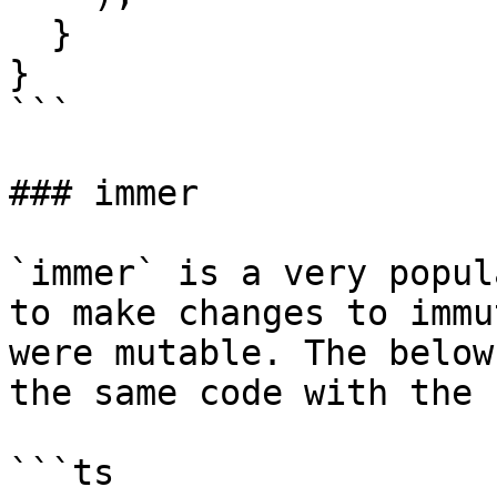
  }

}

```

### immer

`immer` is a very popul
to make changes to immu
were mutable. The below
the same code with the 
```ts
