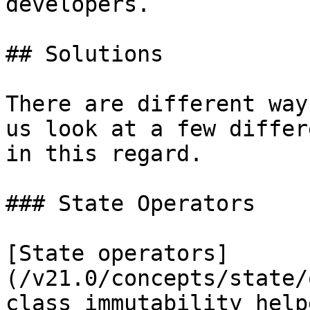
developers.

## Solutions

There are different way
us look at a few differ
in this regard.

### State Operators

[State operators]
(/v21.0/concepts/state/
class immutability help