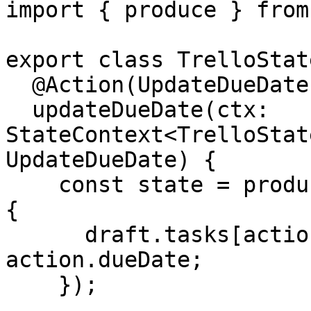
import { produce } from
export class TrelloState
  @Action(UpdateDueDate)

  updateDueDate(ctx: 
StateContext<TrelloStat
UpdateDueDate) {

    const state = produce(ctx.getState(), draft => 
{

      draft.tasks[action.taskId].dates.dueDate = 
action.dueDate;

    });
