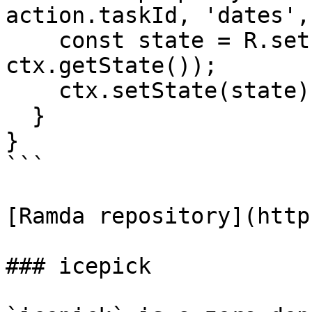
action.taskId, 'dates',
    const state = R.set(property, action.dueDate, 
ctx.getState());

    ctx.setState(state);

  }

}

```

[Ramda repository](http
### icepick
