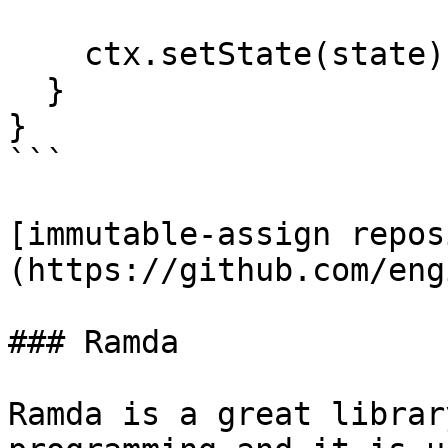
    ctx.setState(state);

  }

}

```

[immutable-assign repos
(https://github.com/eng
### Ramda

Ramda is a great librar