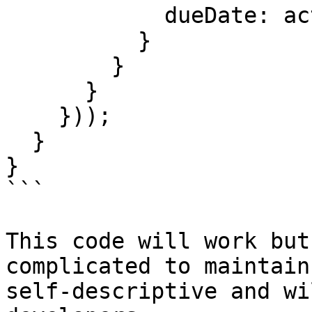
            dueDate: action.dueDate

          }

        }

      }

    }));

  }

}

```

This code will work but
complicated to maintain
self-descriptive and wi