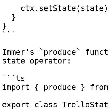
    ctx.setState(state);

  }

}

```

Immer's `produce` funct
state operator:

```ts

import { produce } from
export class TrelloState