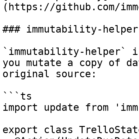
(https://github.com/imm
### immutability-helper

`immutability-helper` i
you mutate a copy of da
original source:

```ts

import update from 'imm
export class TrelloState