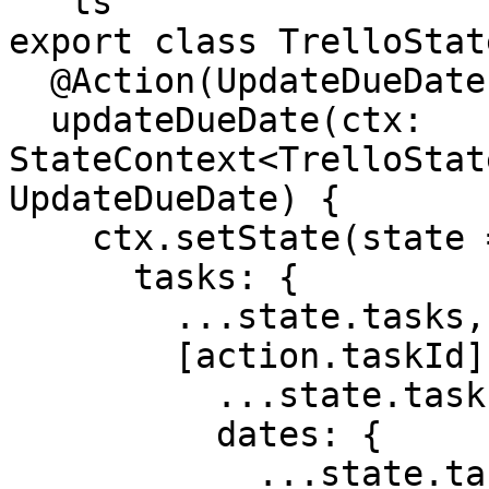
```ts

export class TrelloState
  @Action(UpdateDueDate)

  updateDueDate(ctx: 
StateContext<TrelloStat
UpdateDueDate) {

    ctx.setState(state => ({

      tasks: {

        ...state.tasks,

        [action.taskId]: {

          ...state.tasks[action.taskId],

          dates: {

            ...state.tasks[action.taskId].dates,
