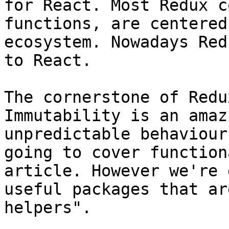
for React. Most Redux c
functions, are centered
ecosystem. Nowadays Red
to React.

The cornerstone of Redu
Immutability is an amaz
unpredictable behaviour
going to cover function
article. However we're 
useful packages that ar
helpers".
