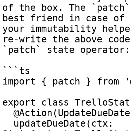
of the box. The `patch`
best friend in case of 
your immutability helpe
re-write the above code
`patch` state operator:

```ts

import { patch } from '
export class TrelloState
  @Action(UpdateDueDate)

  updateDueDate(ctx: 