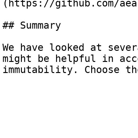
(https://github.com/aea
## Summary

We have looked at sever
might be helpful in acc