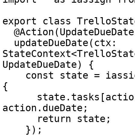
export class TrelloState
  @Action(UpdateDueDate)

  updateDueDate(ctx: 
StateContext<TrelloStat
UpdateDueDate) {

    const state = iassign(ctx.getState(), state => 
{

      state.tasks[action.taskId].dates.dueDate = 
action.dueDate;

      return state;

    });
