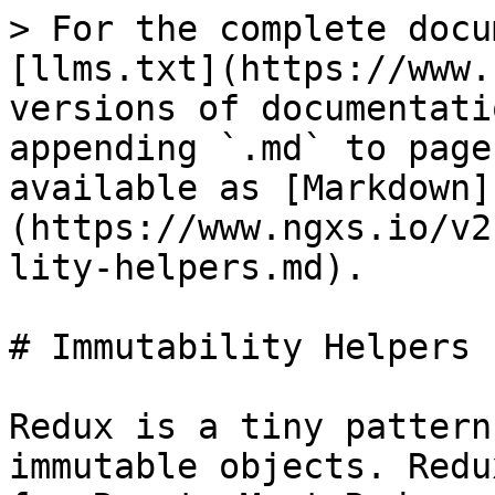
> For the complete docu
[llms.txt](https://www.
versions of documentati
appending `.md` to page
available as [Markdown]
(https://www.ngxs.io/v2
lity-helpers.md).

# Immutability Helpers

Redux is a tiny pattern
immutable objects. Redu