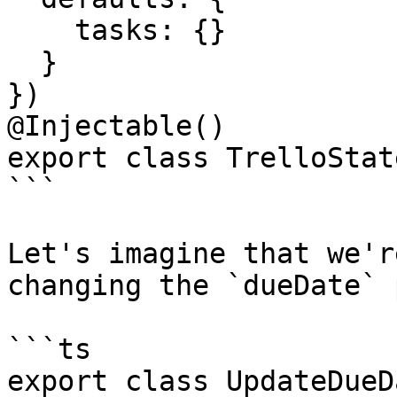
    tasks: {}

  }

})

@Injectable()

export class TrelloState
```

Let's imagine that we'r
changing the `dueDate` 
```ts

export class UpdateDueD