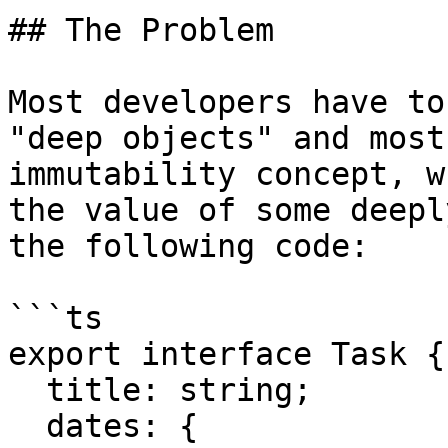
## The Problem

Most developers have to
"deep objects" and most
immutability concept, w
the value of some deepl
the following code:

```ts

export interface Task {

  title: string;

  dates: {
