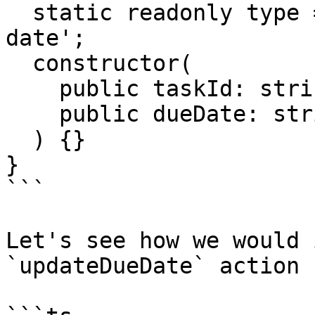
  static readonly type = '[Trello] Update due 
date';

  constructor(

    public taskId: string,

    public dueDate: string

  ) {}

}

```

Let's see how we would 
`updateDueDate` action 