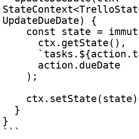
StateContext<TrelloStat
UpdateDueDate) {

    const state = immutable.set(

      ctx.getState(),

      `tasks.${action.taskId}.dates.dueDate`,

      action.dueDate

    );

    ctx.setState(state);

  }

}

```
