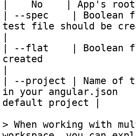
|    No    | App's root
| --spec    | Boolean f
test file should be created |    
|

| --flat    | Boolean f
created                   |    No
|

| --project | Name of t
in your angular.json   
default project |

> When working with mul
workspace, you can expl