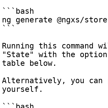
```bash

ng generate @ngxs/store
```

Running this command wi
"State" with the option
table below.

Alternatively, you can 
yourself.

```bash
