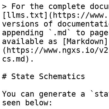
> For the complete docu
[llms.txt](https://www.
versions of documentati
appending `.md` to page
available as [Markdown]
(https://www.ngxs.io/v2
cs.md).

# State Schematics

You can generate a `sta
seen below:
