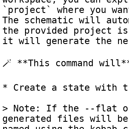
`project` where you wan
The schematic will auto
the provided project is
it will generate the ne
🪄 **This command will**
* Create a state with t
> Note: If the --flat o
generated files will be