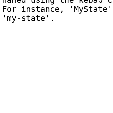
named using the kebab c
For instance, 'MyState'