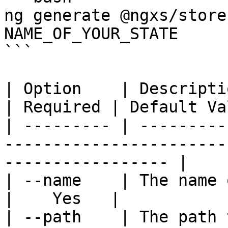
ng generate @ngxs/store
NAME_OF_YOUR_STATE

```

| Option    | Description                                              
| Required | Default Va
| --------- | ---------
-----------------------
----------------- |

| --name    | The name of the state               
|    Yes   |           
| --path    | The path to create the state