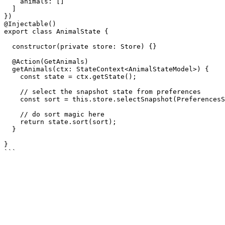
    animals: []

  ]

})

@Injectable()

export class AnimalState {

  constructor(private store: Store) {}

  @Action(GetAnimals)

  getAnimals(ctx: StateContext<AnimalStateModel>) {

    const state = ctx.getState();

    // select the snapshot state from preferences

    const sort = this.store.selectSnapshot(PreferencesState.getSort);

    // do sort magic here

    return state.sort(sort);

  }

}
