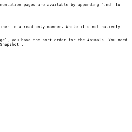
mentation pages are available by appending `.md` to 
iner in a read-only manner. While it's not natively 
ge`, you have the sort order for the Animals. You need 
Snapshot`.
