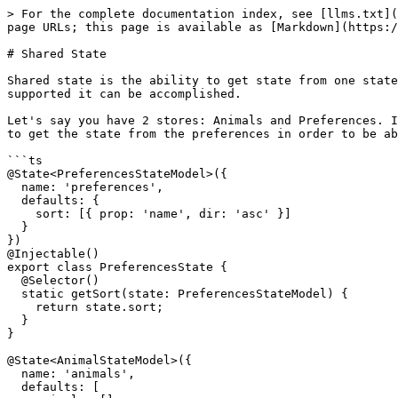
> For the complete documentation index, see [llms.txt](
page URLs; this page is available as [Markdown](https:/
# Shared State

Shared state is the ability to get state from one state
supported it can be accomplished.

Let's say you have 2 stores: Animals and Preferences. I
to get the state from the preferences in order to be ab
```ts

@State<PreferencesStateModel>({

  name: 'preferences',

  defaults: {

    sort: [{ prop: 'name', dir: 'asc' }]

  }

})

@Injectable()

export class PreferencesState {

  @Selector()

  static getSort(state: PreferencesStateModel) {

    return state.sort;

  }

}

@State<AnimalStateModel>({

  name: 'animals',

  defaults: [
