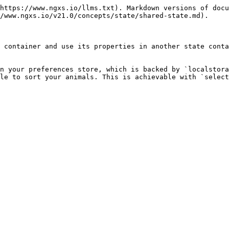
https://www.ngxs.io/llms.txt). Markdown versions of docu
/www.ngxs.io/v21.0/concepts/state/shared-state.md).

 container and use its properties in another state conta
n your preferences store, which is backed by `localstora
le to sort your animals. This is achievable with `select