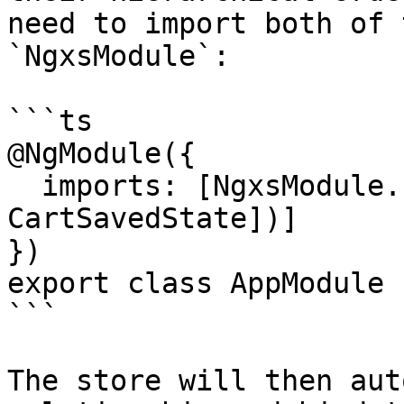
need to import both of 
`NgxsModule`:

```ts

@NgModule({

  imports: [NgxsModule.forRoot([CartState, 
CartSavedState])]

})

export class AppModule {
```

The store will then aut