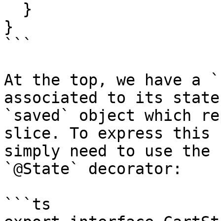
  }

}

```

At the top, we have a `
associated to its state
`saved` object which re
slice. To express this 
simply need to use the 
`@State` decorator:

```ts
