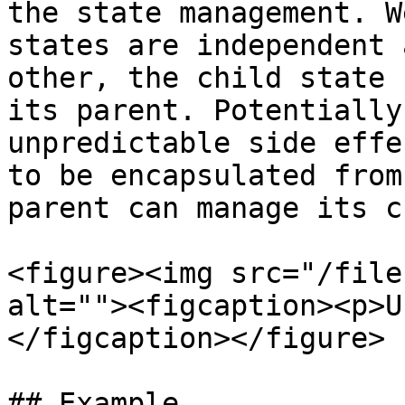
the state management. W
states are independent 
other, the child state 
its parent. Potentially
unpredictable side effe
to be encapsulated from
parent can manage its c
<figure><img src="/file
alt=""><figcaption><p>U
</figcaption></figure>

## Example
