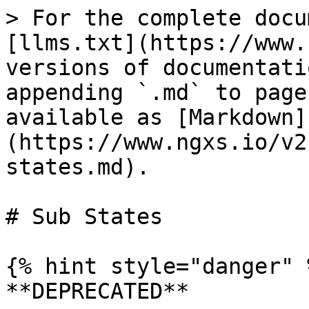
> For the complete docu
[llms.txt](https://www.
versions of documentati
appending `.md` to page
available as [Markdown]
(https://www.ngxs.io/v2
states.md).

# Sub States

{% hint style="danger" %
**DEPRECATED**
