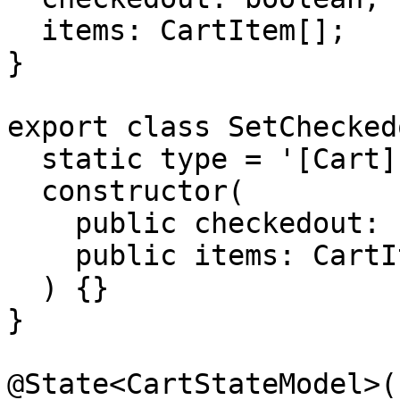
  items: CartItem[];

}

export class SetChecked
  static type = '[Cart] Set checkedout and items';

  constructor(

    public checkedout: boolean,

    public items: CartItem[]

  ) {}

}

@State<CartStateModel>({