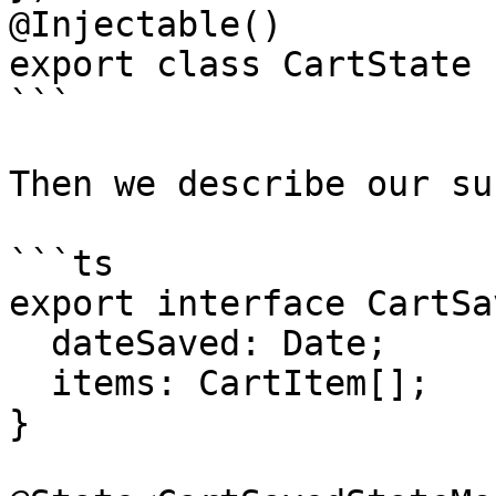
@Injectable()

export class CartState {
```

Then we describe our su
```ts

export interface CartSa
  dateSaved: Date;

  items: CartItem[];

}
