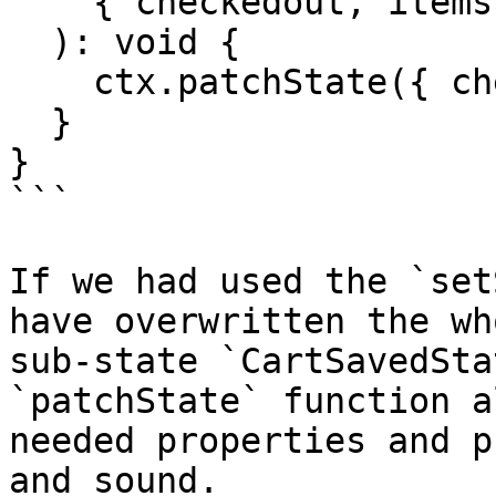
    { checkedout, items }: SetCheckedoutAndItems

  ): void {

    ctx.patchState({ checkedout, items });

  }

}

```

If we had used the `set
have overwritten the wh
sub-state `CartSavedSta
`patchState` function a
needed properties and p