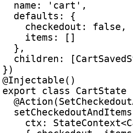
  name: 'cart',

  defaults: {

    checkedout: false,

    items: []

  },

  children: [CartSavedState]

})

@Injectable()

export class CartState {
  @Action(SetCheckedoutAndItems)

  setCheckedoutAndItems(

    ctx: StateContext<CartStateModel>,
