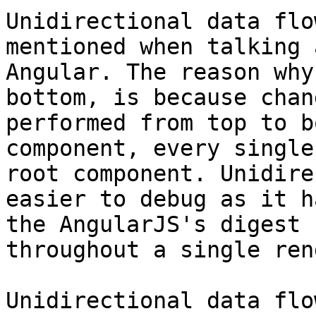
Unidirectional data flo
mentioned when talking 
Angular. The reason why
bottom, is because chan
performed from top to b
component, every single
root component. Unidire
easier to debug as it h
the AngularJS's digest 
throughout a single ren
Unidirectional data flo