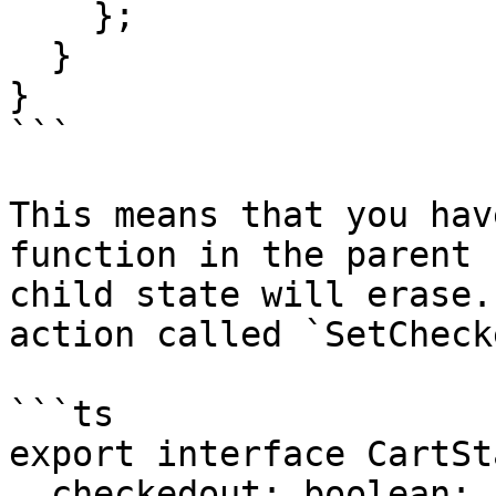
    };

  }

}

```

This means that you hav
function in the parent 
child state will erase.
action called `SetCheck
```ts

export interface CartSt
  checkedout: boolean;
