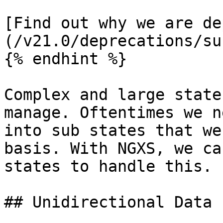
[Find out why we are de
(/v21.0/deprecations/su
{% endhint %}

Complex and large state
manage. Oftentimes we n
into sub states that we
basis. With NGXS, we ca
states to handle this.

## Unidirectional Data 