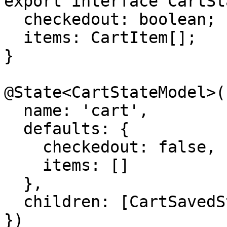
export interface CartSt
  checkedout: boolean;

  items: CartItem[];

}

@State<CartStateModel>({
  name: 'cart',

  defaults: {

    checkedout: false,

    items: []

  },

  children: [CartSavedState]

})
