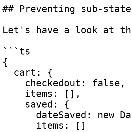
## Preventing sub-state
Let's have a look at th
```ts

{

  cart: {

    checkedout: false,

    items: [],

    saved: {

      dateSaved: new Date(),

      items: []
