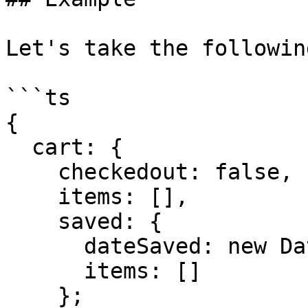
Let's take the followin
```ts

{

  cart: {

    checkedout: false,

    items: [],

    saved: {

      dateSaved: new Date(),

      items: []

    };
