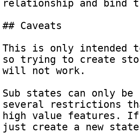
relationship and bind t
## Caveats

This is only intended t
so trying to create sto
will not work.

Sub states can only be 
several restrictions th
high value features. If
just create a new state