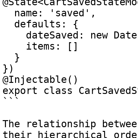
@State<CartSavedStateMo
  name: 'saved',

  defaults: {

    dateSaved: new Date(),

    items: []

  }

})

@Injectable()

export class CartSavedS
```

The relationship betwee
their hierarchical orde