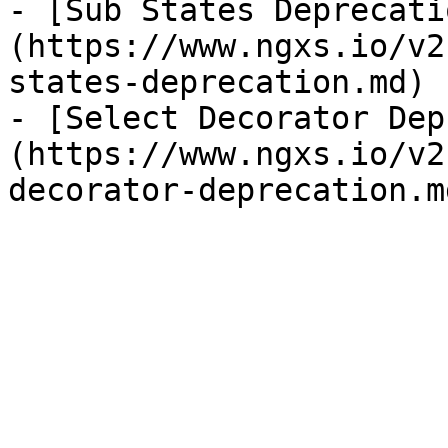
- [Sub States Deprecati
(https://www.ngxs.io/v2
states-deprecation.md)

- [Select Decorator Dep
(https://www.ngxs.io/v2