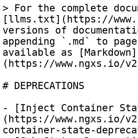
> For the complete docu
[llms.txt](https://www.
versions of documentati
appending `.md` to page
available as [Markdown]
(https://www.ngxs.io/v2
# DEPRECATIONS

- [Inject Container Sta
(https://www.ngxs.io/v2
container-state-depreca