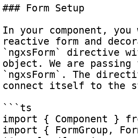
### Form Setup

In your component, you 
reactive form and decor
`ngxsForm` directive wi
object. We are passing 
`ngxsForm`. The directi
connect itself to the s
```ts

import { Component } fr
import { FormGroup, For