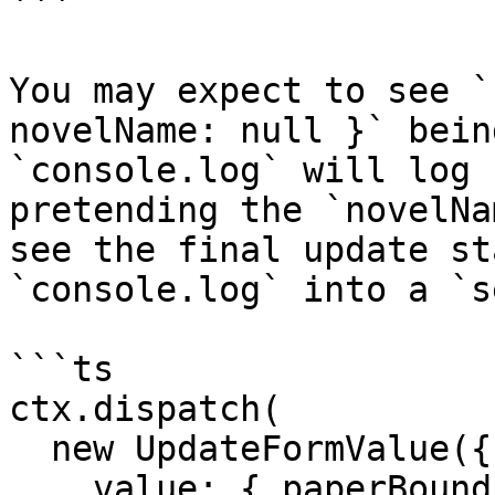
```

You may expect to see `
novelName: null }` bein
`console.log` will log 
pretending the `novelNa
see the final update st
`console.log` into a `s
```ts

ctx.dispatch(

  new UpdateFormValue({

    value: { paperBound: true },
