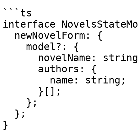
```ts

interface NovelsStateMo
  newNovelForm: {

    model?: {

      novelName: string;

      authors: {

        name: string;

      }[];

    };

  };

}
