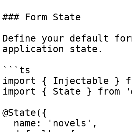
### Form State

Define your default for
application state.

```ts

import { Injectable } f
import { State } from '
@State({

  name: 'novels',
