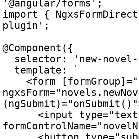
'@angular/forms';

import { NgxsFormDirect
plugin';

@Component({

  selector: 'new-novel-form',

  template: `

    <form [formGroup]="newNovelForm" 
ngxsForm="novels.newNov
(ngSubmit)="onSubmit()">
      <input type="text" 
formControlName="novelN
      <button type="submit">Create</button>
