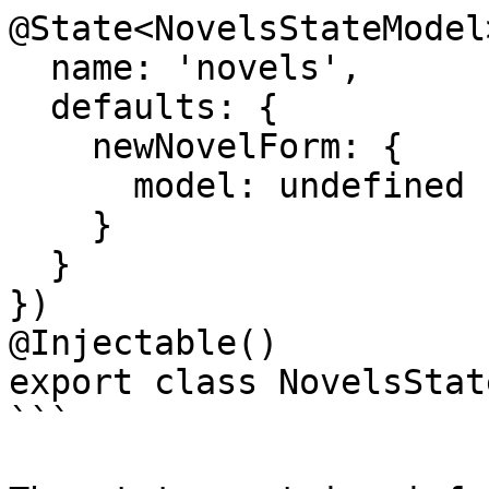
@State<NovelsStateModel>
  name: 'novels',

  defaults: {

    newNovelForm: {

      model: undefined

    }

  }

})

@Injectable()

export class NovelsState
```
