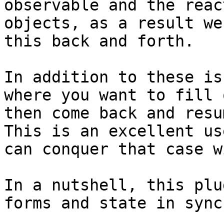
observable and the reac
objects, as a result we
this back and forth.

In addition to these is
where you want to fill 
then come back and resu
This is an excellent us
can conquer that case w
In a nutshell, this plu
forms and state in sync.