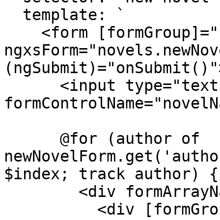
  template: `

    <form [formGroup]="newNovelForm" 
ngxsForm="novels.newNov
(ngSubmit)="onSubmit()">
      <input type="text" 
formControlName="novelN
      @for (author of 
newNovelForm.get('autho
$index; track author) {

        <div formArrayName="authors">

          <div [formGroupName]="index">
