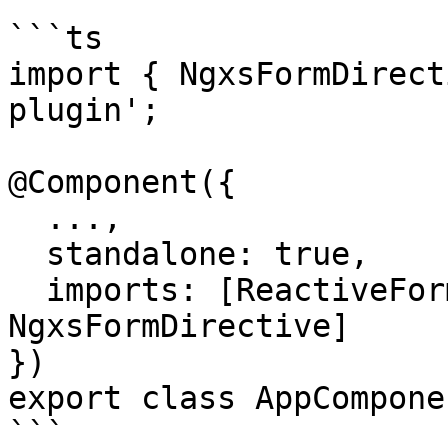
```ts

import { NgxsFormDirect
plugin';

@Component({

  ...,

  standalone: true,

  imports: [ReactiveFormsModule, 
NgxsFormDirective]

})

export class AppCompone
```
