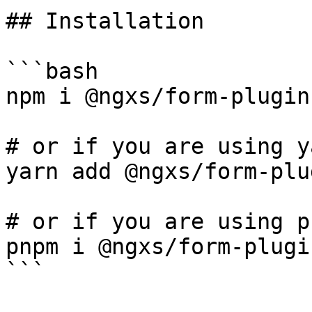
## Installation

```bash

npm i @ngxs/form-plugin

# or if you are using ya
yarn add @ngxs/form-plug
# or if you are using pn
pnpm i @ngxs/form-plugin
```
