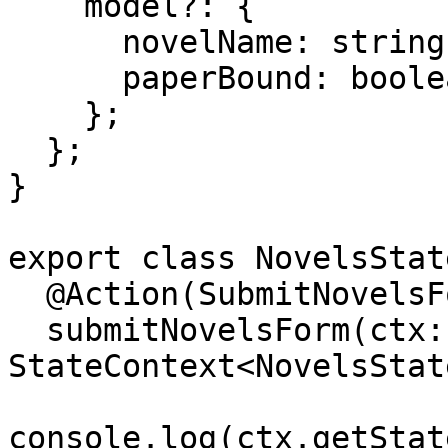
    model?: {

      novelName: string;

      paperBound: boolean;

    };

  };

}

export class NovelsState
  @Action(SubmitNovelsForm)

  submitNovelsForm(ctx: 
StateContext<NovelsStat
console.log(ctx.getStat