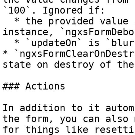
`100`. Ignored if:

  * the provided value is less than `0` (for 
instance, `ngxsFormDebo
  * `updateOn` is `blur` or `submit`

* `ngxsFormClearOnDestr
state on destroy of the
### Actions

In addition to it autom
the form, you can also 
for things like resetti