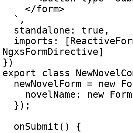
    </form>

  `,

  standalone: true,

  imports: [ReactiveFormsModule, 
NgxsFormDirective]

})

export class NewNovelCo
  newNovelForm = new FormGroup({

    novelName: new FormControl()

  });

  onSubmit() {
