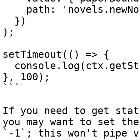
    path: 'novels.newNovelForm'

  })

);

setTimeout(() => {

  console.log(ctx.getState().newNovelForm.model);

}, 100);

```

If you need to get stat
you may want to set the
`-1`; this won't pipe v