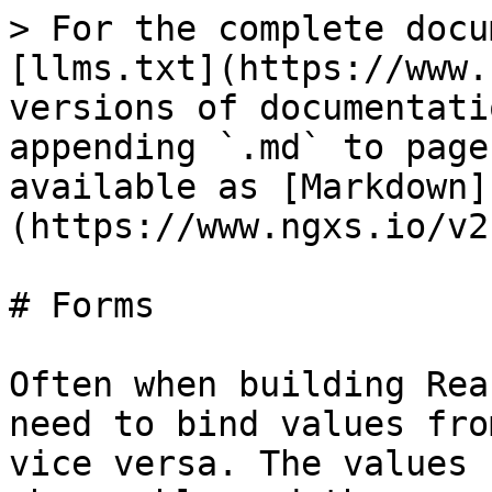
> For the complete docu
[llms.txt](https://www.
versions of documentati
appending `.md` to page
available as [Markdown]
(https://www.ngxs.io/v2
# Forms

Often when building Rea
need to bind values fro
vice versa. The values 