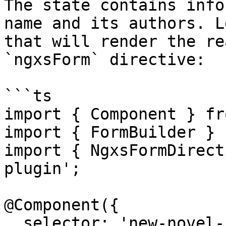
The state contains info
name and its authors. L
that will render the re
`ngxsForm` directive:

```ts

import { Component } fr
import { FormBuilder } 
import { NgxsFormDirect
plugin';

@Component({

  selector: 'new-novel-form',
