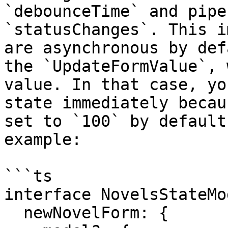
`debounceTime` and pipe
`statusChanges`. This i
are asynchronous by def
the `UpdateFormValue`, 
value. In that case, yo
state immediately becau
set to `100` by default
example:

```ts

interface NovelsStateMo
  newNovelForm: {
