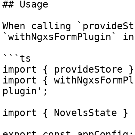
## Usage

When calling `provideSt
`withNgxsFormPlugin` in
```ts

import { provideStore }
import { withNgxsFormPl
plugin';

import { NovelsState } 
export const appConfig: