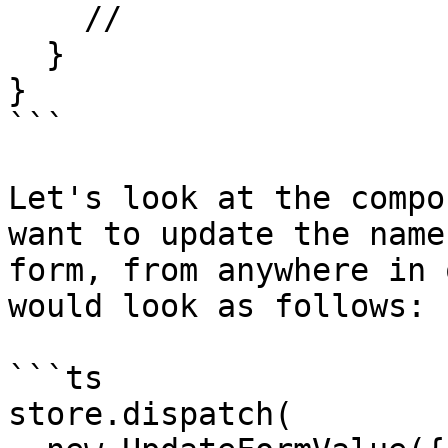
    //

  }

}

```

Let's look at the compo
want to update the name
form, from anywhere in 
would look as follows:

```ts

store.dispatch(
