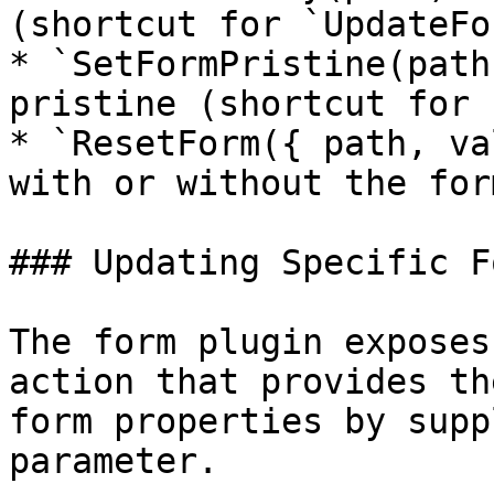
(shortcut for `UpdateFo
* `SetFormPristine(path
pristine (shortcut for 
* `ResetForm({ path, va
with or without the for
### Updating Specific F
The form plugin exposes
action that provides th
form properties by supp
parameter.
