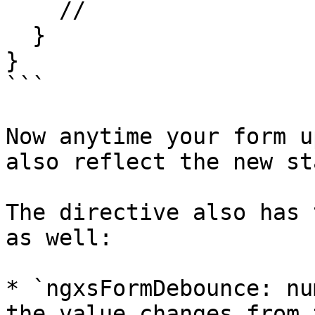
    //

  }

}

```

Now anytime your form u
also reflect the new sta
The directive also has 
as well:

* `ngxsFormDebounce: nu
the value changes from 