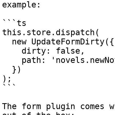
example:

```ts

this.store.dispatch(

  new UpdateFormDirty({

    dirty: false,

    path: 'novels.newNovelForm'

  })

);

```

The form plugin comes w