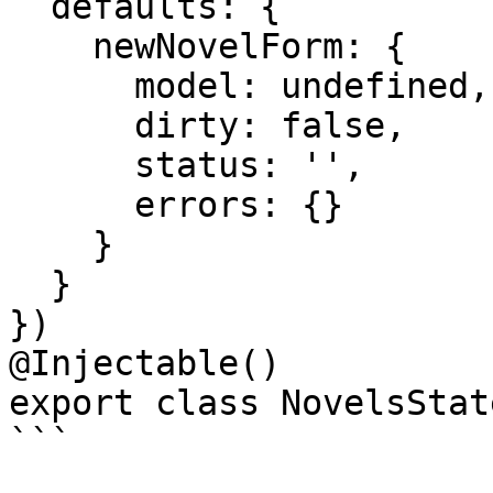
  defaults: {

    newNovelForm: {

      model: undefined,

      dirty: false,

      status: '',

      errors: {}

    }

  }

})

@Injectable()

export class NovelsState
```
