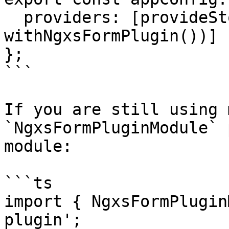
  providers: [provideStore([NovelsState], 
withNgxsFormPlugin())]

};

```

If you are still using 
`NgxsFormPluginModule` 
module:

```ts

import { NgxsFormPlugin
plugin';
