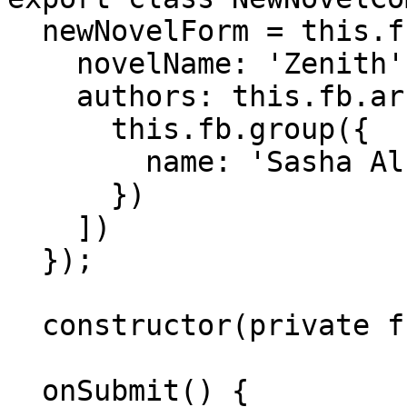
  newNovelForm = this.fb.group({

    novelName: 'Zenith',

    authors: this.fb.array([

      this.fb.group({

        name: 'Sasha Alsberg'

      })

    ])

  });

  constructor(private fb: FormBuilder) {}

  onSubmit() {
