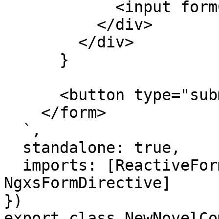
            <input formControlName="name" />

          </div>

        </div>

      }

      <button type="submit">Create</button>

    </form>

  `,

  standalone: true,

  imports: [ReactiveFormsModule, 
NgxsFormDirective]

})

export class NewNovelCo