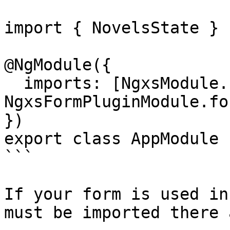
import { NovelsState } 
@NgModule({

  imports: [NgxsModule.forRoot([NovelsState]), 
NgxsFormPluginModule.fo
})

export class AppModule {
```

If your form is used in
must be imported there 