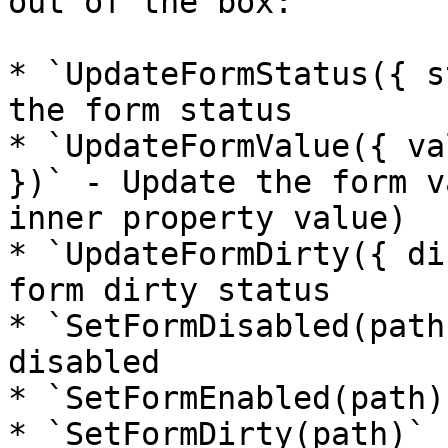
out of the box:

* `UpdateFormStatus({ s
the form status

* `UpdateFormValue({ va
})` - Update the form v
inner property value)

* `UpdateFormDirty({ di
form dirty status

* `SetFormDisabled(path
disabled

* `SetFormEnabled(path)
* `SetFormDirty(path)` 