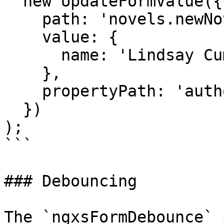
  new UpdateFormValue({

    path: 'novels.newNovelForm',

    value: {

      name: 'Lindsay Cummings'

    },

    propertyPath: 'authors.0'

  })

);

```

### Debouncing

The `ngxsFormDebounce` 