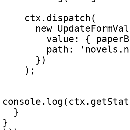
    ctx.dispatch(

      new UpdateFormValue({

        value: { paperBound: true },

        path: 'novels.newNovelForm'

      })

    );

console.log(ctx.getStat
  }

}
