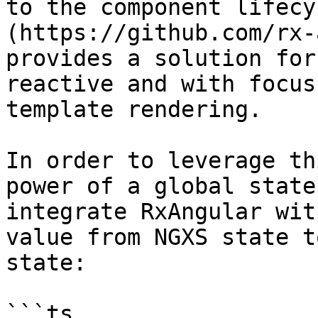
to the component lifecy
(https://github.com/rx-
provides a solution for
reactive and with focus
template rendering.

In order to leverage th
power of a global state
integrate RxAngular wit
value from NGXS state t
state:

```ts
