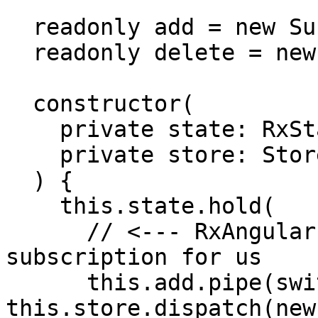
  readonly add = new Subject<string>();

  readonly delete = new Subject<Hero>();

  constructor(

    private state: RxState<HeroesComponentState>,

    private store: Store

  ) {

    this.state.hold(

      // <--- RxAngular hold will manage the 
subscription for us

      this.add.pipe(switchMap(name => 
this.store.dispatch(new