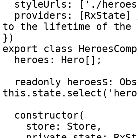
  styleUrls: ['./heroes.component.css'],

  providers: [RxState] // <--- This binds RxState 
to the lifetime of the 
})

export class HeroesComp
  heroes: Hero[];

  readonly heroes$: Observable<Hero[]> = 
this.state.select('hero
  constructor(

    store: Store,

    private state: RxState<HeroesComponentState>
