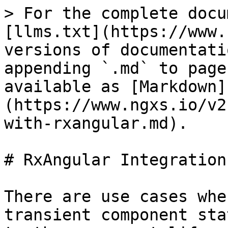
> For the complete docu
[llms.txt](https://www.
versions of documentati
appending `.md` to page
available as [Markdown]
(https://www.ngxs.io/v2
with-rxangular.md).

# RxAngular Integration

There are use cases whe
transient component sta