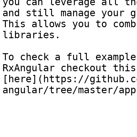
you can leverage all th
and still manage your g
This allows you to comb
libraries.

To check a full example
RxAngular checkout this
[here](https://github.c