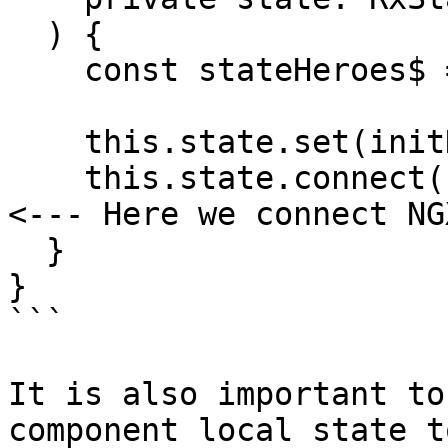
  ) {

    const stateHeroes$ = store.select(getHeroes);

    this.state.set(initHeroesComponentState);

    this.state.connect('heroes', stateHeroes$); // 
<--- Here we connect NG
  }

}

```

It is also important to
component local state t