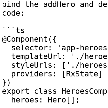
bind the addHero and de
code:

```ts

@Component({

  selector: 'app-heroes',

  templateUrl: './heroes.component.html',

  styleUrls: ['./heroes.component.css'],

  providers: [RxState]

})

export class HeroesComp
  heroes: Hero[];
