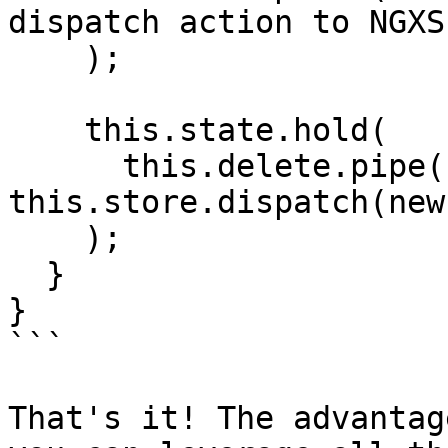
dispatch action to NGXS

    );

    this.state.hold(

      this.delete.pipe(switchMap(hero => 
this.store.dispatch(new
    );

  }

}

```

That's it! The advantag