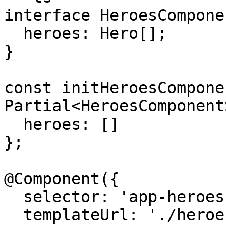
interface HeroesCompone
  heroes: Hero[];

}

const initHeroesCompone
Partial<HeroesComponent
  heroes: []

};

@Component({

  selector: 'app-heroes',

  templateUrl: './heroes.component.html',
