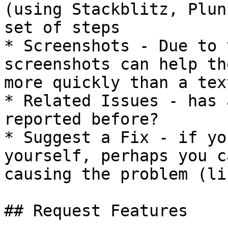
(using Stackblitz, Plun
set of steps

* Screenshots - Due to 
screenshots can help th
more quickly than a tex
* Related Issues - has 
reported before?

* Suggest a Fix - if yo
yourself, perhaps you c
causing the problem (li
## Request Features
