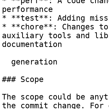
* **perf**: A code chan
performance

* **test**: Adding miss
* **chore**: Changes to
auxiliary tools and lib
documentation

  generation

### Scope

The scope could be anyt
the commit change. For 