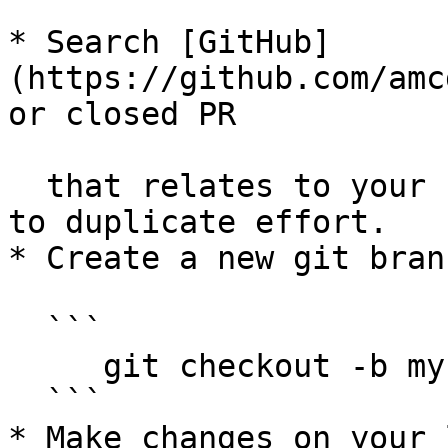
* Search [GitHub]
(https://github.com/amc
or closed PR

  that relates to your submission. You don't want 
to duplicate effort.

* Create a new git branc
  ```

     git checkout -b my-fix-branch master

  ```

* Make changes on your 