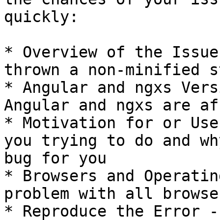
quickly:

* Overview of the Issue
thrown a non-minified s
* Angular and ngxs Vers
Angular and ngxs are af
* Motivation for or Use
you trying to do and wh
bug for you

* Browsers and Operatin
problem with all browser
* Reproduce the Error -