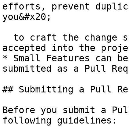
efforts, prevent duplic
you&#x20;

  to craft the change so that it is successfully 
accepted into the projec
* Small Features can be
submitted as a Pull Req
## Submitting a Pull Re
Before you submit a Pul
following guidelines:
