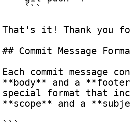
    ```

That's it! Thank you fo
## Commit Message Format
Each commit message con
**body** and a **footer
special format that inc
**scope** and a **subje
```
