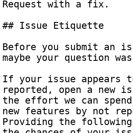
Request with a fix.

## Issue Etiquette

Before you submit an is
maybe your question was
If your issue appears t
reported, open a new is
the effort we can spend
new features by not rep
Providing the following
the chances of your iss