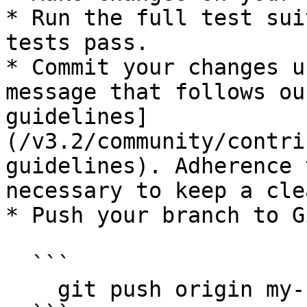
* Run the full test sui
tests pass.

* Commit your changes u
message that follows ou
guidelines]
(/v3.2/community/contri
guidelines). Adherence 
necessary to keep a cle
* Push your branch to G
  ```

    git push origin my-fix-branch
