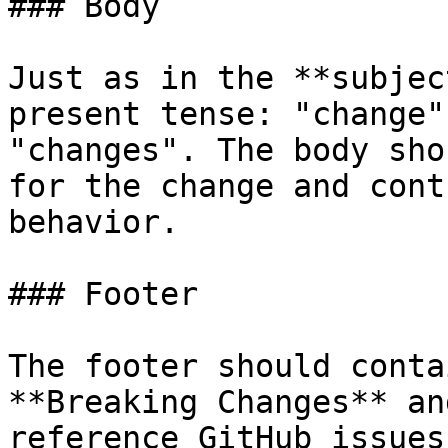
### Body

Just as in the **subjec
present tense: "change"
"changes". The body sho
for the change and cont
behavior.

### Footer

The footer should conta
**Breaking Changes** an
reference GitHub issues