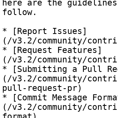
here are the guidelines
follow.

* [Report Issues]
(/v3.2/community/contri
* [Request Features]
(/v3.2/community/contri
* [Submitting a Pull Re
(/v3.2/community/contri
pull-request-pr)

* [Commit Message Forma
(/v3.2/community/contri
format)
