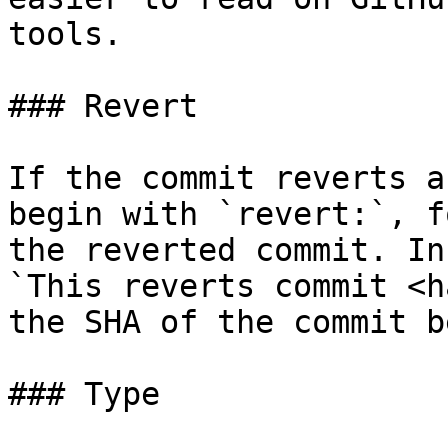
tools.

### Revert

If the commit reverts a
begin with `revert:`, f
the reverted commit. In
`This reverts commit <h
the SHA of the commit b
### Type
