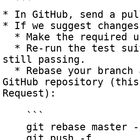
  ```

* In GitHub, send a pul
* If we suggest changes
  * Make the required updates.

  * Re-run the test suites to ensure tests are 
still passing.

  * Rebase your branch and force push to your 
GitHub repository (this
Request):

    ```

    git rebase master -i

    git push -f
