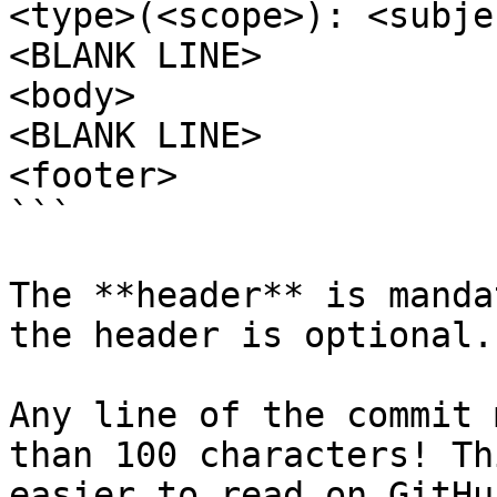
<type>(<scope>): <subjec
<BLANK LINE>

<body>

<BLANK LINE>

<footer>

```

The **header** is manda
the header is optional.

Any line of the commit 
than 100 characters! Th
easier to read on GitHu