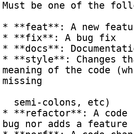
Must be one of the foll
* **feat**: A new featur
* **fix**: A bug fix

* **docs**: Documentati
* **style**: Changes th
meaning of the code (wh
missing

  semi-colons, etc)

* **refactor**: A code 
bug nor adds a feature
