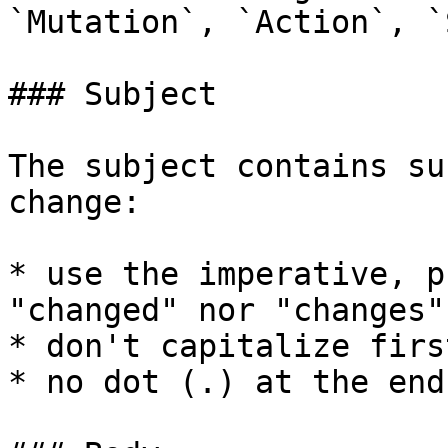
`Mutation`, `Action`, `
### Subject

The subject contains su
change:

* use the imperative, p
"changed" nor "changes"

* don't capitalize firs
* no dot (.) at the end
