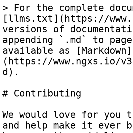
> For the complete docu
[llms.txt](https://www.
versions of documentati
appending `.md` to page
available as [Markdown]
(https://www.ngxs.io/v3
d).

# Contributing

We would love for you t
and help make it ever b