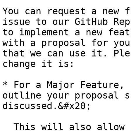
You can request a new f
issue to our GitHub Rep
to implement a new feat
with a proposal for you
that we can use it. Ple
change it is:

* For a Major Feature, 
outline your proposal s
discussed.&#x20;

  This will also allow us to better coordinate our 