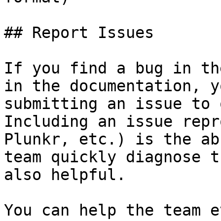
## Report Issues

If you find a bug in th
in the documentation, y
submitting an issue to 
Including an issue repr
Plunkr, etc.) is the ab
team quickly diagnose t
also helpful.

You can help the team e