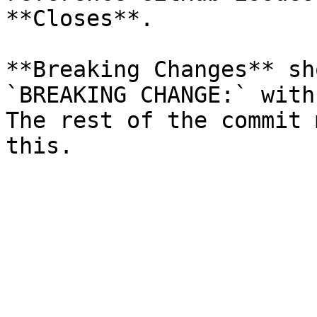
**Closes**.

**Breaking Changes** sh
`BREAKING CHANGE:` with
The rest of the commit 