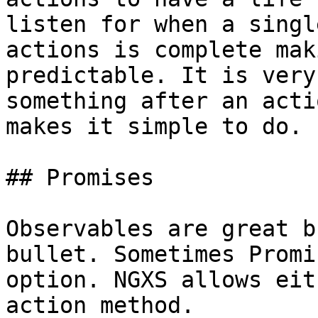
listen for when a singl
actions is complete mak
predictable. It is very
something after an acti
makes it simple to do.

## Promises

Observables are great b
bullet. Sometimes Promi
option. NGXS allows eit
action method.
