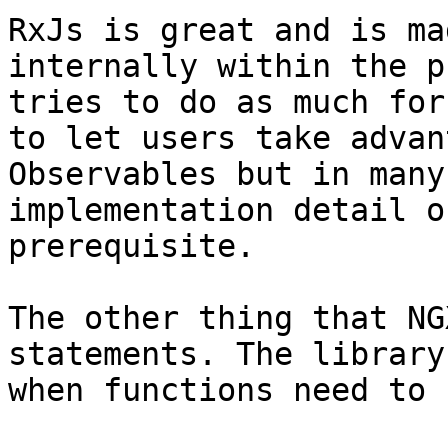
RxJs is great and is ma
internally within the p
tries to do as much for
to let users take advan
Observables but in many
implementation detail o
prerequisite.

The other thing that NG
statements. The library
when functions need to 