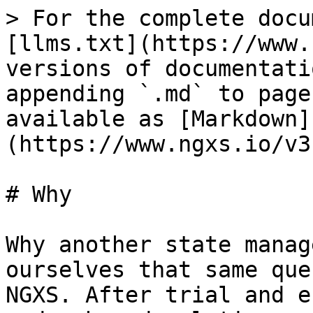
> For the complete docu
[llms.txt](https://www.
versions of documentati
appending `.md` to page
available as [Markdown]
(https://www.ngxs.io/v3
# Why

Why another state manag
ourselves that same que
NGXS. After trial and e