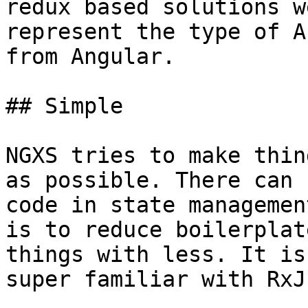
redux based solutions w
represent the type of A
from Angular.

## Simple

NGXS tries to make thin
as possible. There can 
code in state managemen
is to reduce boilerplat
things with less. It is
super familiar with RxJs