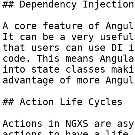
## Dependency Injection
A core feature of Angul
It can be a very useful
that users can use DI i
code. This means Angula
into state classes maki
advantage of more Angul
## Action Life Cycles

Actions in NGXS are asy
actions to have a life 