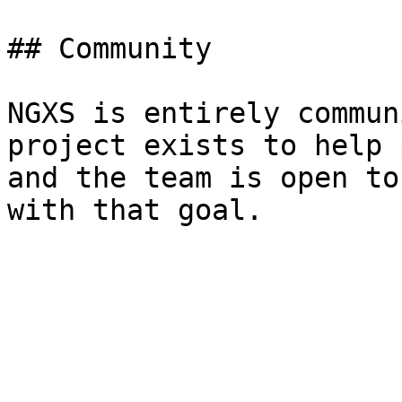
## Community

NGXS is entirely commun
project exists to help 
and the team is open to