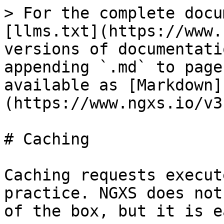
> For the complete docu
[llms.txt](https://www.
versions of documentati
appending `.md` to page
available as [Markdown]
(https://www.ngxs.io/v3
# Caching

Caching requests execut
practice. NGXS does not
of the box, but it is e