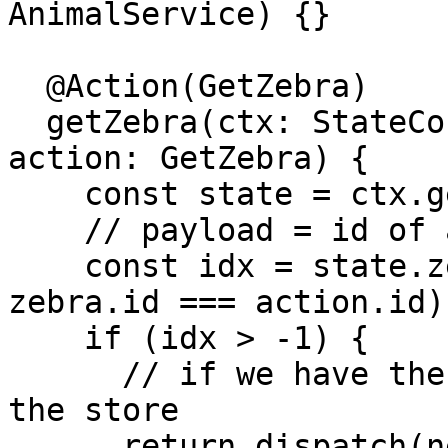
AnimalService) {}

  @Action(GetZebra)

  getZebra(ctx: StateContext<ZooStateModel>, 
action: GetZebra) {

    const state = ctx.getState();

    // payload = id of animal

    const idx = state.zebras.findIndex(zebra => 
zebra.id === action.id);
    if (idx > -1) {

      // if we have the cache, just return it from 
the store

      return dispatch(new 