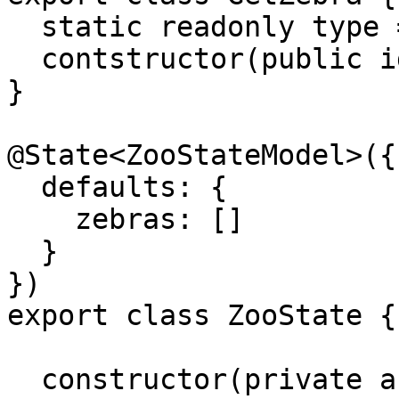
  static readonly type = '[Zoo] GetZebra';

  contstructor(public id: string) {}

}

@State<ZooStateModel>({

  defaults: {

    zebras: []

  }

})

export class ZooState {

  constructor(private animalService: 