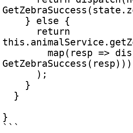
GetZebraSuccess(state.z
    } else {

      return 
this.animalService.getZ
        map(resp => dispatch(new 
GetZebraSuccess(resp)))

      );

    }

  }

}
