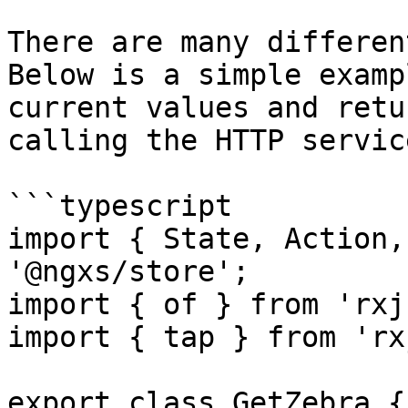
There are many differen
Below is a simple examp
current values and retu
calling the HTTP service
```typescript

import { State, Action,
'@ngxs/store';

import { of } from 'rxj
import { tap } from 'rx
export class GetZebra {
