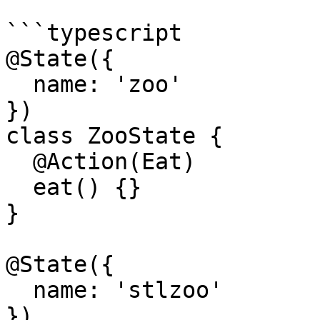
```typescript

@State({

  name: 'zoo'

})

class ZooState {

  @Action(Eat)

  eat() {}

}

@State({

  name: 'stlzoo'

})
