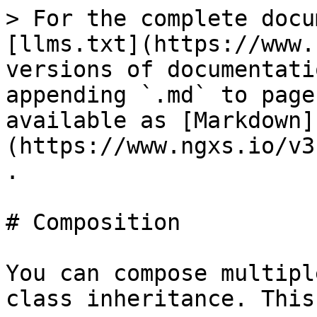
> For the complete docu
[llms.txt](https://www.
versions of documentati
appending `.md` to page
available as [Markdown]
(https://www.ngxs.io/v3
.

# Composition

You can compose multipl
class inheritance. This