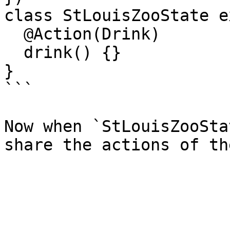
class StLouisZooState e
  @Action(Drink)

  drink() {}

}

```

Now when `StLouisZooSta