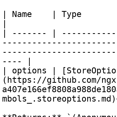
| Name    | Type                                                                                                                                           
|

| ------- | -----------
-----------------------
-----------------------
---- |

| options | [StoreOptio
(https://github.com/ngx
a407e166ef8808a988de180
mbols_.storeoptions.md)