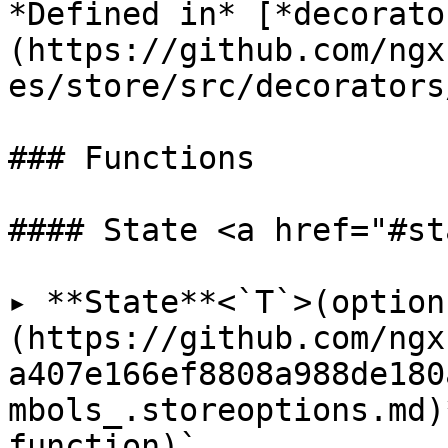
*Defined in* [*decorato
(https://github.com/ngx
es/store/src/decorators
### Functions

#### State <a href="#st
▸ **State**<`T`>(option
(https://github.com/ngx
a407e166ef8808a988de180
mbols_.storeoptions.md)
function)`
