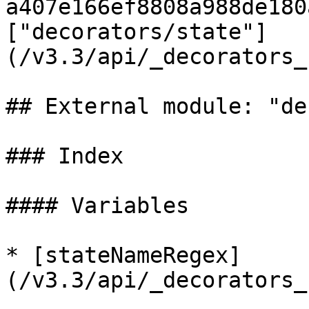
a407e166ef8808a988de180
["decorators/state"]
(/v3.3/api/_decorators_
## External module: "de
### Index

#### Variables

* [stateNameRegex]
(/v3.3/api/_decorators_