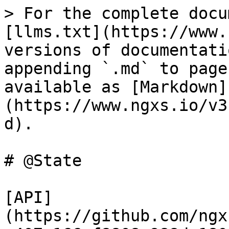
> For the complete docu
[llms.txt](https://www.
versions of documentati
appending `.md` to page
available as [Markdown]
(https://www.ngxs.io/v3
d).

# @State

[API]
(https://github.com/ngx