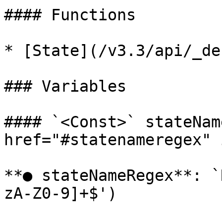
#### Functions

* [State](/v3.3/api/_de
### Variables

#### `<Const>` stateNam
href="#statenameregex" 
**● stateNameRegex**: `
zA-Z0-9]+$')
