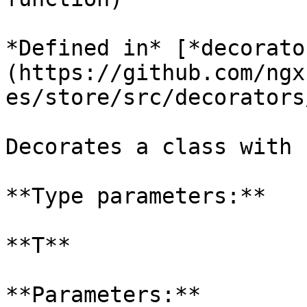
*Defined in* [*decorato
(https://github.com/ngx
es/store/src/decorators
Decorates a class with 
**Type parameters:**

**T**

**Parameters:**
