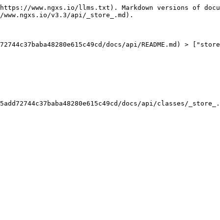
https://www.ngxs.io/llms.txt). Markdown versions of docu
/www.ngxs.io/v3.3/api/_store_.md).

72744c37baba48280e615c49cd/docs/api/README.md) > ["store