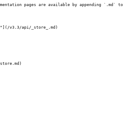
mentation pages are available by appending `.md` to 
"](/v3.3/api/_store_.md)
