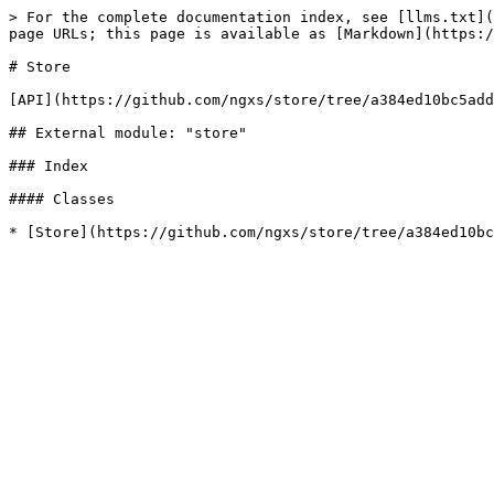
> For the complete documentation index, see [llms.txt](
page URLs; this page is available as [Markdown](https:/
# Store

[API](https://github.com/ngxs/store/tree/a384ed10bc5add
## External module: "store"

### Index

#### Classes
