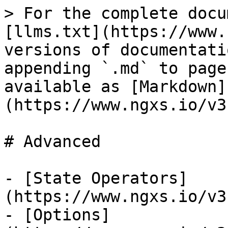
> For the complete docu
[llms.txt](https://www.
versions of documentati
appending `.md` to page
available as [Markdown]
(https://www.ngxs.io/v3
# Advanced

- [State Operators]
(https://www.ngxs.io/v3
- [Options]