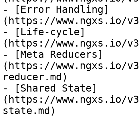
- [Error Handling]
(https://www.ngxs.io/v3
- [Life-cycle]
(https://www.ngxs.io/v3
- [Meta Reducers]
(https://www.ngxs.io/v3
reducer.md)

- [Shared State]
(https://www.ngxs.io/v3