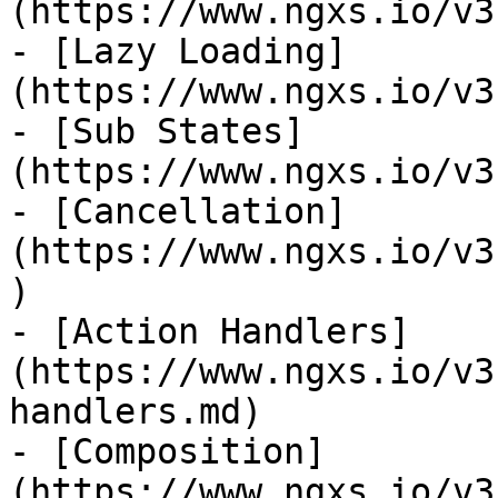
(https://www.ngxs.io/v3
- [Lazy Loading]
(https://www.ngxs.io/v3
- [Sub States]
(https://www.ngxs.io/v3
- [Cancellation]
(https://www.ngxs.io/v3
)

- [Action Handlers]
(https://www.ngxs.io/v3
handlers.md)

- [Composition]
(https://www.ngxs.io/v3