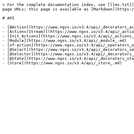
> For the complete documentation index, see [llms.txt](
page URLs; this page is available as [Markdown](https:/
# API

- [@Action](https://www.ngxs.io/v3.4/api/_decorators_ac
- [Actions(Stream)](https://www.ngxs.io/v3.4/api/_actio
- [Init Actions](https://www.ngxs.io/v3.4/api/_actions_
- [Module](https://www.ngxs.io/v3.4/api/_module_.md)

- [of-action](https://www.ngxs.io/v3.4/api/_operators_o
- [@Select](https://www.ngxs.io/v3.4/api/_decorators_se
- [@Selector](https://www.ngxs.io/v3.4/api/_decorators_
- [@State](https://www.ngxs.io/v3.4/api/_decorators_sta