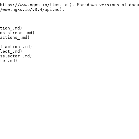
https://www.ngxs.io/llms.txt). Markdown versions of docu
/www.ngxs.io/v3.4/api.md).

tion_.md)

ns_stream_.md)

actions_.md)

f_action_.md)

lect_.md)

selector_.md)

te_.md)
