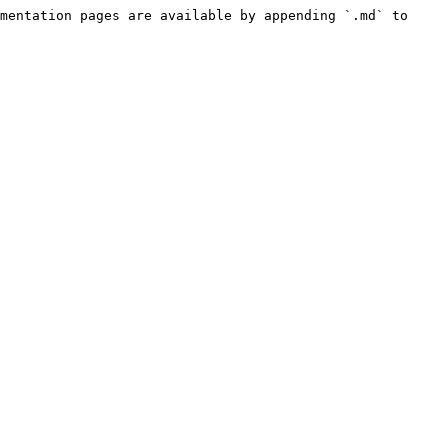
mentation pages are available by appending `.md` to 