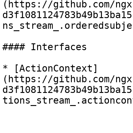
(https://github.com/ngx
d3f1081124783b49b13ba15
ns_stream_.orderedsubje
#### Interfaces

* [ActionContext]
(https://github.com/ngx
d3f1081124783b49b13ba15