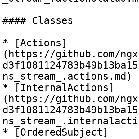
#### Classes

* [Actions]
(https://github.com/ngx
d3f1081124783b49b13ba15
ns_stream_.actions.md)

* [InternalActions]
(https://github.com/ngx
d3f1081124783b49b13ba15
ns_stream_.internalacti
* [OrderedSubject]