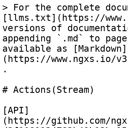
> For the complete docu
[llms.txt](https://www.
versions of documentati
appending `.md` to page
available as [Markdown]
(https://www.ngxs.io/v3
.

# Actions(Stream)

[API]
(https://github.com/ngx