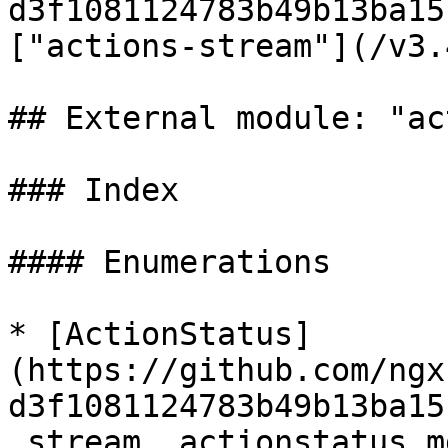
d3f1081124783b49b13ba15
["actions-stream"](/v3.
## External module: "ac
### Index

#### Enumerations

* [ActionStatus]
(https://github.com/ngx
d3f1081124783b49b13ba15
_stream_.actionstatus.md