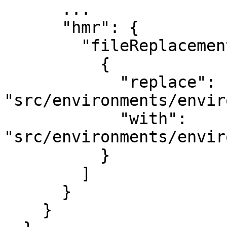
      ...

      "hmr": {

        "fileReplacements": [

          {

            "replace": 
"src/environments/envir
            "with": 
"src/environments/envir
          }

        ]

      }

    }
