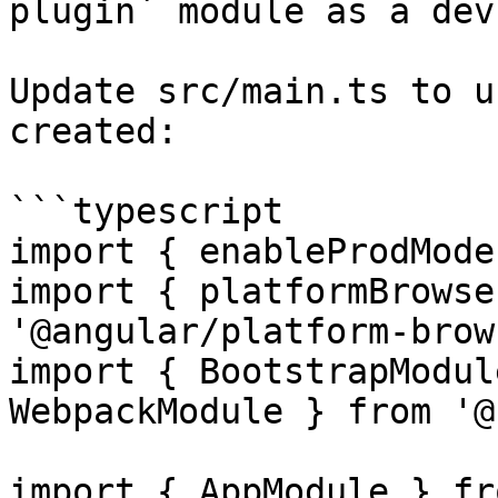
plugin` module as a dev
Update src/main.ts to u
created:

```typescript

import { enableProdMode
import { platformBrowse
'@angular/platform-brow
import { BootstrapModul
WebpackModule } from '@
import { AppModule } fr