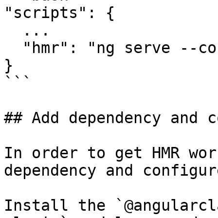
"scripts": {

  ...

  "hmr": "ng serve --configuration hmr"

}

```

## Add dependency and c
In order to get HMR wor
dependency and configur
Install the `@angularcl