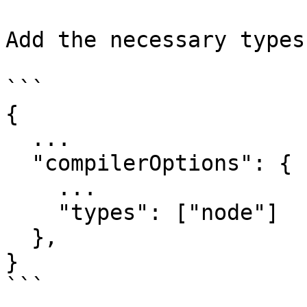
Add the necessary types
```

{

  ...

  "compilerOptions": {

    ...

    "types": ["node"]

  },

}

```
