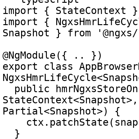
import { StateContext }
import { NgxsHmrLifeCyc
Snapshot } from '@ngxs/
@NgModule({ .. })

export class AppBrowser
NgxsHmrLifeCycle<Snapsh
  public hmrNgxsStoreOnInit(ctx: 
StateContext<Snapshot>,
Partial<Snapshot>) {

    ctx.patchState(snapshot);

  }
