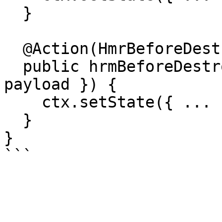
  }

  @Action(HmrBeforeDestroyAction)

  public hrmBeforeDestroy(ctx: StateContext, { 
payload }) {

    ctx.setState({ ... })

  }

}
