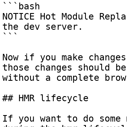
```bash

NOTICE Hot Module Repla
the dev server.

```

Now if you make changes
those changes should be
without a complete brow
## HMR lifecycle

If you want to do some 