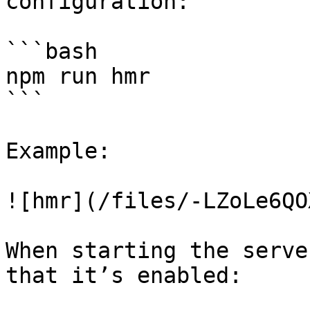
configuration:

```bash

npm run hmr

```

Example:

![hmr](/files/-LZoLe6QO
When starting the serve
that it’s enabled:
