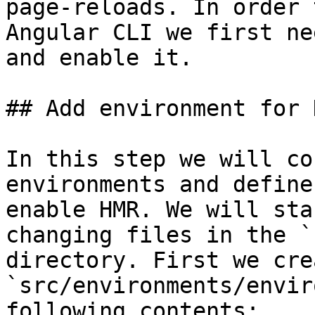
page-reloads. In order 
Angular CLI we first ne
and enable it.

## Add environment for H
In this step we will co
environments and define
enable HMR. We will sta
changing files in the `
directory. First we cre
`src/environments/envir
following contents:
