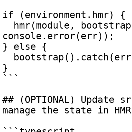
if (environment.hmr) {

  hmr(module, bootstrap).catch(err => 
console.error(err));

} else {

  bootstrap().catch(err => console.log(err));

}

```

## (OPTIONAL) Update sr
manage the state in HMR
```typescript
