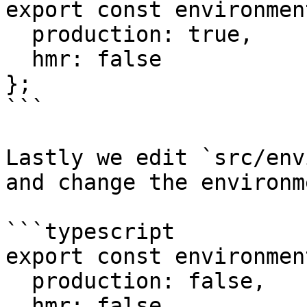
export const environmen
  production: true,

  hmr: false

};

```

Lastly we edit `src/env
and change the environm
```typescript

export const environmen
  production: false,

  hmr: false
