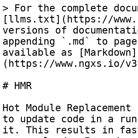
> For the complete docu
[llms.txt](https://www.
versions of documentati
appending `.md` to page
available as [Markdown]
(https://www.ngxs.io/v3
# HMR

Hot Module Replacement 
to update code in a run
it. This results in fas