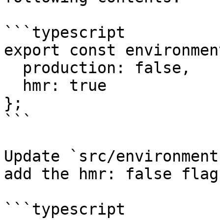
```typescript

export const environmen
  production: false,

  hmr: true

};

```

Update `src/environment
add the hmr: false flag
```typescript
