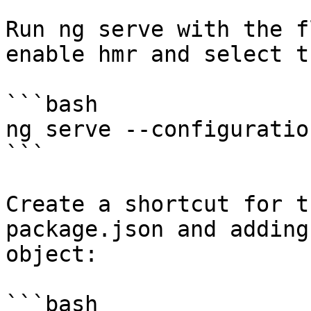
Run ng serve with the f
enable hmr and select t
```bash

ng serve --configuratio
```

Create a shortcut for t
package.json and adding
object:

```bash
