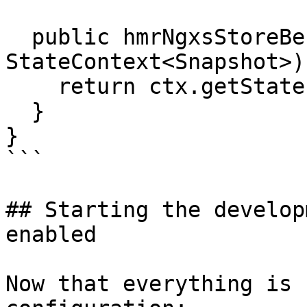
  public hmrNgxsStoreBeforeOnDestroy(ctx: 
StateContext<Snapshot>)
    return ctx.getState();

  }

}

```

## Starting the develop
enabled

Now that everything is 