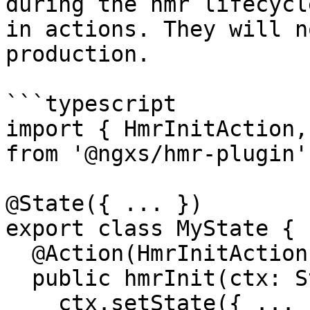
during the hmr lifecycl
in actions. They will n
production.

```typescript

import { HmrInitAction,
from '@ngxs/hmr-plugin';
@State({ ... })

export class MyState {

  @Action(HmrInitAction)

  public hmrInit(ctx: StateContext, { payload }) {

    ctx.setState({ ... })
