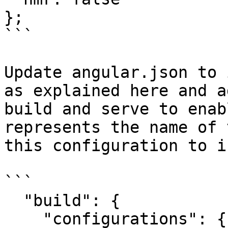
};

```

Update angular.json to 
as explained here and a
build and serve to enab
represents the name of 
this configuration to i
```

  "build": {

    "configurations": {
