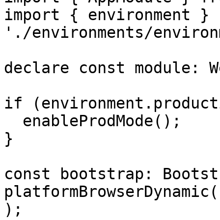
import { environment } f
'./environments/environ
declare const module: W
if (environment.product
  enableProdMode();

}

const bootstrap: Bootst
platformBrowserDynamic(
);
