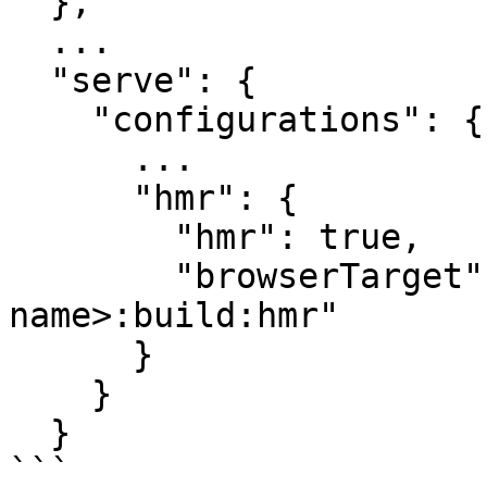
  },

  ...

  "serve": {

    "configurations": {

      ...

      "hmr": {

        "hmr": true,

        "browserTarget": "<project-
name>:build:hmr"

      }

    }

  }

```
