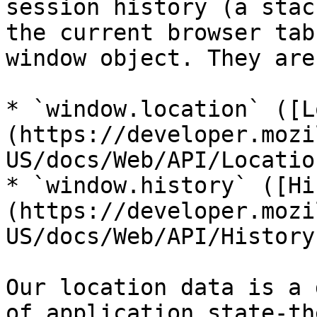
session history (a stac
the current browser tab
window object. They are
* `window.location` ([L
(https://developer.mozi
US/docs/Web/API/Location
* `window.history` ([Hi
(https://developer.mozi
US/docs/Web/API/History)
Our location data is a 
of application state-th