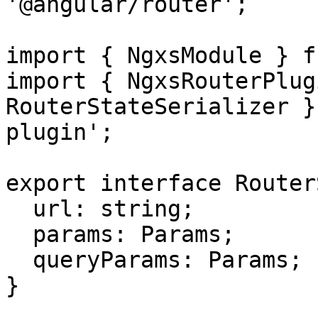
'@angular/router';

import { NgxsModule } f
import { NgxsRouterPlug
RouterStateSerializer }
plugin';

export interface Router
  url: string;

  params: Params;

  queryParams: Params;

}
