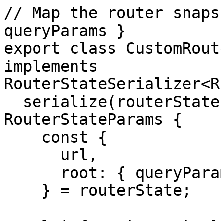
// Map the router snaps
queryParams }

export class CustomRout
implements 
RouterStateSerializer<R
  serialize(routerState: RouterStateSnapshot): 
RouterStateParams {

    const {

      url,

      root: { queryParams }

    } = routerState;
