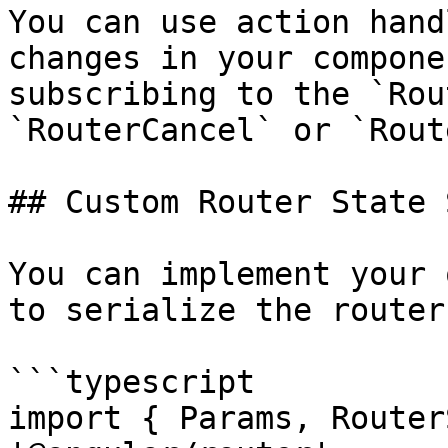
You can use action hand
changes in your compone
subscribing to the `Rou
`RouterCancel` or `Rout
## Custom Router State 
You can implement your 
to serialize the router
```typescript

import { Params, Router