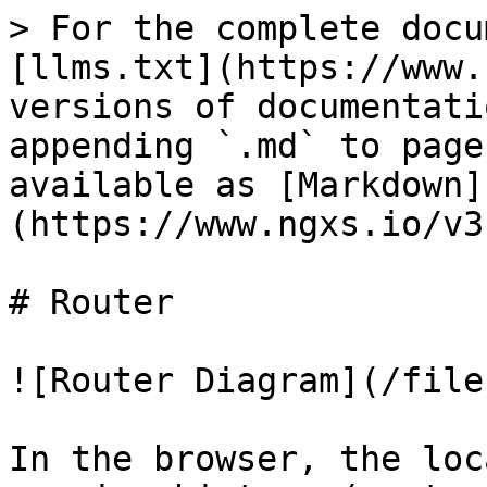
> For the complete docu
[llms.txt](https://www.
versions of documentati
appending `.md` to page
available as [Markdown]
(https://www.ngxs.io/v3
# Router

![Router Diagram](/file
In the browser, the loc