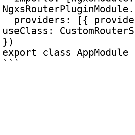
NgxsRouterPluginModule.
  providers: [{ provide: RouterStateSerializer, 
useClass: CustomRouterS
})

export class AppModule {