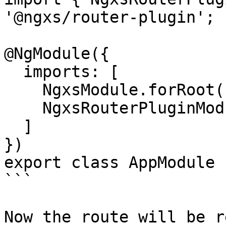
'@ngxs/router-plugin';

@NgModule({

  imports: [

    NgxsModule.forRoot([]),

    NgxsRouterPluginModule.forRoot()

  ]

})

export class AppModule {
```

Now the route will be r