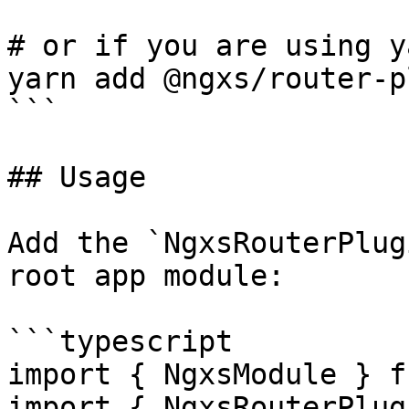
# or if you are using ya
yarn add @ngxs/router-p
```

## Usage

Add the `NgxsRouterPlug
root app module:

```typescript

import { NgxsModule } f
import { NgxsRouterPlug