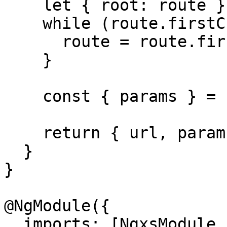
    let { root: route } = routerState;

    while (route.firstChild) {

      route = route.firstChild;

    }

    const { params } = route;

    return { url, params, queryParams };

  }

}

@NgModule({

  imports: [NgxsModule.forRoot([]), 