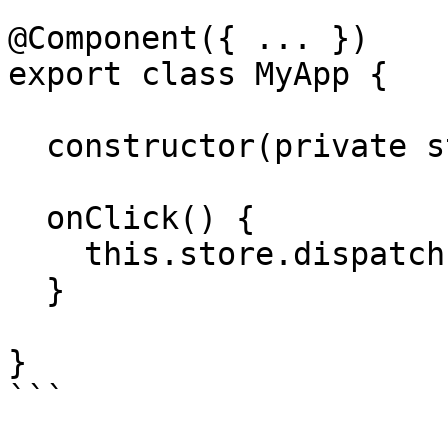
@Component({ ... })

export class MyApp {

  constructor(private store: Store) {}

  onClick() {

    this.store.dispatch(new Navigate(['/admin']))

  }

}

```
