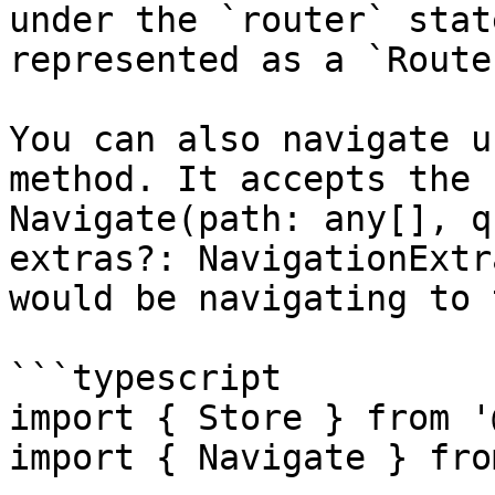
under the `router` stat
represented as a `Route
You can also navigate u
method. It accepts the 
Navigate(path: any[], q
extras?: NavigationExtr
would be navigating to 
```typescript

import { Store } from '
import { Navigate } fro