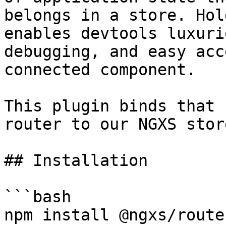
belongs in a store. Hol
enables devtools luxuri
debugging, and easy acc
connected component.

This plugin binds that 
router to our NGXS store
## Installation

```bash

npm install @ngxs/route