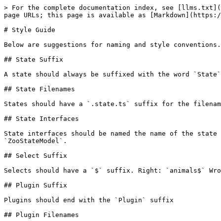
> For the complete documentation index, see [llms.txt](
page URLs; this page is available as [Markdown](https:/
# Style Guide

Below are suggestions for naming and style conventions.

## State Suffix

A state should always be suffixed with the word `State`
## State Filenames

States should have a `.state.ts` suffix for the filenam
## State Interfaces

State interfaces should be named the name of the state 
`ZooStateModel`.

## Select Suffix

Selects should have a `$` suffix. Right: `animals$` Wro
## Plugin Suffix

Plugins should end with the `Plugin` suffix

## Plugin Filenames
