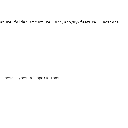
ature folder structure `src/app/my-feature`. Actions 