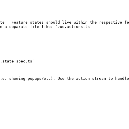
te`. Feature states should live within the respective fe
e a separate file like: `zoo.actions.ts`

.state.spec.ts`
