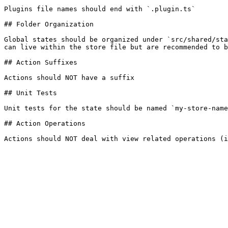
Plugins file names should end with `.plugin.ts`

## Folder Organization

Global states should be organized under `src/shared/sta
can live within the store file but are recommended to b
## Action Suffixes

Actions should NOT have a suffix

## Unit Tests

Unit tests for the state should be named `my-store-name
## Action Operations
