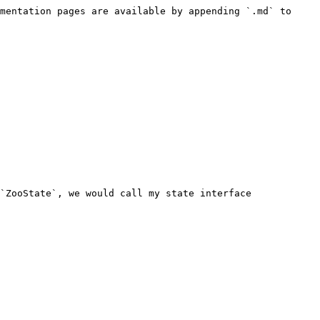
mentation pages are available by appending `.md` to 
`ZooState`, we would call my state interface 