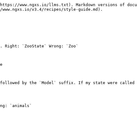
https://www.ngxs.io/llms.txt). Markdown versions of docu
/www.ngxs.io/v3.4/recipes/style-guide.md).

. Right: `ZooState` Wrong: `Zoo`

e

followed by the `Model` suffix. If my state were called 
ng: `animals`
