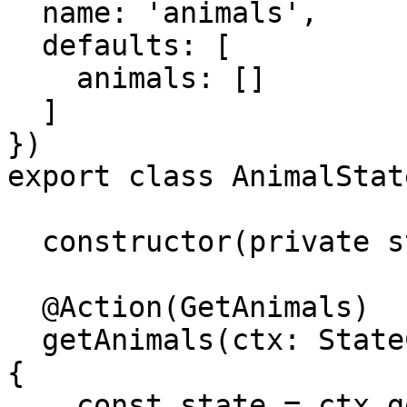
  name: 'animals',

  defaults: [

    animals: []

  ]

})

export class AnimalState
  constructor(private store: Store) {}

  @Action(GetAnimals)

  getAnimals(ctx: StateContext<AnimalStateModel>) 
{

    const state = ctx.getState();
