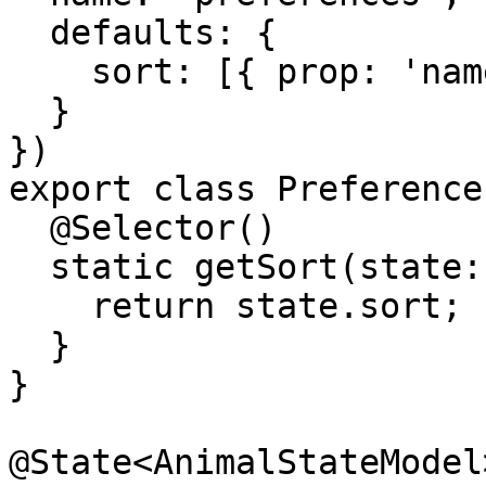
  defaults: {

    sort: [{ prop: 'name', dir: 'asc' }]

  }

})

export class Preference
  @Selector()

  static getSort(state: PreferencesStateModel) {

    return state.sort;

  }

}

@State<AnimalStateModel>