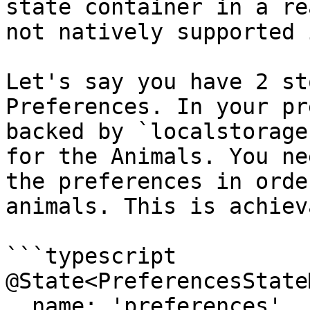
state container in a re
not natively supported 
Let's say you have 2 st
Preferences. In your pr
backed by `localstorage
for the Animals. You ne
the preferences in orde
animals. This is achiev
```typescript

@State<PreferencesState
  name: 'preferences',
