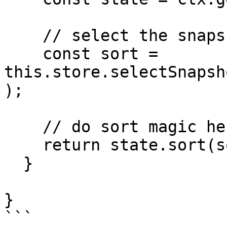
    // select the snapshot state from preferences

    const sort = 
this.store.selectSnapsh
);

    // do sort magic here

    return state.sort(sort);

  }

}
