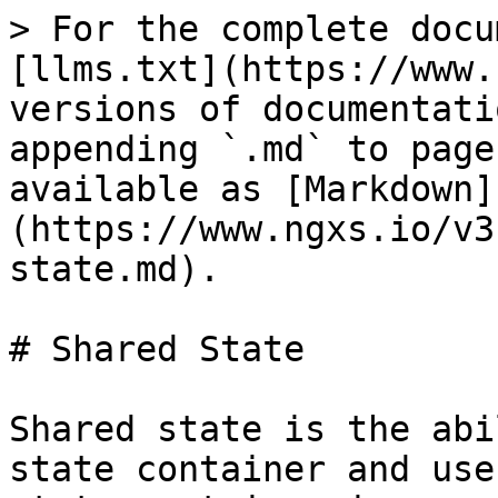
> For the complete docu
[llms.txt](https://www.
versions of documentati
appending `.md` to page
available as [Markdown]
(https://www.ngxs.io/v3
state.md).

# Shared State

Shared state is the abi
state container and use