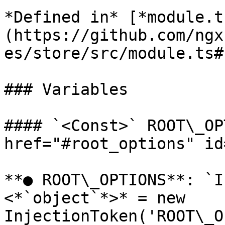
*Defined in* [*module.t
(https://github.com/ngx
es/store/src/module.ts#L
### Variables

#### `<Const>` ROOT\_OP
href="#root_options" id
**● ROOT\_OPTIONS**: `I
<*`object`*>* = new 
InjectionToken('ROOT\_O