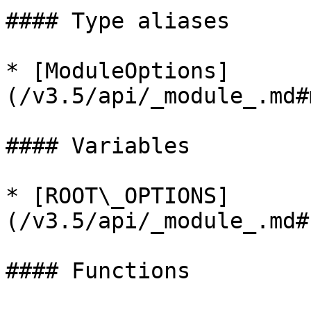
#### Type aliases

* [ModuleOptions]
(/v3.5/api/_module_.md#
#### Variables

* [ROOT\_OPTIONS]
(/v3.5/api/_module_.md#
#### Functions
