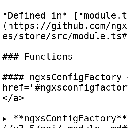
*Defined in* [*module.t
(https://github.com/ngx
es/store/src/module.ts#L
### Functions

#### ngxsConfigFactory <
href="#ngxsconfigfactor
</a>

▸ **ngxsConfigFactory**