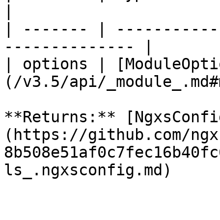
|

| ------- | -----------
-------------- |

| options | [ModuleOpti
(/v3.5/api/_module_.md#
**Returns:** [NgxsConfi
(https://github.com/ngx
8b508e51af0c7fec16b40fc