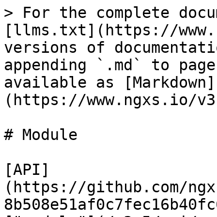
> For the complete docu
[llms.txt](https://www.
versions of documentati
appending `.md` to page
available as [Markdown]
(https://www.ngxs.io/v3
# Module

[API]
(https://github.com/ngx
8b508e51af0c7fec16b40fc