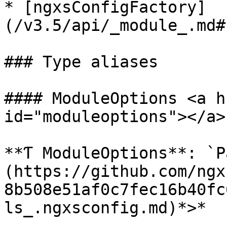
* [ngxsConfigFactory]
(/v3.5/api/_module_.md#
### Type aliases

#### ModuleOptions <a h
id="moduleoptions"></a>

**Ƭ ModuleOptions**: `P
(https://github.com/ngx
8b508e51af0c7fec16b40fc
ls_.ngxsconfig.md)*>*
