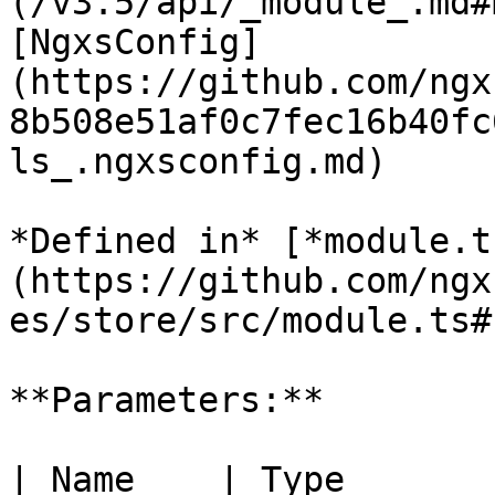
(/v3.5/api/_module_.md#
[NgxsConfig]
(https://github.com/ngx
8b508e51af0c7fec16b40fc
ls_.ngxsconfig.md)

*Defined in* [*module.t
(https://github.com/ngx
es/store/src/module.ts#L
**Parameters:**

| Name    | Type                                                 