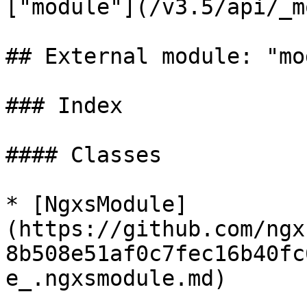
["module"](/v3.5/api/_m
## External module: "mo
### Index

#### Classes

* [NgxsModule]
(https://github.com/ngx
8b508e51af0c7fec16b40fc
e_.ngxsmodule.md)
