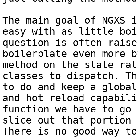
The main goal of NGXS i
easy with as little boi
question is often raise
boilerplate even more b
method on the state rat
classes to dispatch. Th
to do and keep a global
and hot reload capabili
function we have to go 
slice out that portion 
There is no good way to