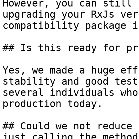
However, you can still 
upgrading your RxJs ver
compatibility package i
## Is this ready for pr
Yes, we made a huge eff
stability and good test
several individuals who
production today.

## Could we not reduce 
just calling the method