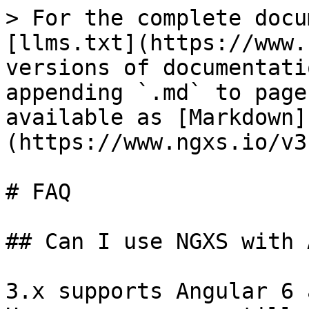
> For the complete docu
[llms.txt](https://www.
versions of documentati
appending `.md` to page
available as [Markdown]
(https://www.ngxs.io/v3
# FAQ

## Can I use NGXS with 
3.x supports Angular 6 