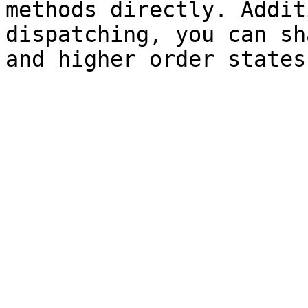
methods directly. Addit
dispatching, you can sh