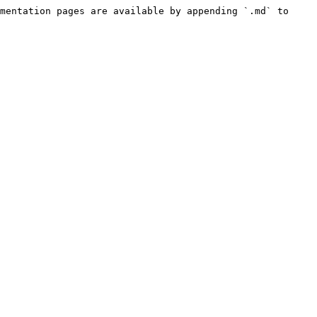
mentation pages are available by appending `.md` to 