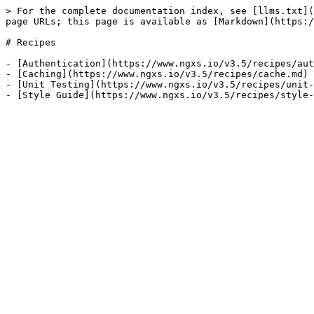
> For the complete documentation index, see [llms.txt](
page URLs; this page is available as [Markdown](https:/
# Recipes

- [Authentication](https://www.ngxs.io/v3.5/recipes/aut
- [Caching](https://www.ngxs.io/v3.5/recipes/cache.md)

- [Unit Testing](https://www.ngxs.io/v3.5/recipes/unit-