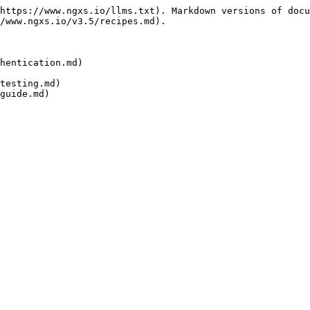
https://www.ngxs.io/llms.txt). Markdown versions of docu
/www.ngxs.io/v3.5/recipes.md).

hentication.md)

testing.md)
