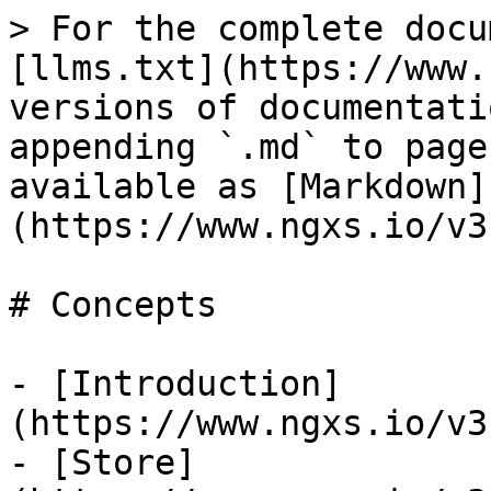
> For the complete docu
[llms.txt](https://www.
versions of documentati
appending `.md` to page
available as [Markdown]
(https://www.ngxs.io/v3
# Concepts

- [Introduction]
(https://www.ngxs.io/v3
- [Store]