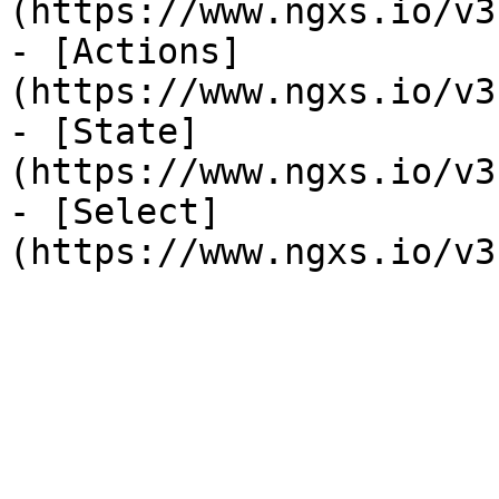
(https://www.ngxs.io/v3
- [Actions]
(https://www.ngxs.io/v3
- [State]
(https://www.ngxs.io/v3
- [Select]