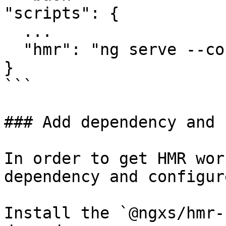
"scripts": {

  ...

  "hmr": "ng serve --configuration hmr"

}

```

### Add dependency and 
In order to get HMR wor
dependency and configur
Install the `@ngxs/hmr-