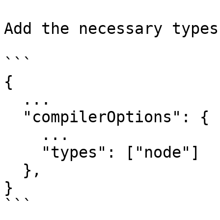
Add the necessary types
```

{

  ...

  "compilerOptions": {

    ...

    "types": ["node"]

  },

}

```
