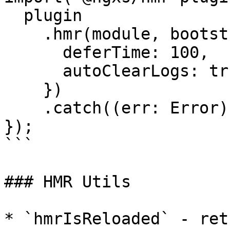
  plugin

    .hmr(module, bootstrap, {

      deferTime: 100,

      autoClearLogs: true

    })

    .catch((err: Error) => console.error(err));

});

```

### HMR Utils

* `hmrIsReloaded` - ret