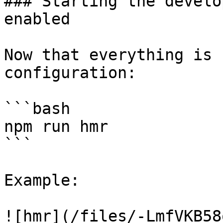
### Starting the develo
enabled

Now that everything is 
configuration:

```bash

npm run hmr

```

Example:

![hmr](/files/-LmfVKB58