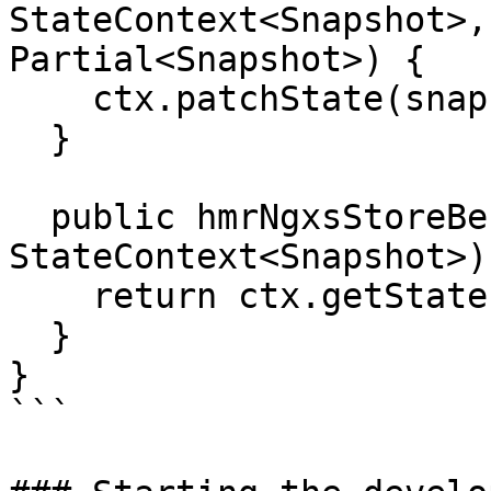
StateContext<Snapshot>,
Partial<Snapshot>) {

    ctx.patchState(snapshot);

  }

  public hmrNgxsStoreBeforeOnDestroy(ctx: 
StateContext<Snapshot>)
    return ctx.getState();

  }

}

```
