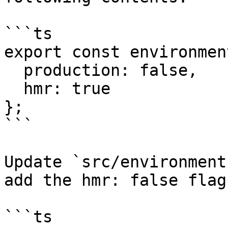
```ts

export const environmen
  production: false,

  hmr: true

};

```

Update `src/environment
add the hmr: false flag
```ts
