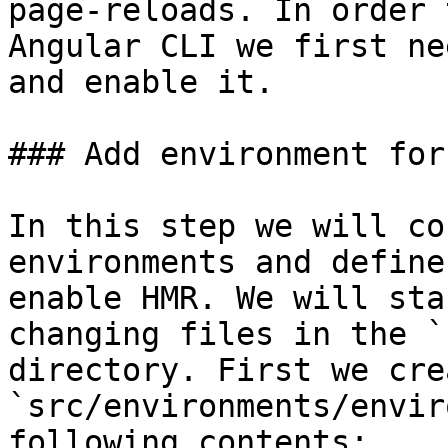
page-reloads. In order 
Angular CLI we first ne
and enable it.

### Add environment for 
In this step we will co
environments and define
enable HMR. We will sta
changing files in the `
directory. First we cre
`src/environments/envir
following contents:
