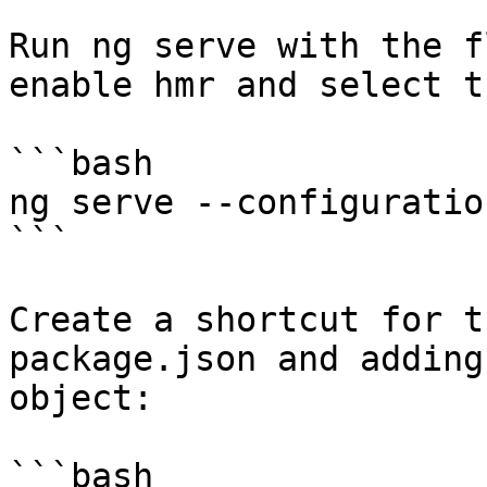
Run ng serve with the f
enable hmr and select t
```bash

ng serve --configuratio
```

Create a shortcut for t
package.json and adding
object:

```bash
