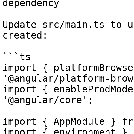
dependency

Update src/main.ts to u
created:

```ts

import { platformBrowse
'@angular/platform-brow
import { enableProdMode
'@angular/core';

import { AppModule } fr
import { environment } f