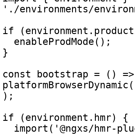
'./environments/environ
if (environment.product
  enableProdMode();

}

const bootstrap = () => 
platformBrowserDynamic(
);

if (environment.hmr) {

  import('@ngxs/hmr-plugin').then(plugin => {
