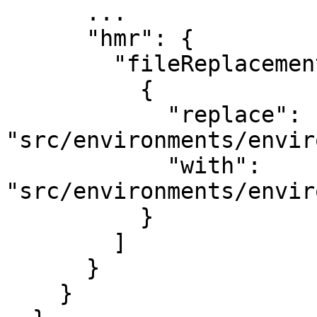
      ...

      "hmr": {

        "fileReplacements": [

          {

            "replace": 
"src/environments/envir
            "with": 
"src/environments/envir
          }

        ]

      }

    }
