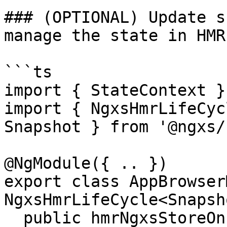
### (OPTIONAL) Update s
manage the state in HMR
```ts

import { StateContext }
import { NgxsHmrLifeCyc
Snapshot } from '@ngxs/
@NgModule({ .. })

export class AppBrowser
NgxsHmrLifeCycle<Snapsh
  public hmrNgxsStoreOnInit(ctx: 