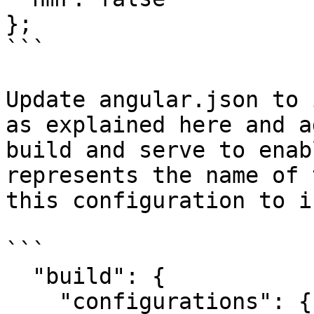
};

```

Update angular.json to 
as explained here and a
build and serve to enab
represents the name of 
this configuration to i
```

  "build": {

    "configurations": {
