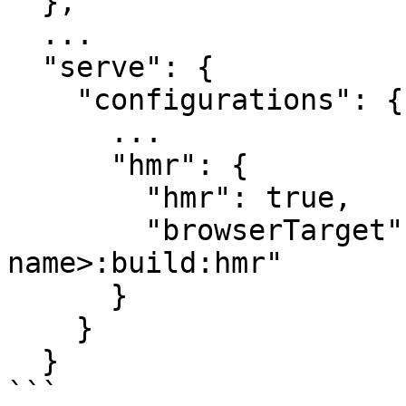
  },

  ...

  "serve": {

    "configurations": {

      ...

      "hmr": {

        "hmr": true,

        "browserTarget": "<project-
name>:build:hmr"

      }

    }

  }

```
