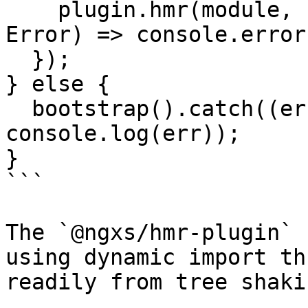
    plugin.hmr(module, bootstrap).catch((err: 
Error) => console.error
  });

} else {

  bootstrap().catch((err: Error) => 
console.log(err));

}

```

The `@ngxs/hmr-plugin` 
using dynamic import th
readily from tree shakin