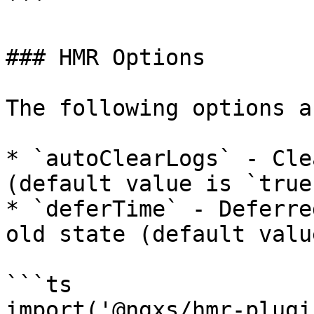
```

### HMR Options

The following options a
* `autoClearLogs` - Cle
(default value is `true`
* `deferTime` - Deferre
old state (default valu
```ts

import('@ngxs/hmr-plugi