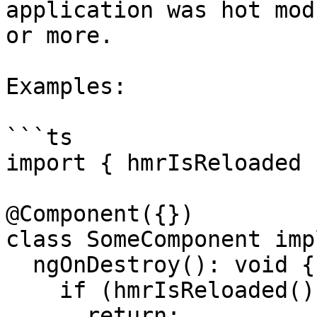
application was hot mod
or more.

Examples:

```ts

import { hmrIsReloaded 
@Component({})

class SomeComponent imp
  ngOnDestroy(): void {

    if (hmrIsReloaded()) {

      return;
