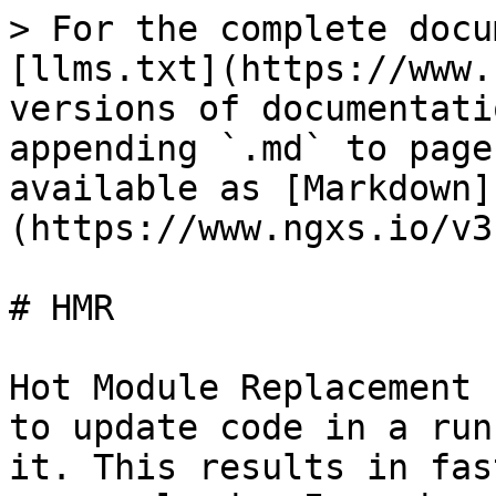
> For the complete docu
[llms.txt](https://www.
versions of documentati
appending `.md` to page
available as [Markdown]
(https://www.ngxs.io/v3
# HMR

Hot Module Replacement 
to update code in a run
it. This results in fas