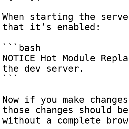
When starting the serve
that it’s enabled:

```bash

NOTICE Hot Module Repla
the dev server.

```

Now if you make changes
those changes should be
without a complete brow