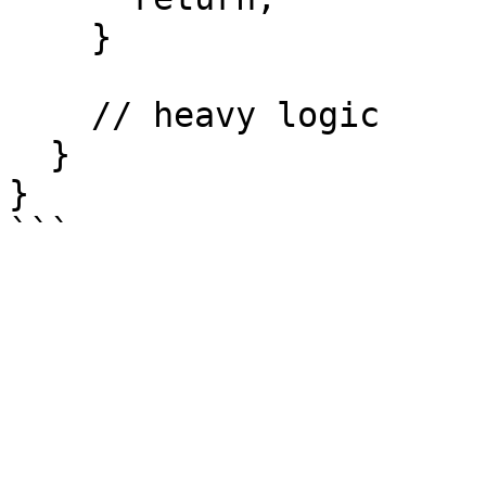
    }

    // heavy logic

  }

}
