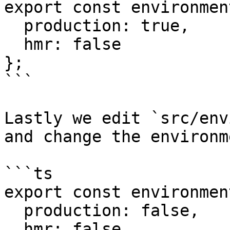
export const environmen
  production: true,

  hmr: false

};

```

Lastly we edit `src/env
and change the environm
```ts

export const environmen
  production: false,

  hmr: false
