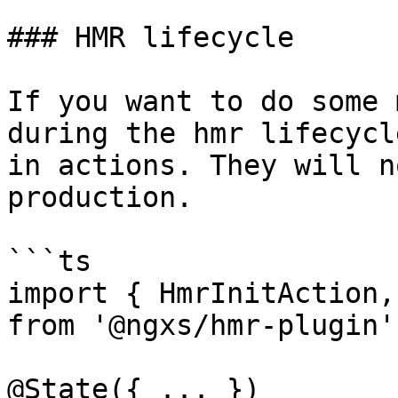
### HMR lifecycle

If you want to do some 
during the hmr lifecycl
in actions. They will n
production.

```ts

import { HmrInitAction,
from '@ngxs/hmr-plugin';
@State({ ... })
