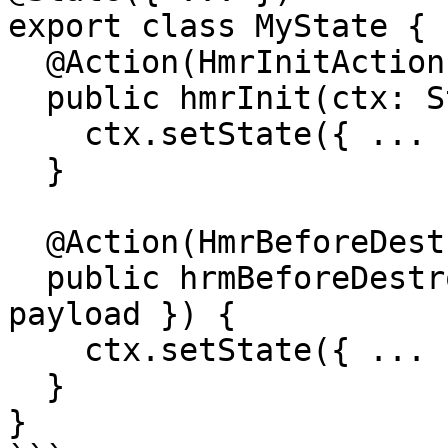
export class MyState {

  @Action(HmrInitAction)

  public hmrInit(ctx: StateContext, { payload }) {

    ctx.setState({ ... })

  }

  @Action(HmrBeforeDestroyAction)

  public hrmBeforeDestroy(ctx: StateContext, { 
payload }) {

    ctx.setState({ ... })

  }

}
