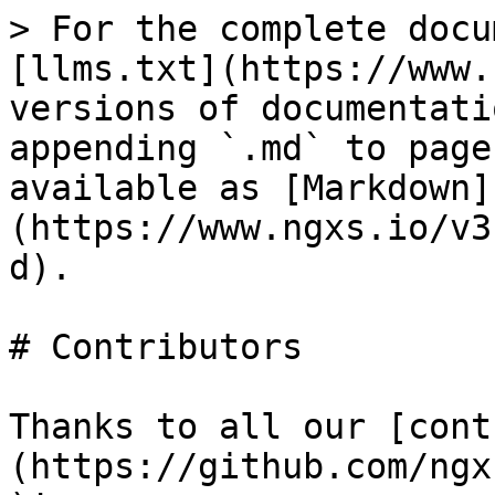
> For the complete docu
[llms.txt](https://www.
versions of documentati
appending `.md` to page
available as [Markdown]
(https://www.ngxs.io/v3
d).

# Contributors

Thanks to all our [cont
(https://github.com/ngx