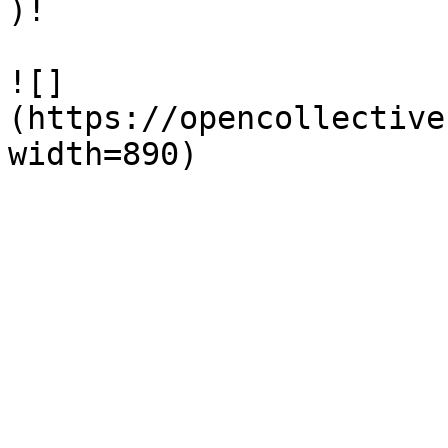
)!

![]
(https://opencollective