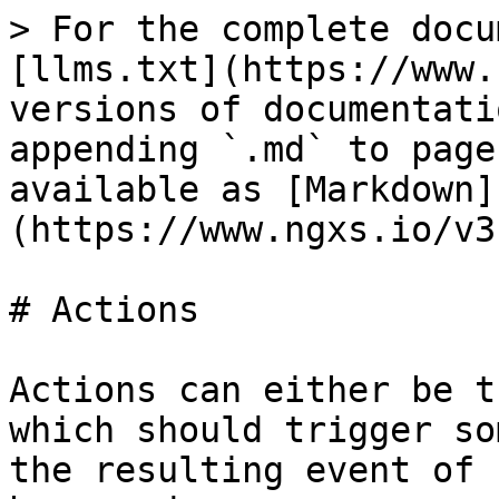
> For the complete docu
[llms.txt](https://www.
versions of documentati
appending `.md` to page
available as [Markdown]
(https://www.ngxs.io/v3
# Actions

Actions can either be t
which should trigger so
the resulting event of 