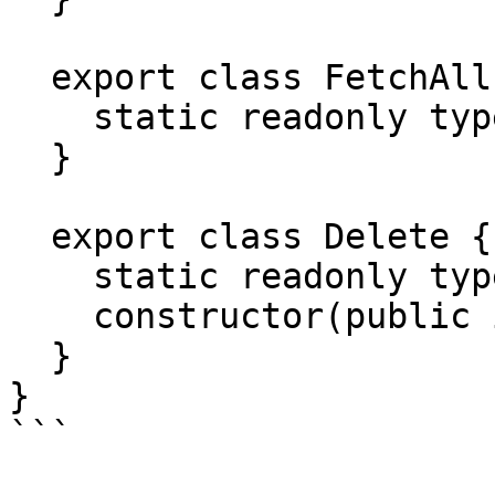
  export class FetchAll {

    static readonly type = '[Todo] Fetch All';

  }

  export class Delete {

    static readonly type = '[Todo] Delete';

    constructor(public id: number) {}

  }

}
