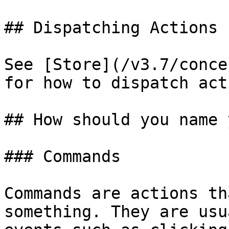
## Dispatching Actions

See [Store](/v3.7/conce
for how to dispatch act
## How should you name 
### Commands

Commands are actions th
something. They are usu