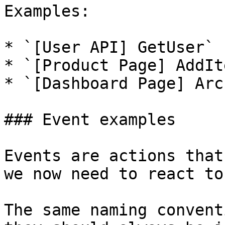
Examples:

* `[User API] GetUser`

* `[Product Page] AddIt
* `[Dashboard Page] Arc
### Event examples

Events are actions that
we now need to react to
The same naming convent