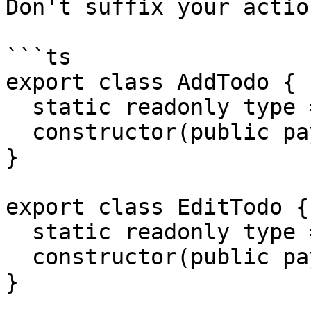
Don't suffix your action
```ts

export class AddTodo {

  static readonly type = '[Todo] Add';

  constructor(public payload: any) {}

}

export class EditTodo {

  static readonly type = '[Todo] Edit';

  constructor(public payload: any) {}

}
