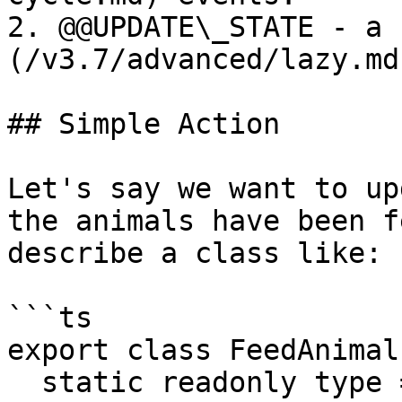
2. @@UPDATE\_STATE - a 
(/v3.7/advanced/lazy.md
## Simple Action

Let's say we want to up
the animals have been f
describe a class like:

```ts

export class FeedAnimals
  static readonly type = '[Zoo] Feed Animals';
