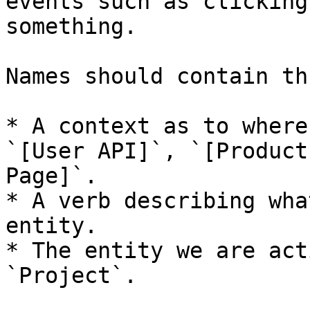
events such as clicking
something.

Names should contain th
* A context as to where
`[User API]`, `[Product
Page]`.

* A verb describing wha
entity.

* The entity we are act
`Project`.
