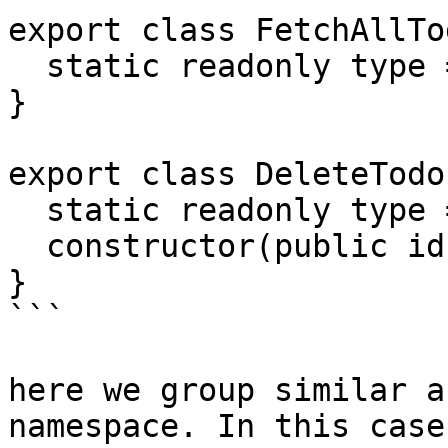
export class FetchAllTo
  static readonly type = '[Todo] Fetch All';

}

export class DeleteTodo 
  static readonly type = '[Todo] Delete';

  constructor(public id: number) {}

}

```

here we group similar a
namespace. In this case