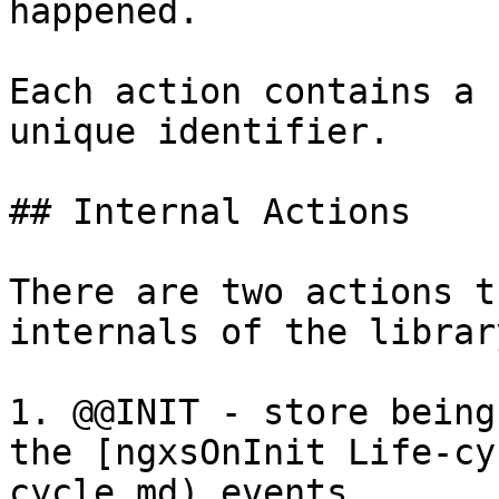
happened.

Each action contains a 
unique identifier.

## Internal Actions

There are two actions t
internals of the library
1. @@INIT - store being
the [ngxsOnInit Life-cy
cycle.md) events.
