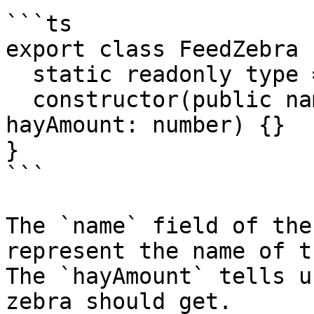
```ts

export class FeedZebra {
  static readonly type = '[Zoo] Feed Zebra';

  constructor(public name: string, public 
hayAmount: number) {}

}

```

The `name` field of the
represent the name of t
The `hayAmount` tells u
zebra should get.
