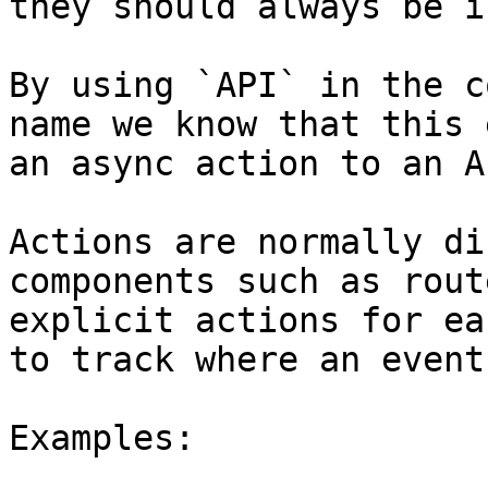
they should always be i
By using `API` in the c
name we know that this 
an async action to an AP
Actions are normally di
components such as rout
explicit actions for ea
to track where an event
Examples:
