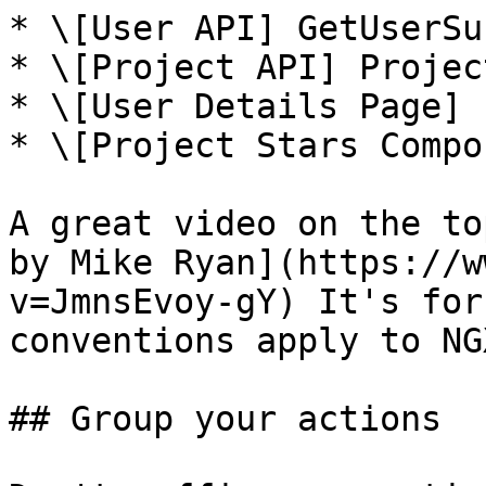
* \[User API] GetUserSu
* \[Project API] Projec
* \[User Details Page] 
* \[Project Stars Compo
A great video on the to
by Mike Ryan](https://w
v=JmnsEvoy-gY) It's for
conventions apply to NGX
## Group your actions
