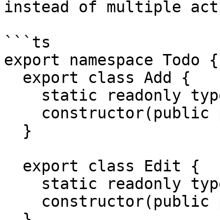
instead of multiple act
```ts

export namespace Todo {

  export class Add {

    static readonly type = '[Todo] Add';

    constructor(public payload: any) {}

  }

  export class Edit {

    static readonly type = '[Todo] Edit';

    constructor(public payload: any) {}

  }
