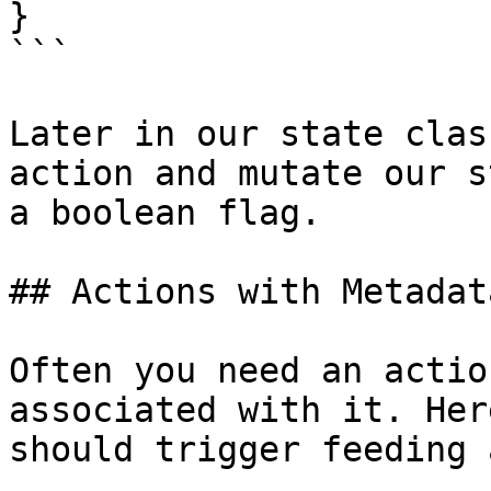
}

```

Later in our state clas
action and mutate our s
a boolean flag.

## Actions with Metadata
Often you need an actio
associated with it. Her
should trigger feeding 