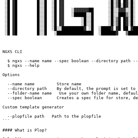
 ░█ ▓█        █░░█  ░█ ▓▓                  ░█░▒█ █▓░█░      ██ █░

 ░█ ▓█        █░░█  ░█ ▓▓                  ░█░▒█░█▓░█░      ██ █░

 ░█ ▓█        █░░█  ░█ ▓▓   ░▓▓▓▓▓▓██      ░█░░▓▓▓░░█░      ▓█ ░▓▓▓▓▓▓▓▓▓███

 ░█ ▓█        █░░█  ░█ ▓▓   ░█████░░█      ░█░░███▒░█░       ▒████████████ █▒

 ░█ ▓█        █░░█  ░█ ▓▓       ░█░░█      ░█░▒█ █▓░█░                  ▓█ █▓

 ░█ ▓█        █░░█  ░█ ▓▓       ░█░░█      ░█░▒█ █▓░█░                  ▓█ █▓

 ░█ ▓█        █░░█  ░█░░█████████▓ ░█  ░████▓ ▓█ ██ ▓████▒  █████████████▒░█▒

 ░█ ▓█        █░░█   ░███████████████  ░██████▓   ▒██████▒  ███████████████░

NGXS CLI

  $ ngxs --name name --spec boolean --directory path --folder-name name

  $ ngxs --help

Options

  --name name         Store name

  --directory path    By default, the prompt is set to the current directory

  --folder-name name   Use your own folder name, default: state

  --spec boolean      Creates a spec file for store, default: true

Custom template generator

  --plopfile path   Path to the plopfile

```

#### What is Plop?
