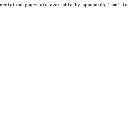
mentation pages are available by appending `.md` to 