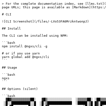
> For the complete documentation index, see [llms.txt](
page URLs; this page is available as [Markdown](https:/
# CLI

![CLI Screenshot](/files/-LVo53FA6MrzkntwonpJ)

## Install

The CLI can be installed using NPM:

```bash

npm install @ngxs/cli -g

# or if you use yarn

yarn global add @ngxs/cli

```

## Usage

```bash

ngxs

```

## Options (silent)

```bash

  ▓█▓▒▒▒▒▒▒▒▒▒▒██░   ▓█▒░░░░░░░░░░░░░  ░▒▒▒▒▒██░ ░██▒▒▒▒▒░  ░██▓▒▒▒▒▒▒▒▒▒▒▒▒░

 ░█░░██████████░░█  ░█░▒█████████████  ░█████░▒█ █▓░█████▒  ██ █████████████▓
