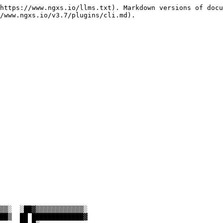
https://www.ngxs.io/llms.txt). Markdown versions of docu
/www.ngxs.io/v3.7/plugins/cli.md).
