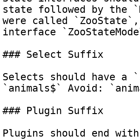
state followed by the `
were called `ZooState`,
interface `ZooStateModel
### Select Suffix

Selects should have a `
`animals$` Avoid: `anima
### Plugin Suffix

Plugins should end with