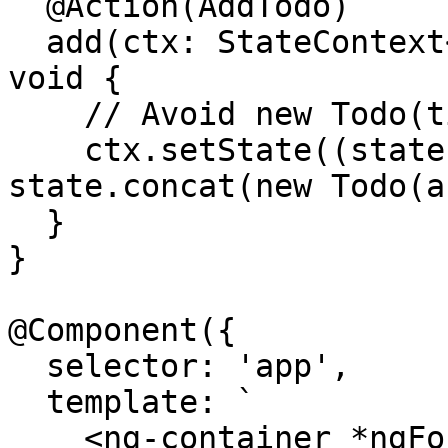
  @Action(AddTodo)

  add(ctx: StateContext<Todo[]>, action: AddTodo): 
void {

    // Avoid new Todo(title)

    ctx.setState((state: Todo[]) => 
state.concat(new Todo(a
  }

}

@Component({

  selector: 'app',

  template: `

    <ng-container *ngFor="let todo of todos$ | 