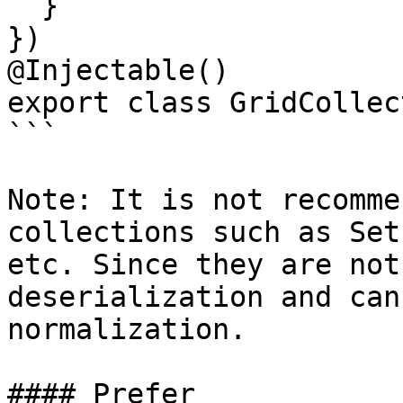
  }

})

@Injectable()

export class GridCollec
```

Note: It is not recomme
collections such as Set
etc. Since they are not
deserialization and can
normalization.

#### Prefer
