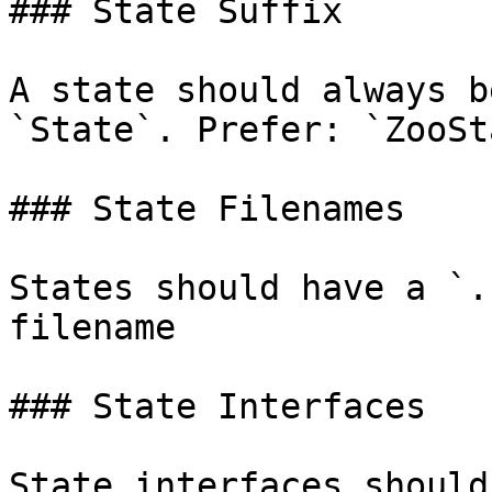
### State Suffix

A state should always b
`State`. Prefer: `ZooSt
### State Filenames

States should have a `.
filename

### State Interfaces

State interfaces should