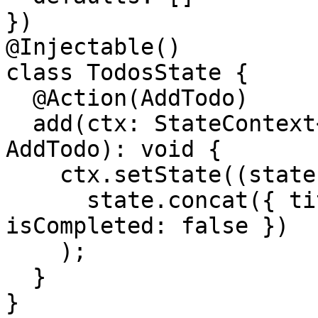
})

@Injectable()

class TodosState {

  @Action(AddTodo)

  add(ctx: StateContext<TodoModel[]>, action: 
AddTodo): void {

    ctx.setState((state: TodoModel[]) =>

      state.concat({ title: action.title, 
isCompleted: false })

    );

  }

}
