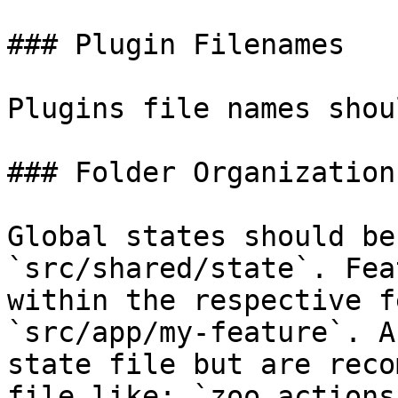
### Plugin Filenames

Plugins file names shou
### Folder Organization

Global states should be
`src/shared/state`. Fea
within the respective f
`src/app/my-feature`. A
state file but are reco
file like: `zoo.actions.