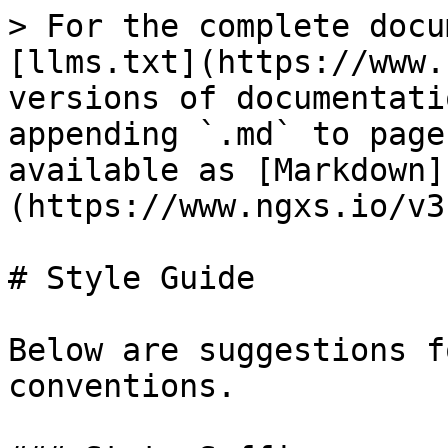
> For the complete docu
[llms.txt](https://www.
versions of documentati
appending `.md` to page
available as [Markdown]
(https://www.ngxs.io/v3
# Style Guide

Below are suggestions f
conventions.
