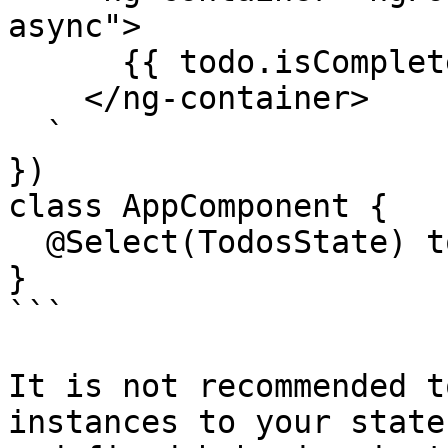
async">

      {{ todo.isCompleted }}

    </ng-container>

  `

})

class AppComponent {

  @Select(TodosState) todos$: Observable<Todo[]>;

}

```

It is not recommended t
instances to your state