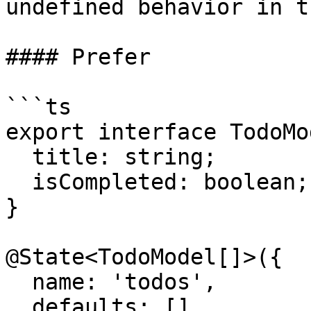
undefined behavior in t
#### Prefer

```ts

export interface TodoMo
  title: string;

  isCompleted: boolean;

}

@State<TodoModel[]>({

  name: 'todos',

  defaults: []
