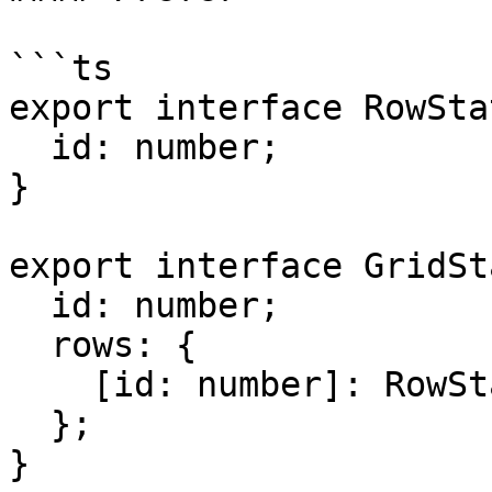
```ts

export interface RowSta
  id: number;

}

export interface GridSt
  id: number;

  rows: {

    [id: number]: RowStateModel;

  };

}
