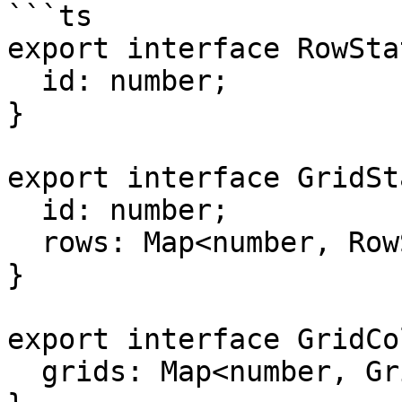
```ts

export interface RowSta
  id: number;

}

export interface GridSt
  id: number;

  rows: Map<number, RowState>;

}

export interface GridCo
  grids: Map<number, GridState>;
