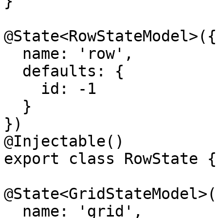
}

@State<RowStateModel>({

  name: 'row',

  defaults: {

    id: -1

  }

})

@Injectable()

export class RowState {}
@State<GridStateModel>({
  name: 'grid',
