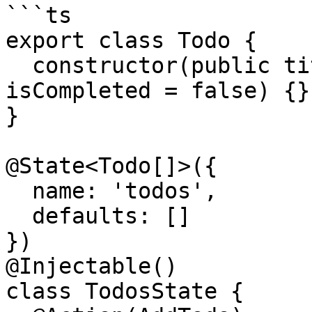
```ts

export class Todo {

  constructor(public title: string, public 
isCompleted = false) {}

}

@State<Todo[]>({

  name: 'todos',

  defaults: []

})

@Injectable()

class TodosState {
