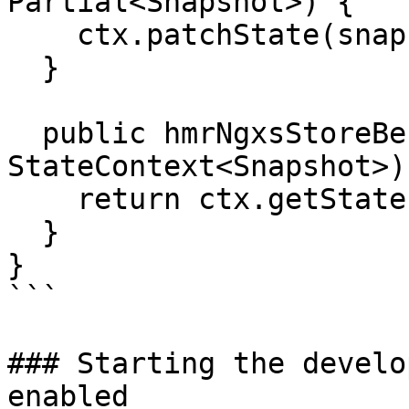
Partial<Snapshot>) {

    ctx.patchState(snapshot);

  }

  public hmrNgxsStoreBeforeOnDestroy(ctx: 
StateContext<Snapshot>)
    return ctx.getState();

  }

}

```

### Starting the develo
enabled
