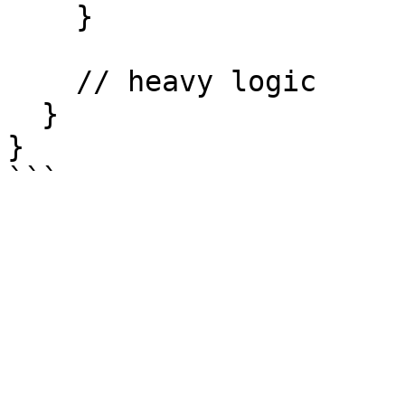
    }

    // heavy logic

  }

}
