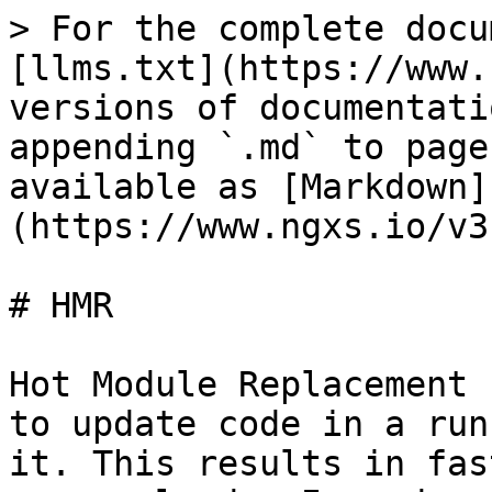
> For the complete docu
[llms.txt](https://www.
versions of documentati
appending `.md` to page
available as [Markdown]
(https://www.ngxs.io/v3
# HMR

Hot Module Replacement 
to update code in a run
it. This results in fas