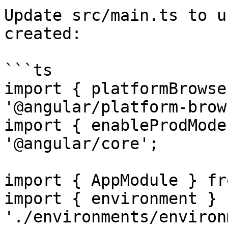
Update src/main.ts to u
created:

```ts

import { platformBrowse
'@angular/platform-brow
import { enableProdMode
'@angular/core';

import { AppModule } fr
import { environment } f
'./environments/environ