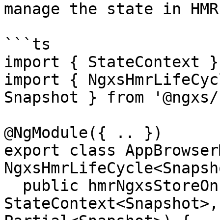
manage the state in HMR
```ts

import { StateContext }
import { NgxsHmrLifeCyc
Snapshot } from '@ngxs/
@NgModule({ .. })

export class AppBrowser
NgxsHmrLifeCycle<Snapsh
  public hmrNgxsStoreOnInit(ctx: 
StateContext<Snapshot>,