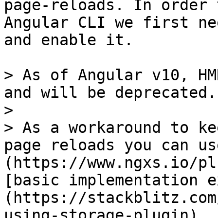
page-reloads. In order 
Angular CLI we first ne
and enable it.

> As of Angular v10, HM
and will be deprecated.

>

> As a workaround to ke
page reloads you can us
(https://www.ngxs.io/pl
[basic implementation e
(https://stackblitz.com
using-storage-plugin)
