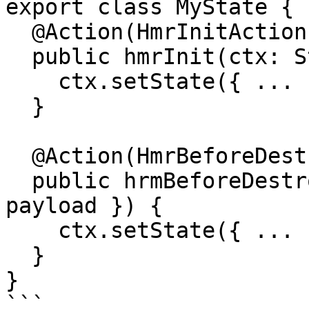
export class MyState {

  @Action(HmrInitAction)

  public hmrInit(ctx: StateContext, { payload }) {

    ctx.setState({ ... })

  }

  @Action(HmrBeforeDestroyAction)

  public hrmBeforeDestroy(ctx: StateContext, { 
payload }) {

    ctx.setState({ ... })

  }

}

```
