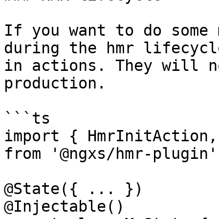
If you want to do some 
during the hmr lifecycl
in actions. They will n
production.

```ts

import { HmrInitAction,
from '@ngxs/hmr-plugin';
@State({ ... })

@Injectable()
