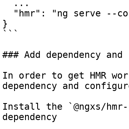
  ...

  "hmr": "ng serve --configuration hmr"

}

```

### Add dependency and 
In order to get HMR wor
dependency and configur
Install the `@ngxs/hmr-
dependency
