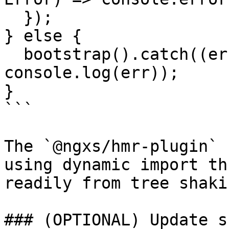
  });

} else {

  bootstrap().catch((err: Error) => 
console.log(err));

}

```

The `@ngxs/hmr-plugin` 
using dynamic import th
readily from tree shakin
### (OPTIONAL) Update s