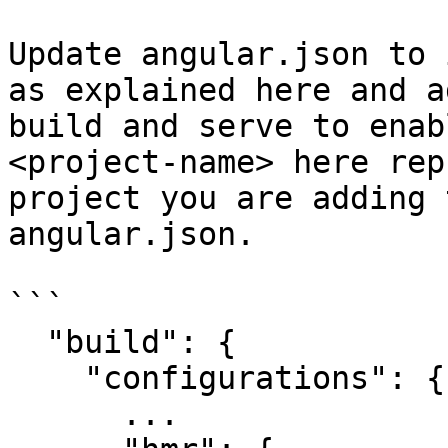
Update angular.json to 
as explained here and a
build and serve to enab
<project-name> here rep
project you are adding 
angular.json.

```

  "build": {

    "configurations": {

      ...
