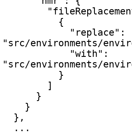
      "hmr": {

        "fileReplacements": [

          {

            "replace": 
"src/environments/envir
            "with": 
"src/environments/envir
          }

        ]

      }

    }

  },

  ...
