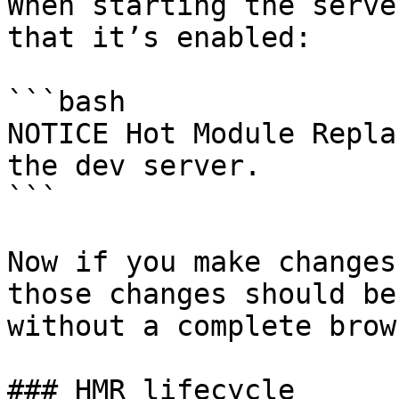
When starting the serve
that it’s enabled:

```bash

NOTICE Hot Module Repla
the dev server.

```

Now if you make changes
those changes should be
without a complete brow
### HMR lifecycle
