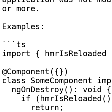
or more.

Examples:

```ts

import { hmrIsReloaded 
@Component({})

class SomeComponent imp
  ngOnDestroy(): void {

    if (hmrIsReloaded()) {

      return;
