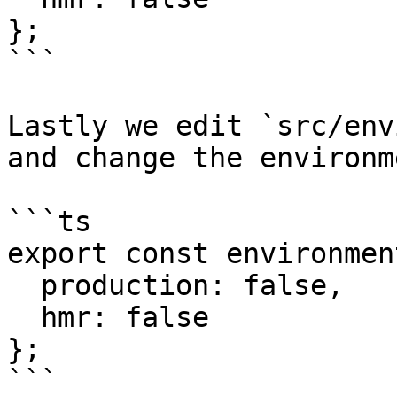
};

```

Lastly we edit `src/env
and change the environm
```ts

export const environmen
  production: false,

  hmr: false

};

```
