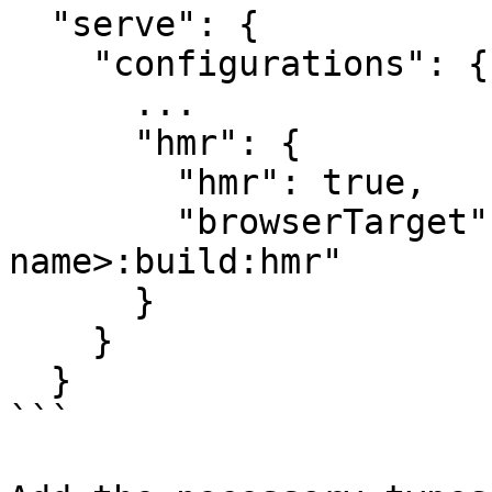
  "serve": {

    "configurations": {

      ...

      "hmr": {

        "hmr": true,

        "browserTarget": "<project-
name>:build:hmr"

      }

    }

  }

```
