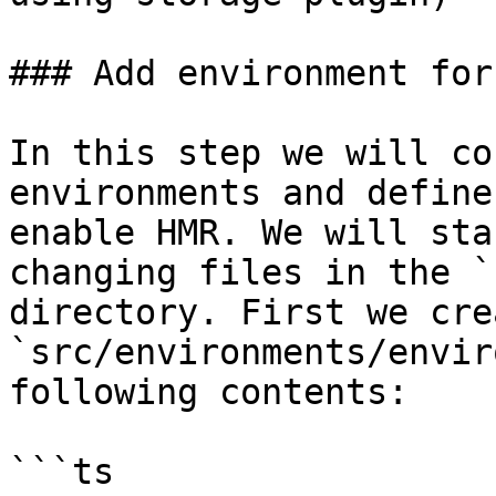
### Add environment for 
In this step we will co
environments and define
enable HMR. We will sta
changing files in the `
directory. First we cre
`src/environments/envir
following contents:

```ts
