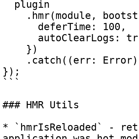
  plugin

    .hmr(module, bootstrap, {

      deferTime: 100,

      autoClearLogs: true

    })

    .catch((err: Error) => console.error(err));

});

```

### HMR Utils

* `hmrIsReloaded` - ret
application was hot mod