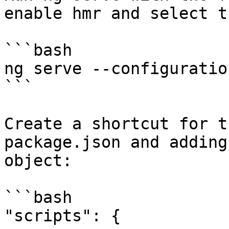
enable hmr and select t
```bash

ng serve --configuratio
```

Create a shortcut for t
package.json and adding
object:

```bash

"scripts": {
