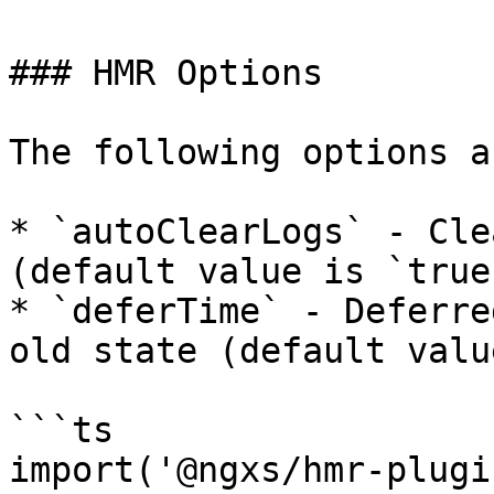
### HMR Options

The following options a
* `autoClearLogs` - Cle
(default value is `true`
* `deferTime` - Deferre
old state (default valu
```ts

import('@ngxs/hmr-plugi