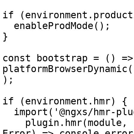
if (environment.product
  enableProdMode();

}

const bootstrap = () => 
platformBrowserDynamic(
);

if (environment.hmr) {

  import('@ngxs/hmr-plugin').then(plugin => {

    plugin.hmr(module, bootstrap).catch((err: 
Error) => console.error