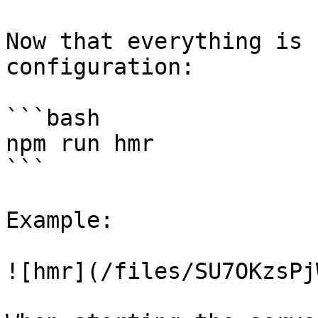
Now that everything is 
configuration:

```bash

npm run hmr

```

Example:

![hmr](/files/SU7OKzsPj