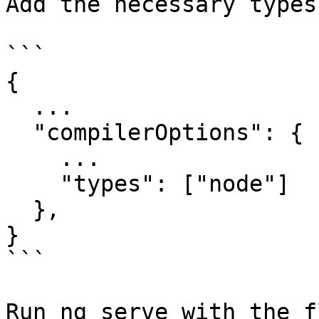
Add the necessary types
```

{

  ...

  "compilerOptions": {

    ...

    "types": ["node"]

  },

}

```

Run ng serve with the f