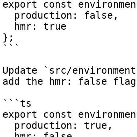
export const environmen
  production: false,

  hmr: true

};

```

Update `src/environment
add the hmr: false flag
```ts

export const environmen
  production: true,

  hmr: false
