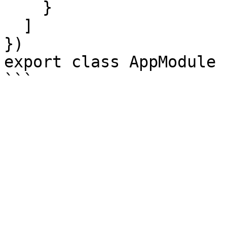
    }

  ]

})

export class AppModule {