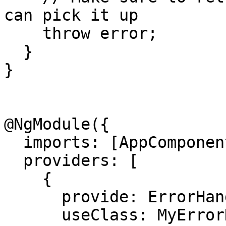
can pick it up

    throw error;

  }

}

@NgModule({

  imports: [AppComponent],

  providers: [

    {

      provide: ErrorHandler, 

      useClass: MyErrorHandler
