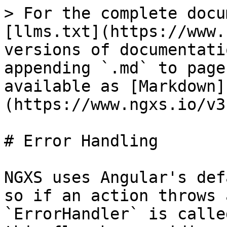
> For the complete docu
[llms.txt](https://www.
versions of documentati
appending `.md` to page
available as [Markdown]
(https://www.ngxs.io/v3
# Error Handling

NGXS uses Angular's def
so if an action throws 
`ErrorHandler` is calle