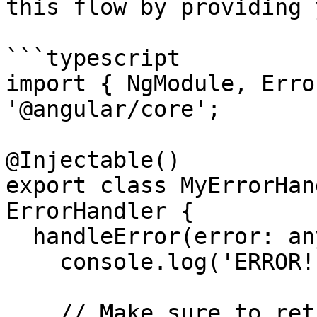
this flow by providing 
```typescript

import { NgModule, Erro
'@angular/core';

@Injectable()

export class MyErrorHan
ErrorHandler {

  handleError(error: any) {

    console.log('ERROR! ', error);

    // Make sure to rethrow the error so Angular 