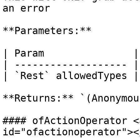
an error

**Parameters:**

| Param               |
| ------------------- |
| `Rest` allowedTypes |
**Returns:** `(Anonymou
#### ofActionOperator <
id="ofactionoperator"></