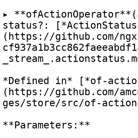
▸ **ofActionOperator**(
status?: [*ActionStatus
(https://github.com/ngx
cf937a1b3cc862faeeabdf1
_stream_.actionstatus.m
*Defined in* [*of-actio
(https://github.com/amc
ges/store/src/of-action
**Parameters:**
