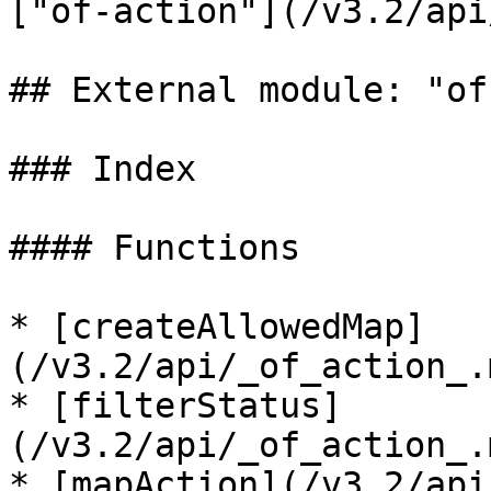
["of-action"](/v3.2/api
## External module: "of
### Index

#### Functions

* [createAllowedMap]
(/v3.2/api/_of_action_.
* [filterStatus]
(/v3.2/api/_of_action_.
* [mapAction](/v3.2/api