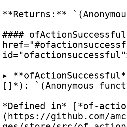
**Returns:** `(Anonymou
#### ofActionSuccessful 
href="#ofactionsuccessfu
id="ofactionsuccessful"
▸ **ofActionSuccessful*
[]*): `(Anonymous funct
*Defined in* [*of-actio
(https://github.com/amc
ges/store/src/of-action