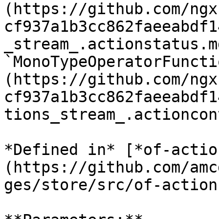
(https://github.com/ngx
cf937a1b3cc862faeeabdf1
_stream_.actionstatus.md
`MonoTypeOperatorFuncti
(https://github.com/ngx
cf937a1b3cc862faeeabdf1
tions_stream_.actioncon
*Defined in* [*of-actio
(https://github.com/amc
ges/store/src/of-action