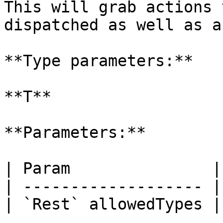
This will grab actions 
dispatched as well as a
**Type parameters:**

**T**

**Parameters:**

| Param               |
| ------------------- |
| `Rest` allowedTypes |