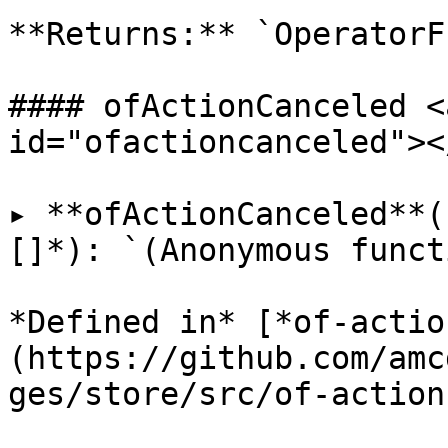
**Returns:** `OperatorF
#### ofActionCanceled <
id="ofactioncanceled"></
▸ **ofActionCanceled**(
[]*): `(Anonymous funct
*Defined in* [*of-actio
(https://github.com/amc
ges/store/src/of-action