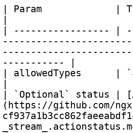
| Param             | Type                                                                                                                      
|

| ----------------- | -
-----------------------
-----------------------
----------- |

| allowedTypes      | `any`\[]                                                                                               
|

| `Optional` status | [
(https://github.com/ngx
cf937a1b3cc862faeeabdf1
_stream_.actionstatus.md