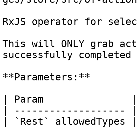
RxJS operator for selec
This will ONLY grab act
successfully completed

**Parameters:**

| Param               |
| ------------------- |
| `Rest` allowedTypes |