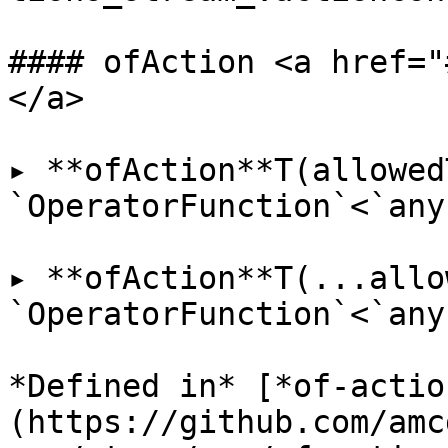
#### ofAction <a href="
</a>

▸ **ofAction**T(allowed
`OperatorFunction`<`any
▸ **ofAction**T(...allo
`OperatorFunction`<`any
*Defined in* [*of-actio
(https://github.com/amc