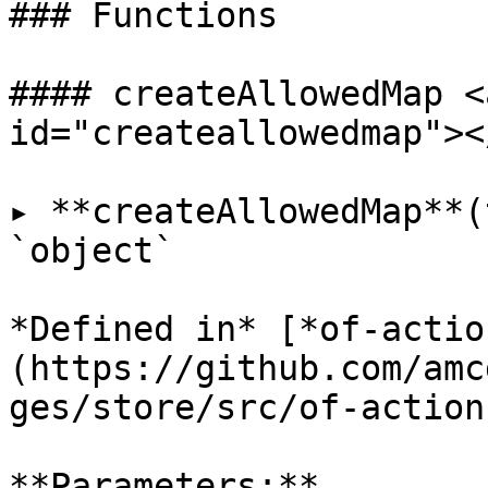
### Functions

#### createAllowedMap <
id="createallowedmap"></
▸ **createAllowedMap**(
`object`

*Defined in* [*of-actio
(https://github.com/amc
ges/store/src/of-action
**Parameters:**
