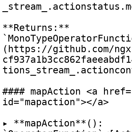
_stream_.actionstatus.md
**Returns:** 
`MonoTypeOperatorFuncti
(https://github.com/ngx
cf937a1b3cc862faeeabdf1
tions_stream_.actioncon
#### mapAction <a href=
id="mapaction"></a>

▸ **mapAction**(): 