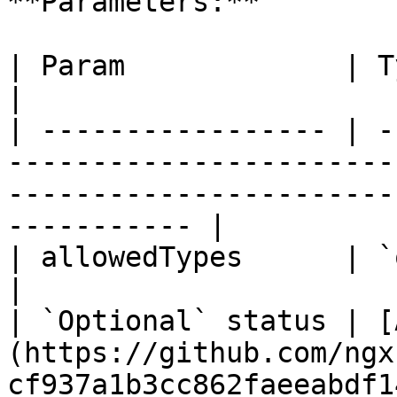
**Parameters:**

| Param             | Type                                                                                                                      
|

| ----------------- | -
-----------------------
-----------------------
----------- |

| allowedTypes      | `object`                                                                                               
|

| `Optional` status | [
(https://github.com/ngx
cf937a1b3cc862faeeabdf1