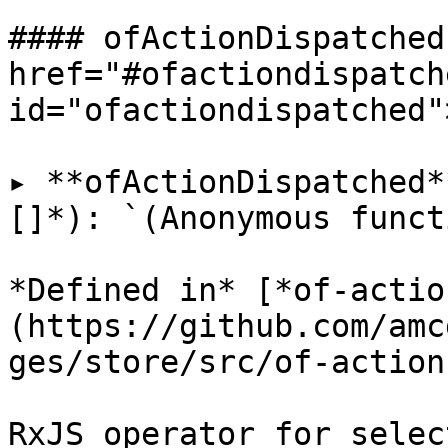
#### ofActionDispatched 
href="#ofactiondispatche
id="ofactiondispatched"
▸ **ofActionDispatched*
[]*): `(Anonymous funct
*Defined in* [*of-actio
(https://github.com/amc
ges/store/src/of-action
RxJS operator for selec