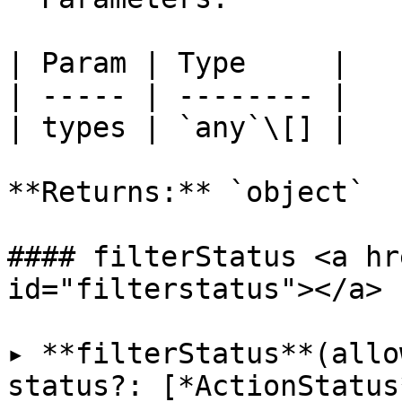
| Param | Type     |

| ----- | -------- |

| types | `any`\[] |

**Returns:** `object`

#### filterStatus <a hr
id="filterstatus"></a>

▸ **filterStatus**(allo
status?: [*ActionStatus