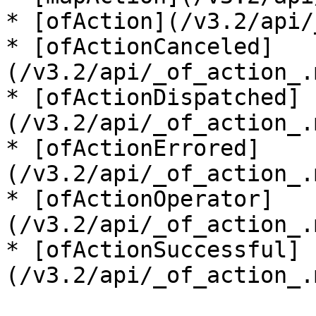
* [ofAction](/v3.2/api/
* [ofActionCanceled]
(/v3.2/api/_of_action_.
* [ofActionDispatched]
(/v3.2/api/_of_action_.
* [ofActionErrored]
(/v3.2/api/_of_action_.
* [ofActionOperator]
(/v3.2/api/_of_action_.
* [ofActionSuccessful]
(/v3.2/api/_of_action_.