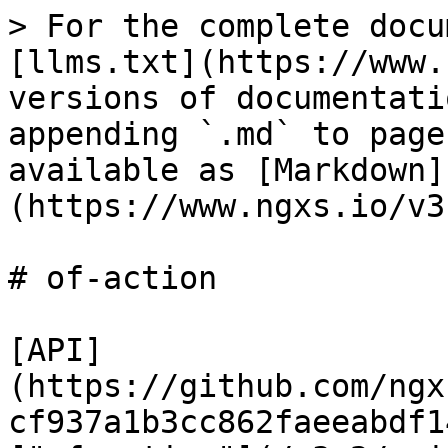
> For the complete docu
[llms.txt](https://www.
versions of documentati
appending `.md` to page
available as [Markdown]
(https://www.ngxs.io/v3
# of-action

[API]
(https://github.com/ngx
cf937a1b3cc862faeeabdf1