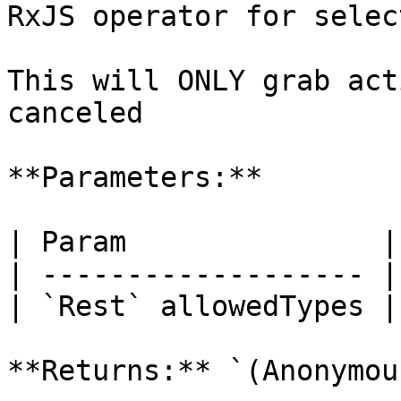
RxJS operator for selec
This will ONLY grab act
canceled

**Parameters:**

| Param               |
| ------------------- |
| `Rest` allowedTypes |
**Returns:** `(Anonymou