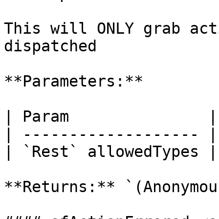
This will ONLY grab act
dispatched

**Parameters:**

| Param               |
| ------------------- |
| `Rest` allowedTypes |
**Returns:** `(Anonymou