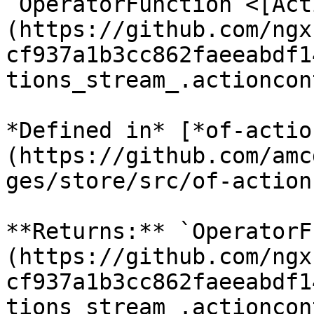
`OperatorFunction`<[Act
(https://github.com/ngx
cf937a1b3cc862faeeabdf1
tions_stream_.actioncon
*Defined in* [*of-actio
(https://github.com/amc
ges/store/src/of-action
**Returns:** `OperatorF
(https://github.com/ngx
cf937a1b3cc862faeeabdf1
tions_stream_.actioncon