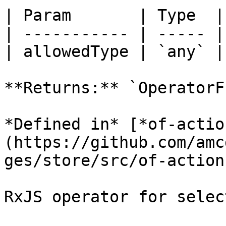
| Param       | Type  |

| ----------- | ----- |

| allowedType | `any` |

**Returns:** `OperatorF
*Defined in* [*of-actio
(https://github.com/amc
ges/store/src/of-action
RxJS operator for selec