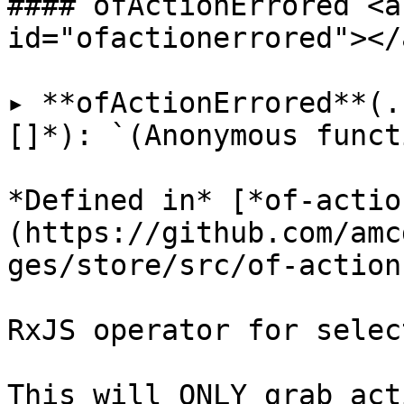
#### ofActionErrored <a
id="ofactionerrored"></a
▸ **ofActionErrored**(.
[]*): `(Anonymous funct
*Defined in* [*of-actio
(https://github.com/amc
ges/store/src/of-action
RxJS operator for selec
This will ONLY grab act