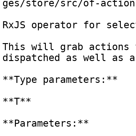
ges/store/src/of-action
RxJS operator for selec
This will grab actions 
dispatched as well as a
**Type parameters:**

**T**

**Parameters:**
