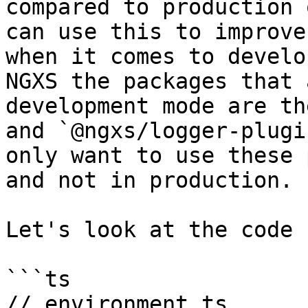
compared to production 
can use this to improve
when it comes to develo
NGXS the packages that 
development mode are th
and `@ngxs/logger-plugi
only want to use these 
and not in production.

Let's look at the code 
```ts

// environment.ts
