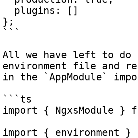
  plugins: []

};

```

All we have left to do 
environment file and re
in the `AppModule` impor
```ts

import { NgxsModule } f
import { environment } f