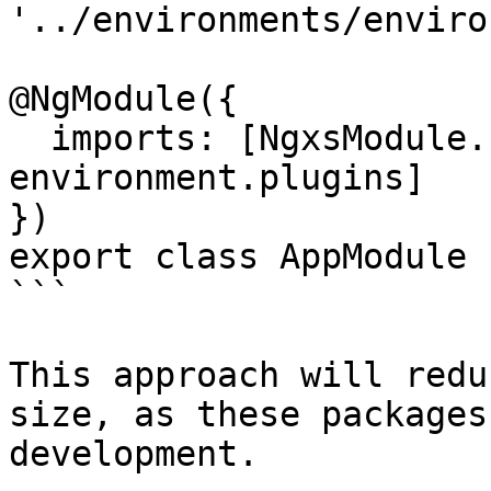
'../environments/enviro
@NgModule({

  imports: [NgxsModule.forRoot([]), 
environment.plugins]

})

export class AppModule {
```

This approach will redu
size, as these packages