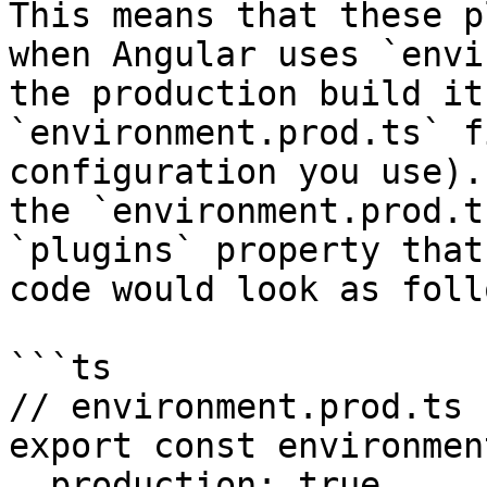
This means that these p
when Angular uses `envi
the production build it
`environment.prod.ts` f
configuration you use).
the `environment.prod.t
`plugins` property that
code would look as follo
```ts

// environment.prod.ts

export const environmen
  production: true,
