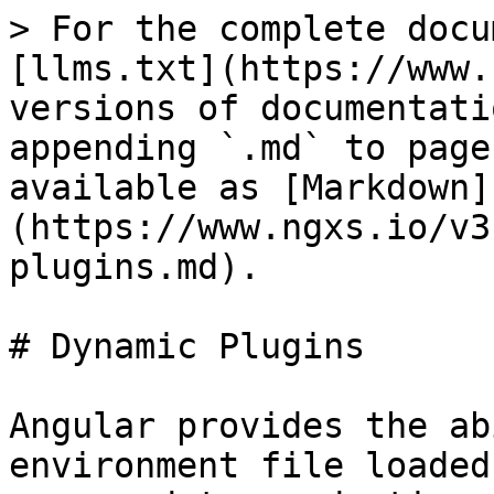
> For the complete docu
[llms.txt](https://www.
versions of documentati
appending `.md` to page
available as [Markdown]
(https://www.ngxs.io/v3
plugins.md).

# Dynamic Plugins

Angular provides the ab
environment file loaded