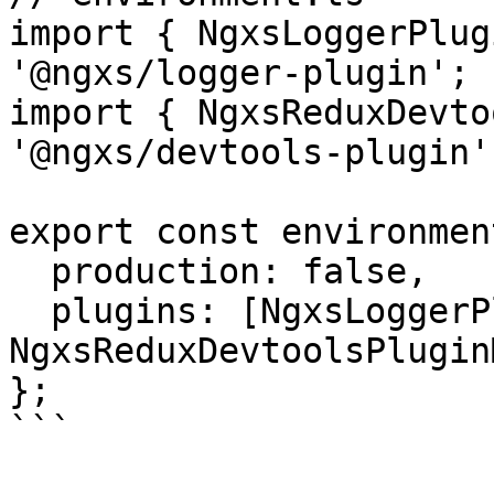
import { NgxsLoggerPlug
'@ngxs/logger-plugin';

import { NgxsReduxDevto
'@ngxs/devtools-plugin';
export const environmen
  production: false,

  plugins: [NgxsLoggerPluginModule.forRoot(), 
NgxsReduxDevtoolsPlugin
};

```
