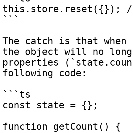
this.store.reset({}); /
```

The catch is that when 
the object will no long
properties (`state.coun
following code:

```ts

const state = {};

function getCount() {
