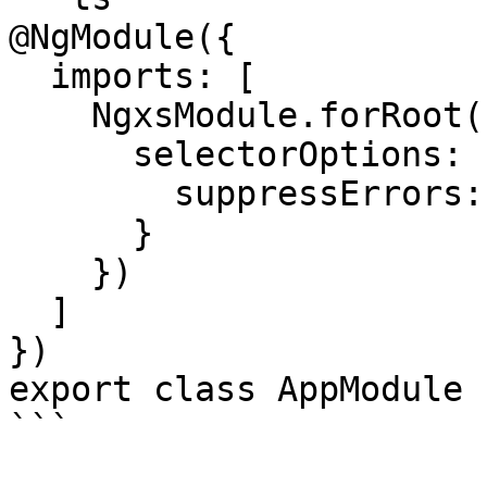
@NgModule({

  imports: [

    NgxsModule.forRoot([CountState], {

      selectorOptions: {

        suppressErrors: false

      }

    })

  ]

})

export class AppModule {
```
