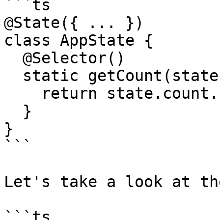
```ts

@State({ ... })

class AppState {

  @Selector()

  static getCount(state: StateModel) {

    return state.count.number.value;

  }

}

```

Let's take a look at th
```ts
