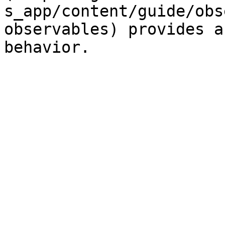
s_app/content/guide/obs
observables) provides a