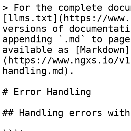
> For the complete docu
[llms.txt](https://www.
versions of documentati
appending `.md` to page
available as [Markdown]
(https://www.ngxs.io/v1
handling.md).

# Error Handling

## Handling errors with