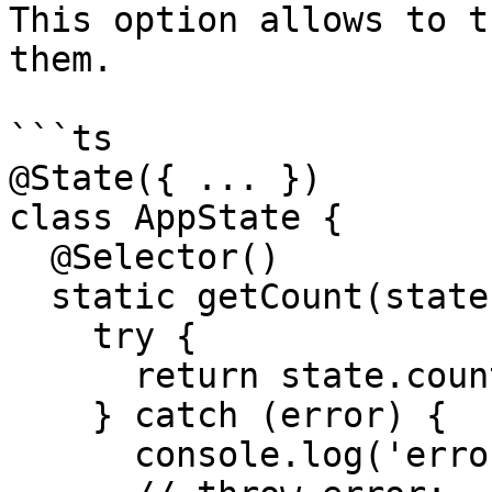
This option allows to t
them.

```ts

@State({ ... })

class AppState {

  @Selector()

  static getCount(state: StateModel) {

    try {

      return state.count.number.value;

    } catch (error) {

      console.log('error', error);
