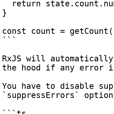
  return state.count.number.value;

}

const count = getCount(
```

RxJS will automatically
the hood if any error i
You have to disable sup
`suppressErrors` option:
```ts
