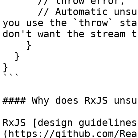
      // throw error;

      // Automatic unsubscription will occur if 
you use the `throw` sta
don't want the stream t
    }

  }

}

```

#### Why does RxJS unsu
RxJS [design guidelines
(https://github.com/Rea