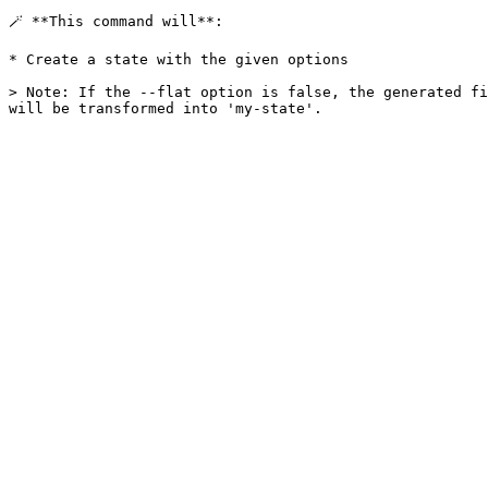
🪄 **This command will**:

* Create a state with the given options

> Note: If the --flat option is false, the generated fi