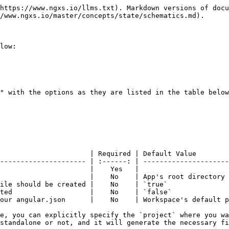
https://www.ngxs.io/llms.txt). Markdown versions of docu
/www.ngxs.io/master/concepts/state/schematics.md).

low:

" with the options as they are listed in the table below
                      | Required | Default Value        
--------------------- | :------: | ---------------------
                      |    Yes   |                      
                      |    No    | App's root directory 
ile should be created |    No    | `true`               
ted                   |    No    | `false`              
our angular.json      |    No    | Workspace's default p
e, you can explicitly specify the `project` where you wa
standalone or not, and it will generate the necessary fi