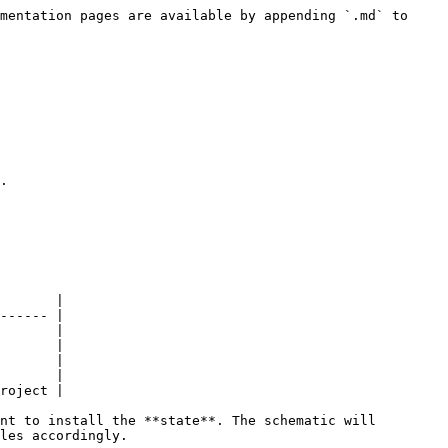
mentation pages are available by appending `.md` to 
.

       |

------ |

       |

       |

       |

       |

roject |

nt to install the **state**. The schematic will 
les accordingly.
