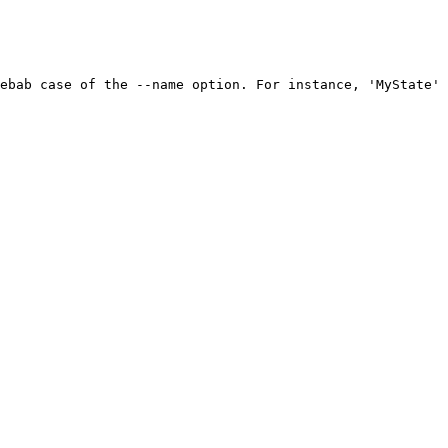
ebab case of the --name option. For instance, 'MyState' 