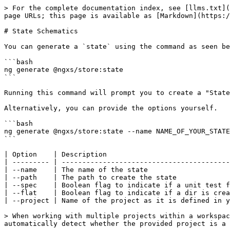
> For the complete documentation index, see [llms.txt](
page URLs; this page is available as [Markdown](https:/
# State Schematics

You can generate a `state` using the command as seen be
```bash

ng generate @ngxs/store:state

```

Running this command will prompt you to create a "State
Alternatively, you can provide the options yourself.

```bash

ng generate @ngxs/store:state --name NAME_OF_YOUR_STATE

```

| Option    | Description                              
| --------- | -----------------------------------------
| --name    | The name of the state                    
| --path    | The path to create the state             
| --spec    | Boolean flag to indicate if a unit test f
| --flat    | Boolean flag to indicate if a dir is crea
| --project | Name of the project as it is defined in y
> When working with multiple projects within a workspac
automatically detect whether the provided project is a 