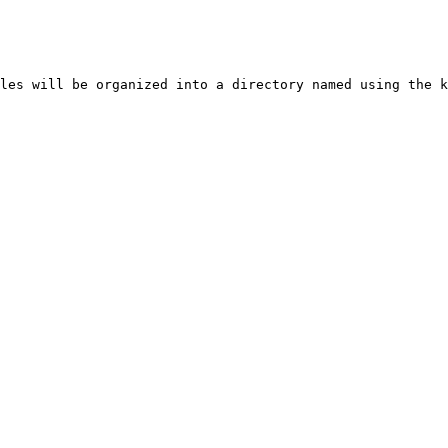
les will be organized into a directory named using the k